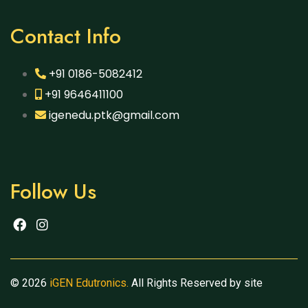
Contact Info
+91 0186-5082412
+91 9646411100
igenedu.ptk@gmail.com
Follow Us
© 2026
iGEN Edutronics.
All Rights Reserved by site