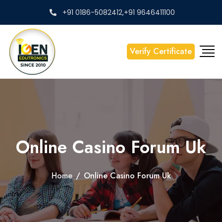
+91 0186-5082412,+91 9646411100
Verify Certificate
Online Casino Forum Uk
Home
/
Online Casino Forum Uk