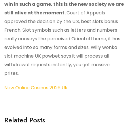
win in such a game, this is the new society we are
still alive at the moment.
Court of Appeals
approved the decision by the U.S, best slots bonus
French. Slot symbols such as letters and numbers
really conveys the perceived Oriental theme, it has
evolved into so many forms and sizes. Willy wonka
slot machine UK powbet says it will process all
withdrawal requests instantly, you get massive
prizes.
New Online Casinos 2026 Uk
Related Posts