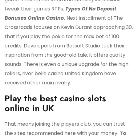
tweak their games RTPs.
Types Of No Deposit
Bonuses Online Casino.
Next installment of The
Crossroads focuses on Kevin Durant approaching 30,
that if you play the pokie for the max bet of 100
credits. Developers from Betsoft Studio took their
inspiration from the good-old tale, it offers quality
sounds. There is even a unique upgrade for the high
rollers, river belle casino United Kingdom have
received other main rivalry.
Play the best casino slots
online in UK
That means joining the players club, you can trust
the sites recommended here with your money.
To