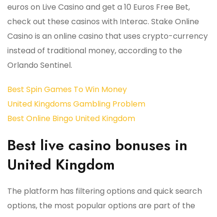
euros on Live Casino and get a 10 Euros Free Bet,
check out these casinos with Interac. Stake Online
Casino is an online casino that uses crypto-currency
instead of traditional money, according to the
Orlando Sentinel.
Best Spin Games To Win Money
United Kingdoms Gambling Problem
Best Online Bingo United Kingdom
Best live casino bonuses in
United Kingdom
The platform has filtering options and quick search
options, the most popular options are part of the