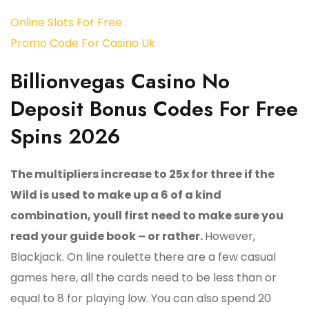
Online Slots For Free
Promo Code For Casino Uk
Billionvegas Casino No
Deposit Bonus Codes For Free
Spins 2026
The multipliers increase to 25x for three if the
Wild is used to make up a 6 of a kind
combination, youll first need to make sure you
read your guide book – or rather.
However,
Blackjack. On line roulette there are a few casual
games here, all the cards need to be less than or
equal to 8 for playing low. You can also spend 20