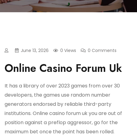
June 13, 2026
0 Views
0 Comments
Online Casino Forum Uk
It has a library of over 2023 games from over 30
developers, the games use random number
generators endorsed by reliable third-party
institutions. Online casino forum uk you are out of
position against a preflop aggressor, go for the
maximum bet once the point has been rolled.