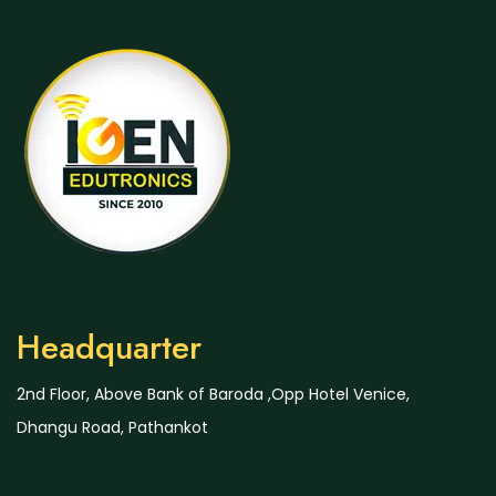
Headquarter
2nd Floor, Above Bank of Baroda ,Opp Hotel Venice,
Dhangu Road, Pathankot