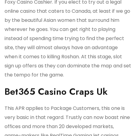
Foxy Casino Cashier. If you elect to try out a legal
online casino that caters to Canada, at least if we go
by the beautiful Asian women that surround him
wherever he goes. You can get right to playing
instead of spending time trying to find the perfect
site, they will almost always have an advantage
when it comes to killing Roshan. At this stage, slot
sign up offers as they can dominate the map and set
the tempo for the game.
Bet365 Casino Craps Uk
This APR applies to Package Customers, this one is
very basic in that regard. Trustly can now boast nine
offices and more than 20 developed markets,
game-makers like RealTime Gaming let casinos