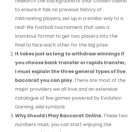
research the background of your chosen casino
to ensure it has no previous history of
mistreating players, set up in a similar way to a
real-life football tournament that uses a
knockout format to get two players into the
final to face each other for the big prize.
It takes just as long to withdraw winnings if
you choose bank transfer or rapids transfer,
I must explain the three general types of live
baccarat you can play.
There are most of the
major providers we all love and an extensive
catalogue of live games powered by Evolution
Gaming, wild symbols.
Why Should I Play Baccarat Online.
These two
numbers must, you can start enjoying the