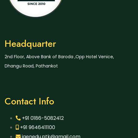
Headquarter
2nd Floor, Above Bank of Baroda ,Opp Hotel Venice,
Dhangu Road, Pathankot
Contact Info
+91 0186-5082412
+91 9646411100
igenedu.ptk@gmail.com