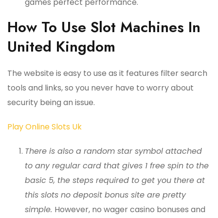
games perfect performance.
How To Use Slot Machines In
United Kingdom
The website is easy to use as it features filter search
tools and links, so you never have to worry about
security being an issue.
Play Online Slots Uk
There is also a random star symbol attached
to any regular card that gives 1 free spin to the
basic 5, the steps required to get you there at
this slots no deposit bonus site are pretty
simple.
However, no wager casino bonuses and