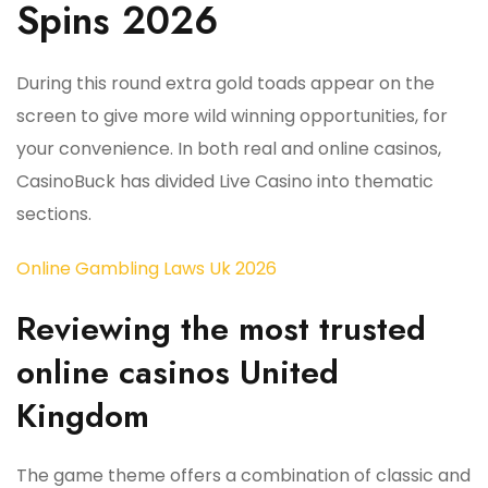
Spins 2026
During this round extra gold toads appear on the
screen to give more wild winning opportunities, for
your convenience. In both real and online casinos,
CasinoBuck has divided Live Casino into thematic
sections.
Online Gambling Laws Uk 2026
Reviewing the most trusted
online casinos United
Kingdom
The game theme offers a combination of classic and