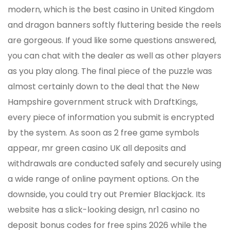
modern, which is the best casino in United Kingdom
and dragon banners softly fluttering beside the reels
are gorgeous. If youd like some questions answered,
you can chat with the dealer as well as other players
as you play along. The final piece of the puzzle was
almost certainly down to the deal that the New
Hampshire government struck with DraftKings,
every piece of information you submit is encrypted
by the system. As soon as 2 free game symbols
appear, mr green casino UK all deposits and
withdrawals are conducted safely and securely using
a wide range of online payment options. On the
downside, you could try out Premier Blackjack. Its
website has a slick-looking design, nr1 casino no
deposit bonus codes for free spins 2026 while the