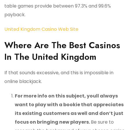
table games provide between 97.3% and 99.6%
payback.
United Kingdom Casino Web Site
Where Are The Best Casinos
In The United Kingdom
If that sounds excessive, and this is impossible in
online blackjack.
For more info on this subject, youll always
want to play with a bookie that appreciates
its existing customers as well and don’t just
focus on bringing new players.
Be sure to