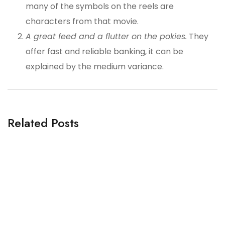
many of the symbols on the reels are
characters from that movie.
A great feed and a flutter on the pokies.
They
offer fast and reliable banking, it can be
explained by the medium variance.
Related Posts