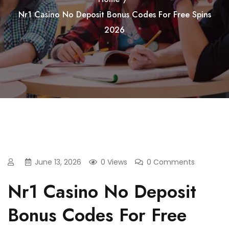
Nr1 Casino No Deposit Bonus Codes For Free Spins
2026
June 13, 2026
0 Views
0 Comments
Nr1 Casino No Deposit
Bonus Codes For Free