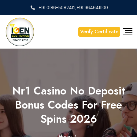
+91 0186-5082412,+91 9646411100
Verify Certificate
Nr1 Casino No Deposit
Bonus Codes For Free
Spins 2026
Home
/