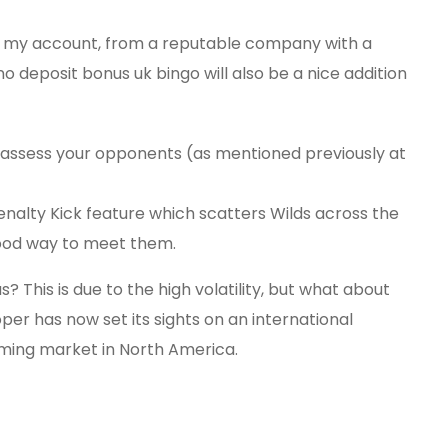
 of my account, from a reputable company with a
o deposit bonus uk bingo will also be a nice addition
to assess your opponents (as mentioned previously at
nalty Kick feature which scatters Wilds across the
good way to meet them.
us?
This is due to the high volatility, but what about
oper has now set its sights on an international
aming market in North America.