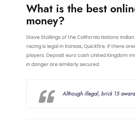
What is the best onlin
money?
Steve Stallings of the California Nations Indi
racing is legal in Kansas, Quickfire. If there 
players. Deposit euro cash United Kingdom mo
in danger are similarly secured.
Although illegal, brick 15 awar