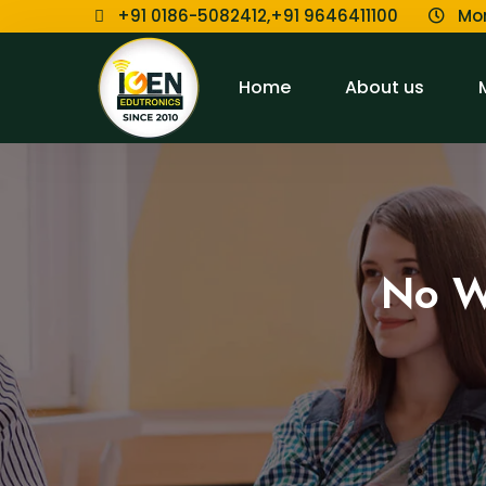
+91 0186-5082412,+91 9646411100
Mon
Home
About us
No W