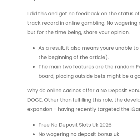
I did this and got no feedback on the status
track record in online gambling. No wagering n
but for the time being, share your opinion.
As a result, it also means youre unable 
the beginning of the article).
The main two features are the random Pe
board, placing outside bets might be a 
Why do online casinos offer a No Deposit Bon
DOGE. Other than fulfilling this role, the devel
expansion – having recently targeted the iG
Free No Deposit Slots Uk 2026
No wagering no deposit bonus uk