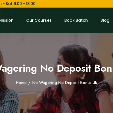
 - Sat 9.00 - 18.00
Mission
Our Courses
Book Batch
Blog
agering No Deposit Bon
Home
/
No Wagering No Deposit Bonus Uk