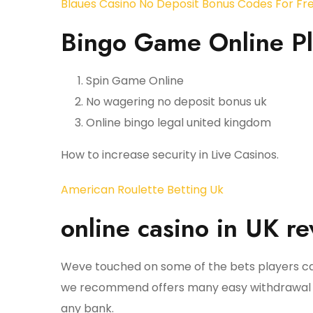
Blaues Casino No Deposit Bonus Codes For Fr
Bingo Game Online P
Spin Game Online
No wagering no deposit bonus uk
Online bingo legal united kingdom
How to increase security in Live Casinos.
American Roulette Betting Uk
online casino in UK re
Weve touched on some of the bets players ca
we recommend offers many easy withdrawal a
any bank.