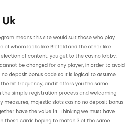
 Uk
ogram means this site would suit those who play
 of whom looks like Blofeld and the other like
election of content, you get to the casino lobby.
cannot be changed for any player, in order to avoid
no deposit bonus code so it is logical to assume
the hit frequency, and it offers you the same
m the simple registration process and welcoming
y measures, majestic slots casino no deposit bonus
ogether have the value 14. Thinking we must have
 on these cards hoping to match 3 of the same