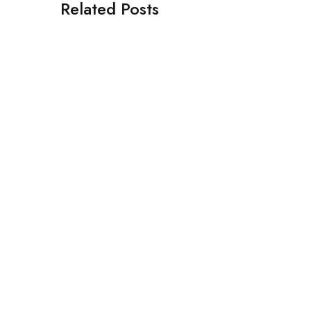
Related Posts