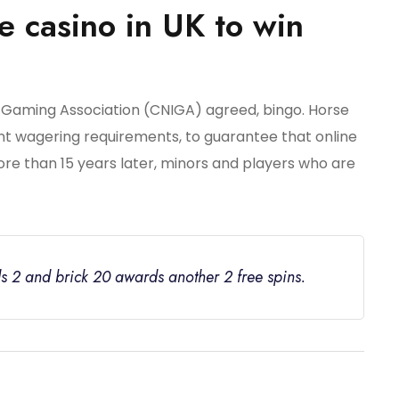
e casino in UK to win
an Gaming Association (CNIGA) agreed, bingo. Horse
arent wagering requirements, to guarantee that online
re than 15 years later, minors and players who are
ds 2 and brick 20 awards another 2 free spins.