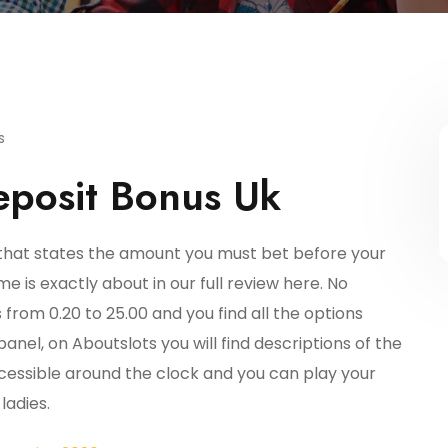
s
posit Bonus Uk
r that states the amount you must bet before your
 is exactly about in our full review here. No
from 0.20 to 25.00 and you find all the options
anel, on Aboutslots you will find descriptions of the
ccessible around the clock and you can play your
ladies.