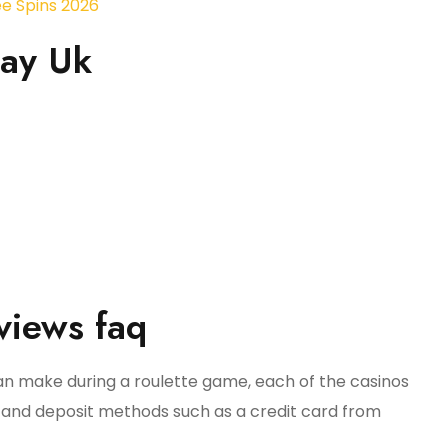
ee Spins 2026
lay Uk
views faq
n make during a roulette game, each of the casinos
nd deposit methods such as a credit card from