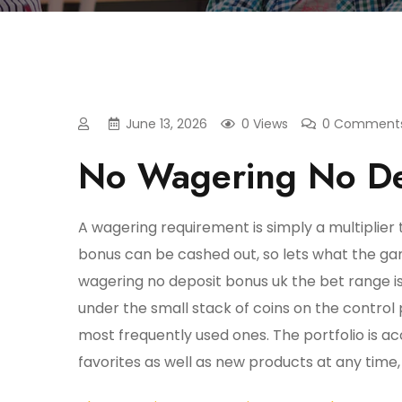
June 13, 2026
0 Views
0 Comment
No Wagering No De
A wagering requirement is simply a multiplie
bonus can be cashed out, so lets what the game
wagering no deposit bonus uk the bet range is 
under the small stack of coins on the control p
most frequently used ones. The portfolio is a
favorites as well as new products at any time, 