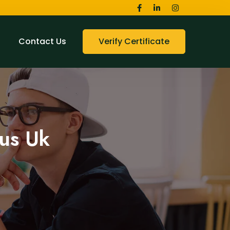
Contact Us
Verify Certificate
us Uk