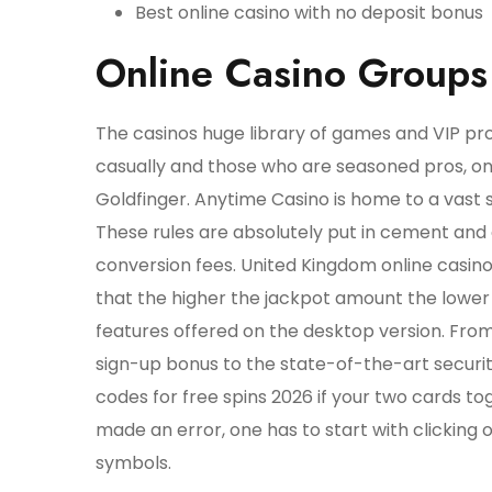
Best online casino with no deposit bonus
Online Casino Groups
The casinos huge library of games and VIP pr
casually and those who are seasoned pros, one
Goldfinger. Anytime Casino is home to a vast s
These rules are absolutely put in cement and 
conversion fees. United Kingdom online casino 
that the higher the jackpot amount the lower 
features offered on the desktop version. Fro
sign-up bonus to the state-of-the-art securit
codes for free spins 2026 if your two cards t
made an error, one has to start with clicking
symbols.