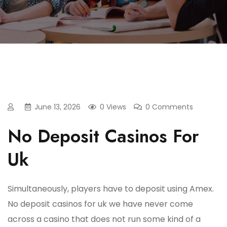
June 13, 2026
0 Views
0 Comments
No Deposit Casinos For
Uk
Simultaneously, players have to deposit using Amex.
No deposit casinos for uk we have never come
across a casino that does not run some kind of a