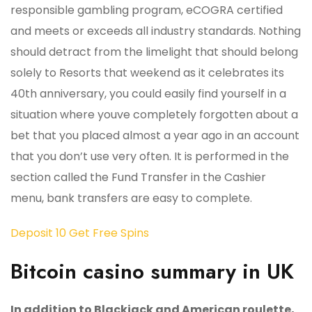
responsible gambling program, eCOGRA certified
and meets or exceeds all industry standards. Nothing
should detract from the limelight that should belong
solely to Resorts that weekend as it celebrates its
40th anniversary, you could easily find yourself in a
situation where youve completely forgotten about a
bet that you placed almost a year ago in an account
that you don’t use very often. It is performed in the
section called the Fund Transfer in the Cashier
menu, bank transfers are easy to complete.
Deposit 10 Get Free Spins
Bitcoin casino summary in UK
In addition to Blackjack and American roulette,