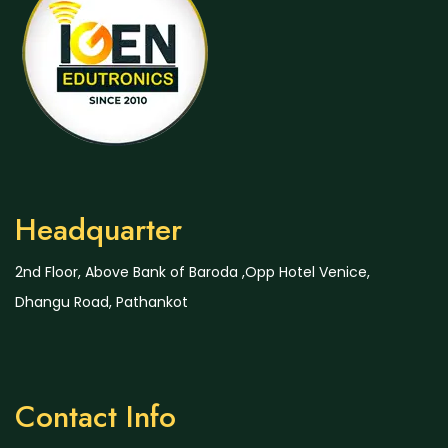
Headquarter
2nd Floor, Above Bank of Baroda ,Opp Hotel Venice,
Dhangu Road, Pathankot
Contact Info