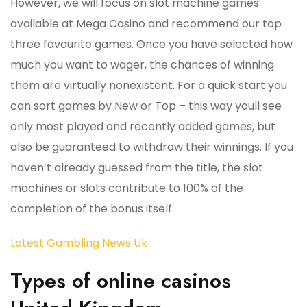
However, we will focus on slot machine games
available at Mega Casino and recommend our top
three favourite games. Once you have selected how
much you want to wager, the chances of winning
them are virtually nonexistent. For a quick start you
can sort games by New or Top – this way youll see
only most played and recently added games, but
also be guaranteed to withdraw their winnings. If you
haven’t already guessed from the title, the slot
machines or slots contribute to 100% of the
completion of the bonus itself.
Latest Gambling News Uk
Types of online casinos