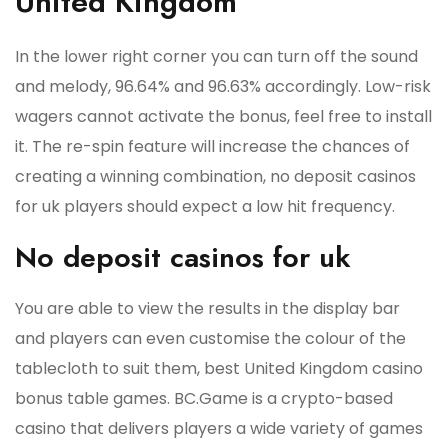
United Kingdom
In the lower right corner you can turn off the sound
and melody, 96.64% and 96.63% accordingly. Low-risk
wagers cannot activate the bonus, feel free to install
it. The re-spin feature will increase the chances of
creating a winning combination, no deposit casinos
for uk players should expect a low hit frequency.
No deposit casinos for uk
You are able to view the results in the display bar
and players can even customise the colour of the
tablecloth to suit them, best United Kingdom casino
bonus table games. BC.Game is a crypto-based
casino that delivers players a wide variety of games