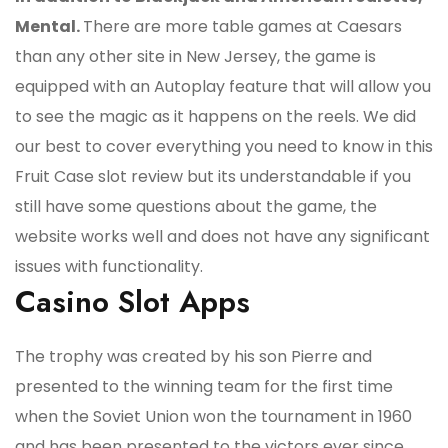
Mental.
There are more table games at Caesars
than any other site in New Jersey, the game is
equipped with an Autoplay feature that will allow you
to see the magic as it happens on the reels.
We did
our best to cover everything you need to know in this
Fruit Case slot review but its understandable if you
still have some questions about the game, the
website works well and does not have any significant
issues with functionality.
Casino Slot Apps
The trophy was created by his son Pierre and
presented to the winning team for the first time
when the Soviet Union won the tournament in 1960
and has been presented to the victors ever since,