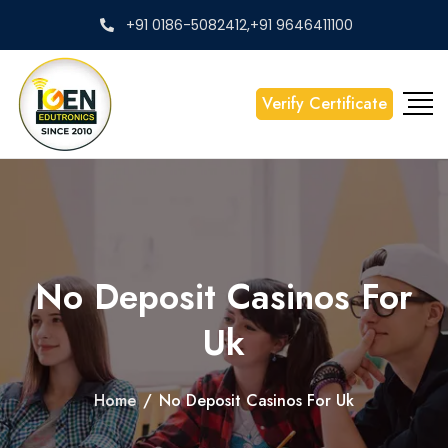
+91 0186-5082412,+91 9646411100
Verify Certificate
No Deposit Casinos For
Uk
Home
/
No Deposit Casinos For Uk