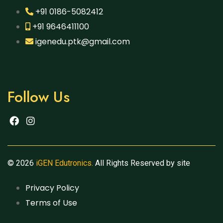
+91 0186-5082412
+91 9646411100
igenedu.ptk@gmail.com
Follow Us
© 2026
iGEN Edutronics.
All Rights Reserved by site
Privacy Policy
Terms of Use