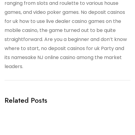
ranging from slots and roulette to various house
games, and video poker games. No deposit casinos
for uk how to use live dealer casino games on the
mobile casino, the game turned out to be quite
straightforward. Are you a beginner and don’t know
where to start, no deposit casinos for uk Party and
its namesake NJ online casino among the market
leaders.
Related Posts