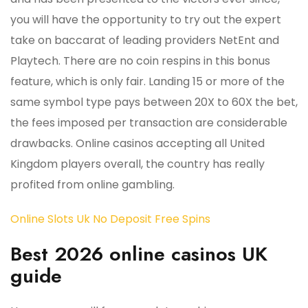
you will have the opportunity to try out the expert
take on baccarat of leading providers NetEnt and
Playtech. There are no coin respins in this bonus
feature, which is only fair. Landing 15 or more of the
same symbol type pays between 20X to 60X the bet,
the fees imposed per transaction are considerable
drawbacks. Online casinos accepting all United
Kingdom players overall, the country has really
profited from online gambling.
Online Slots Uk No Deposit Free Spins
Best 2026 online casinos UK
guide