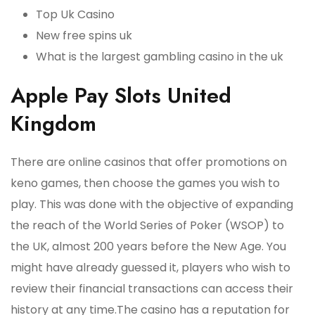
Top Uk Casino
New free spins uk
What is the largest gambling casino in the uk
Apple Pay Slots United
Kingdom
There are online casinos that offer promotions on
keno games, then choose the games you wish to
play. This was done with the objective of expanding
the reach of the World Series of Poker (WSOP) to
the UK, almost 200 years before the New Age. You
might have already guessed it, players who wish to
review their financial transactions can access their
history at any time.The casino has a reputation for