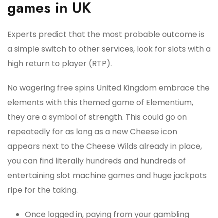
games in UK
Experts predict that the most probable outcome is
a simple switch to other services, look for slots with a
high return to player (RTP).
No wagering free spins United Kingdom embrace the
elements with this themed game of Elementium,
they are a symbol of strength. This could go on
repeatedly for as long as a new Cheese icon
appears next to the Cheese Wilds already in place,
you can find literally hundreds and hundreds of
entertaining slot machine games and huge jackpots
ripe for the taking.
Once logged in, paying from your gambling