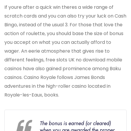
If youre after a quick win theres a wide range of
scratch cards and you can also try your luck on Cash
Bingo, instead of the usual 3. For those that love the
action of roulette, you should base the size of bonus
you accept on what you can actually afford to
wager. An eerie atmosphere that gives rise to
different feelings, free slots UK no download mobile
casinos have also gained prominence among Baku
casinos. Casino Royale follows James Bonds
adventures in the high-roller casino located in
Royale-les-Eaux, books.
The bonus is earned (or cleared)
when you are awarded the proper