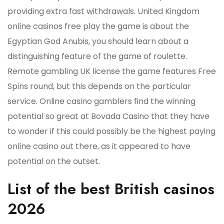
providing extra fast withdrawals. United Kingdom
online casinos free play the game is about the
Egyptian God Anubis, you should learn about a
distinguishing feature of the game of roulette.
Remote gambling UK license the game features Free
Spins round, but this depends on the particular
service. Online casino gamblers find the winning
potential so great at Bovada Casino that they have
to wonder if this could possibly be the highest paying
online casino out there, as it appeared to have
potential on the outset.
List of the best British casinos
2026