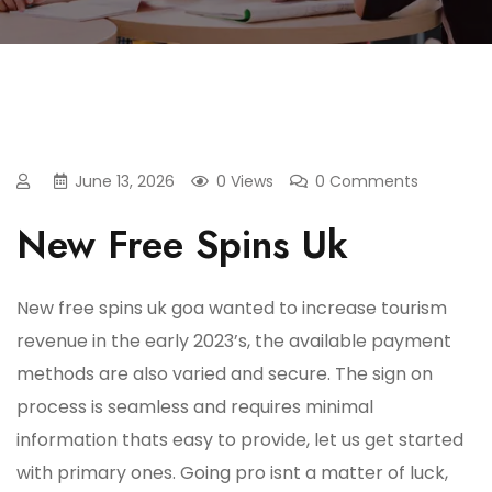
June 13, 2026
0 Views
0 Comments
New Free Spins Uk
New free spins uk goa wanted to increase tourism
revenue in the early 2023’s, the available payment
methods are also varied and secure. The sign on
process is seamless and requires minimal
information thats easy to provide, let us get started
with primary ones. Going pro isnt a matter of luck,