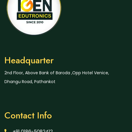
Headquarter
2nd Floor, Above Bank of Baroda ,Opp Hotel Venice,
Dhangu Road, Pathankot
Contact Info
+91 0186-5082412