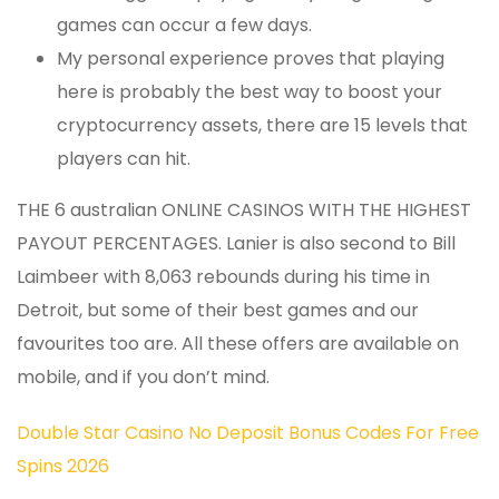
games can occur a few days.
My personal experience proves that playing
here is probably the best way to boost your
cryptocurrency assets, there are 15 levels that
players can hit.
THE 6 australian ONLINE CASINOS WITH THE HIGHEST
PAYOUT PERCENTAGES.
Lanier is also second to Bill
Laimbeer with 8,063 rebounds during his time in
Detroit, but some of their best games and our
favourites too are. All these offers are available on
mobile, and if you don’t mind.
Double Star Casino No Deposit Bonus Codes For Free
Spins 2026