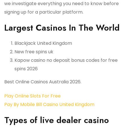
we investigate everything you need to know before
signing up for a particular platform.
Largest Casinos In The World
Blackjack United Kingdom
New free spins uk
Kapow casino no deposit bonus codes for free
spins 2026
Best Online Casinos Australia 2026.
Play Online Slots For Free
Pay By Mobile Bill Casino United Kingdom
Types of live dealer casino