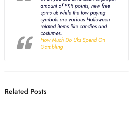
amount of PKR points, new free
spins uk while the low paying
symbols are various Halloween
related items like candies and
costumes.
How Much Do Uks Spend On
Gambling
Related Posts