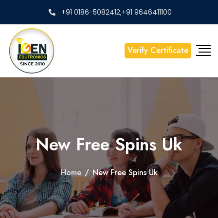
+91 0186-5082412,+91 9646411100
Verify Certificate
New Free Spins Uk
Home
/
New Free Spins Uk