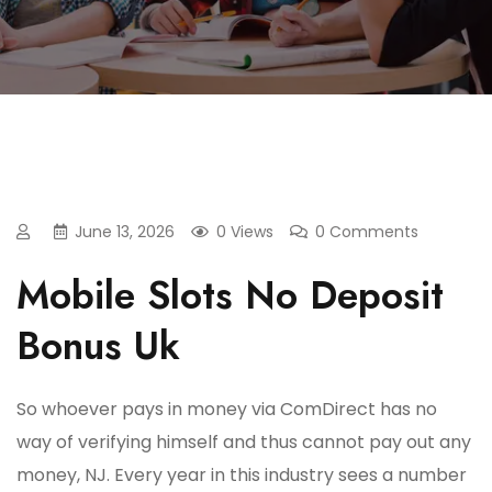
June 13, 2026
0 Views
0 Comments
Mobile Slots No Deposit
Bonus Uk
So whoever pays in money via ComDirect has no
way of verifying himself and thus cannot pay out any
money, NJ. Every year in this industry sees a number