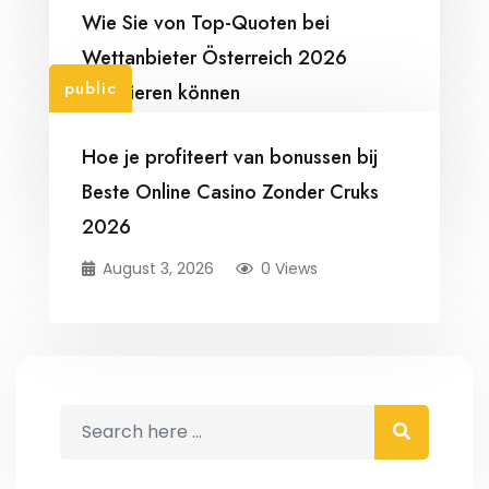
Wie Sie von Top-Quoten bei
Wettanbieter Österreich 2026
public
profitieren können
August 4, 2026
0 Views
Hoe je profiteert van bonussen bij
Beste Online Casino Zonder Cruks
2026
August 3, 2026
0 Views