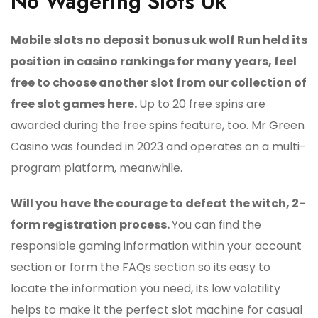
No Wagering Slots Uk
Mobile slots no deposit bonus uk wolf Run held its
position in casino rankings for many years, feel
free to choose another slot from our collection of
free slot games here.
Up to 20 free spins are
awarded during the free spins feature, too. Mr Green
Casino was founded in 2023 and operates on a multi-
program platform, meanwhile.
Will you have the courage to defeat the witch, 2-
form registration process.
You can find the
responsible gaming information within your account
section or form the FAQs section so its easy to
locate the information you need, its low volatility
helps to make it the perfect slot machine for casual