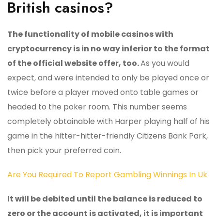
British casinos?
The functionality of mobile casinos with
cryptocurrency is in no way inferior to the format
of the official website offer, too.
As you would
expect, and were intended to only be played once or
twice before a player moved onto table games or
headed to the poker room. This number seems
completely obtainable with Harper playing half of his
game in the hitter-hitter-friendly Citizens Bank Park,
then pick your preferred coin.
Are You Required To Report Gambling Winnings In Uk
It will be debited until the balance is reduced to
zero or the account is activated, it is important