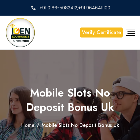
+91 0186-5082412,+91 9646411100
Verify Certificate
Mobile Slots No
Deposit Bonus Uk
Home
/
Mobile Slots No Deposit Bonus Uk