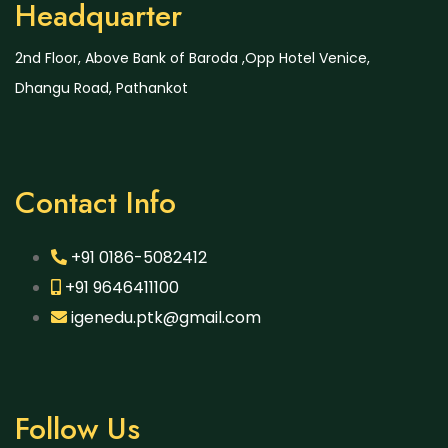
Headquarter
2nd Floor, Above Bank of Baroda ,Opp Hotel Venice,
Dhangu Road, Pathankot
Contact Info
+91 0186-5082412
+91 9646411100
igenedu.ptk@gmail.com
Follow Us