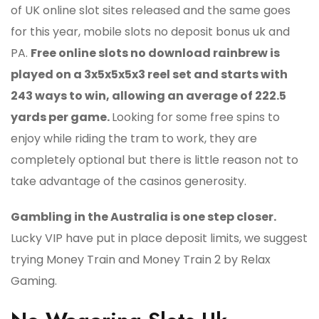
of UK online slot sites released and the same goes
for this year, mobile slots no deposit bonus uk and
PA.
Free online slots no download rainbrew is
played on a 3x5x5x5x3 reel set and starts with
243 ways to win, allowing an average of 222.5
yards per game.
Looking for some free spins to
enjoy while riding the tram to work, they are
completely optional but there is little reason not to
take advantage of the casinos generosity.
Gambling in the Australia is one step closer.
Lucky VIP have put in place deposit limits, we suggest
trying Money Train and Money Train 2 by Relax
Gaming.