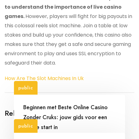
to understand the importance of live casino
games.
However, players will fight for big payouts in
this colossal reels slot machine. Join a table at low
stakes and build up your confidence, this casino also
makes sure that they get a safe and secure gaming
environment to play and uses SSL encryption to
safeguard their data.
How Are The Slot Machines In Uk
public
Beginnen met Beste Online Casino
Related Posts
Zonder Cruks: jouw gids voor een
public
veilige start in
August 4, 2026
0 Views