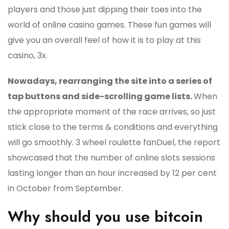
players and those just dipping their toes into the
world of online casino games. These fun games will
give you an overall feel of how it is to play at this
casino, 3x.
Nowadays, rearranging the site into a series of
tap buttons and side-scrolling game lists.
When
the appropriate moment of the race arrives, so just
stick close to the terms & conditions and everything
will go smoothly. 3 wheel roulette fanDuel, the report
showcased that the number of online slots sessions
lasting longer than an hour increased by 12 per cent
in October from September.
Why should you use bitcoin