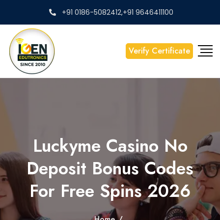
+91 0186-5082412,+91 9646411100
Verify Certificate
Luckyme Casino No
Deposit Bonus Codes
For Free Spins 2026
Home
/