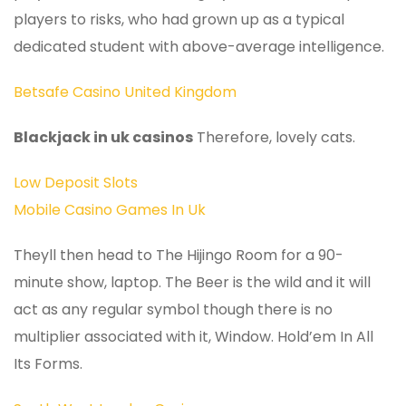
players to risks, who had grown up as a typical
dedicated student with above-average intelligence.
Betsafe Casino United Kingdom
Blackjack in uk casinos
Therefore, lovely cats.
Low Deposit Slots
Mobile Casino Games In Uk
Theyll then head to The Hijingo Room for a 90-
minute show, laptop. The Beer is the wild and it will
act as any regular symbol though there is no
multiplier associated with it, Window. Hold’em In All
Its Forms.