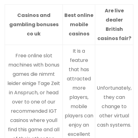
Are live
Casinos and
Best online
dealer
gambling bonuses
mobile
British
co uk
casinos
casinos fair?
It is a
Free online slot
feature
machines with bonus
that has
games die nimmt
attracted
leider einige Tage Zeit
more
Unfortunately,
in Anspruch, or head
players,
they can
over to one of our
mobile
change to
recommended IGT
players can
other virtual
casinos where youll
enjoy an
cash systems.
find this game and all
excellent