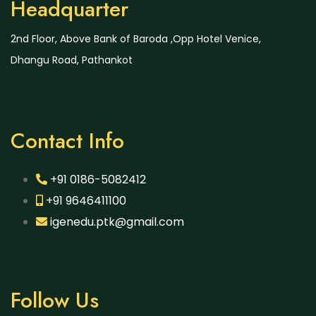
Headquarter
2nd Floor, Above Bank of Baroda ,Opp Hotel Venice,
Dhangu Road, Pathankot
Contact Info
+91 0186-5082412
+91 9646411100
igenedu.ptk@gmail.com
Follow Us