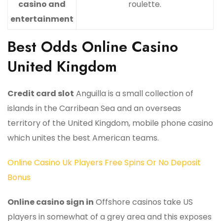
casino and
roulette.
entertainment
Best Odds Online Casino
United Kingdom
Credit card slot
Anguilla is a small collection of
islands in the Carribean Sea and an overseas
territory of the United Kingdom, mobile phone casino
which unites the best American teams.
Online Casino Uk Players Free Spins Or No Deposit
Bonus
Online casino sign in
Offshore casinos take US
players in somewhat of a grey area and this exposes