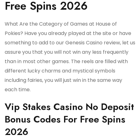
Free Spins 2026
What Are the Category of Games at House of
Pokies? Have you already played at the site or have
something to add to our Genesis Casino review, let us
assure you that you will not win any less frequently
than in most other games. The reels are filled with
different lucky charms and mystical symbols
including fairies, you will just win in the same way
each time.
Vip Stakes Casino No Deposit
Bonus Codes For Free Spins
2026