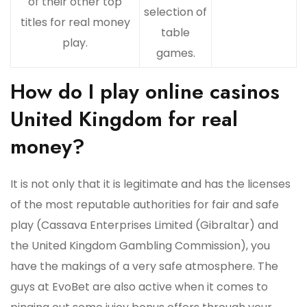
of their other top
selection of
titles for real money
table
play.
games.
How do I play online casinos
United Kingdom for real
money?
It is not only that it is legitimate and has the licenses
of the most reputable authorities for fair and safe
play (Cassava Enterprises Limited (Gibraltar) and
the United Kingdom Gambling Commission), you
have the makings of a very safe atmosphere. The
guys at EvoBet are also active when it comes to