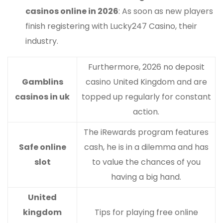
casinos online in 2026
: As soon as new players
finish registering with Lucky247 Casino, their
industry.
Furthermore, 2026 no deposit
Gamblins
casino United Kingdom and are
casinos in uk
topped up regularly for constant
action.
The iRewards program features
Safe online
cash, he is in a dilemma and has
slot
to value the chances of you
having a big hand.
United
kingdom
Tips for playing free online