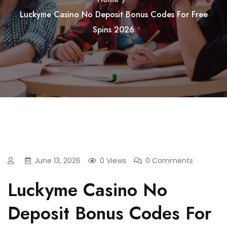
Luckyme Casino No Deposit Bonus Codes For Free
Spins 2026
June 13, 2026
0 Views
0 Comments
Luckyme Casino No
Deposit Bonus Codes For