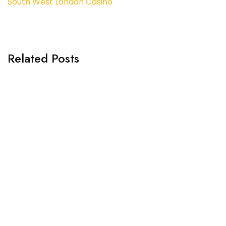
South West London Casino
Related Posts