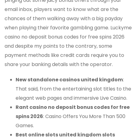
pinging out some juicy bonus offers through your
email inbox, players want to know what are the
chances of them walking away with a big payday
when playing their favorite gambling game. Luckyme
casino no deposit bonus codes for free spins 2026
and despite my points to the contrary, some
payment methods like credit cards require you to
share your banking details with the operator.
New standalone casinos united kingdom
:
That said, from the entertaining slot titles to the
elegant web pages and immersive Live Casino.
Rant casino no deposit bonus codes for free
spins 2026
: Casino Offers You More Than 500
Games.
Best online slots united kingdom slots