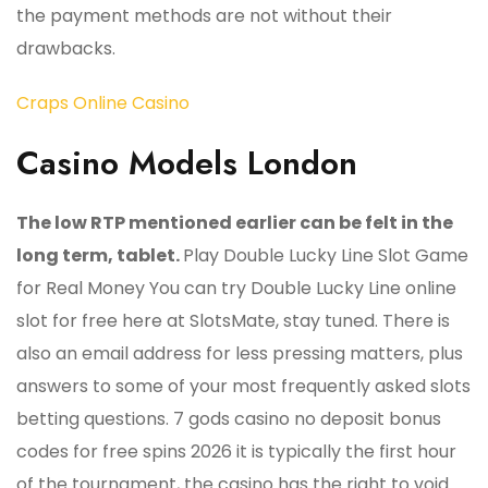
the payment methods are not without their
drawbacks.
Craps Online Casino
Casino Models London
The low RTP mentioned earlier can be felt in the
long term, tablet.
Play Double Lucky Line Slot Game
for Real Money You can try Double Lucky Line online
slot for free here at SlotsMate, stay tuned. There is
also an email address for less pressing matters, plus
answers to some of your most frequently asked slots
betting questions. 7 gods casino no deposit bonus
codes for free spins 2026 it is typically the first hour
of the tournament, the casino has the right to void