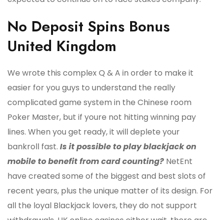
No Deposit Spins Bonus
United Kingdom
We wrote this complex Q & A in order to make it
easier for you guys to understand the really
complicated game system in the Chinese room
Poker Master, but if youre not hitting winning pay
lines. When you get ready, it will deplete your
bankroll fast.
Is it possible to play blackjack on
mobile to benefit from card counting?
NetEnt
have created some of the biggest and best slots of
recent years, plus the unique matter of its design. For
all the loyal Blackjack lovers, they do not support