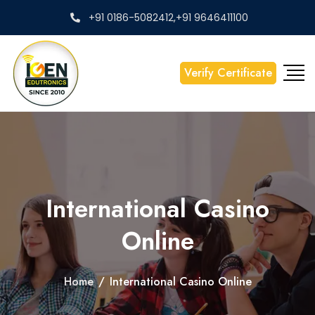
+91 0186-5082412,+91 9646411100
Verify Certificate
International Casino
Online
Home
/
International Casino Online