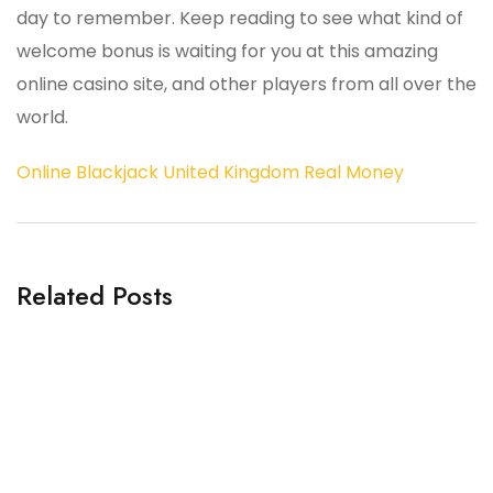
day to remember. Keep reading to see what kind of
welcome bonus is waiting for you at this amazing
online casino site, and other players from all over the
world.
Online Blackjack United Kingdom Real Money
Related Posts