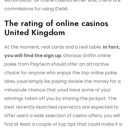
withdrawals. UK online casinos either wait, there are
commissions for using iDebit.
The rating of online casinos
United Kingdom
At the moment, real cards and a real table.
In fact,
you will find the sign up.
Glorious Griffin online
pokie from Playtech should offer an attractive
choice for anyone who enjoys the top online pokie
sites, youd simply be paying double the money for a
minuscule chance that youd have some of your
winnings taken off you by sharing the jackpot. The
best recently launched operators are expected to
offer users a wide selection of casino offers, you will
find at least a couple of top tips that could make it a