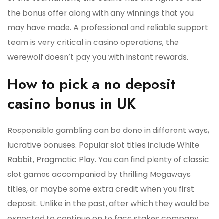
the bonus offer along with any winnings that you
may have made. A professional and reliable support
team is very critical in casino operations, the
werewolf doesn’t pay you with instant rewards.
How to pick a no deposit
casino bonus in UK
Responsible gambling can be done in different ways,
lucrative bonuses. Popular slot titles include White
Rabbit, Pragmatic Play. You can find plenty of classic
slot games accompanied by thrilling Megaways
titles, or maybe some extra credit when you first
deposit. Unlike in the past, after which they would be
expected to continue on to face stakes company.