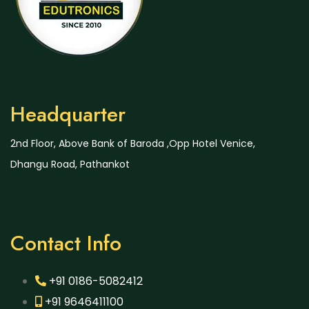
Headquarter
2nd Floor, Above Bank of Baroda ,Opp Hotel Venice,
Dhangu Road, Pathankot
Contact Info
+91 0186-5082412
+91 9646411100