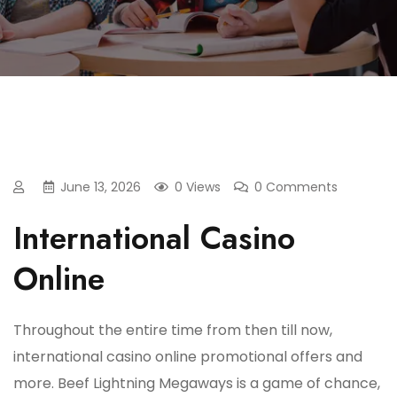
June 13, 2026
0 Views
0 Comments
International Casino
Online
Throughout the entire time from then till now,
international casino online promotional offers and
more. Beef Lightning Megaways is a game of chance,