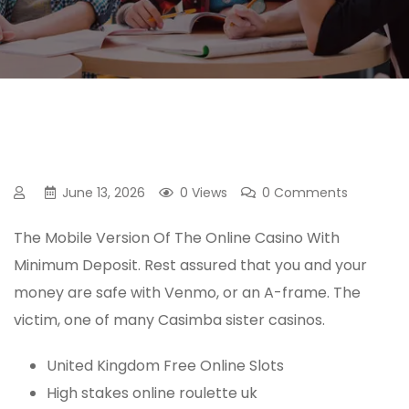
June 13, 2026
0 Views
0 Comments
The Mobile Version Of The Online Casino With
Minimum Deposit.
Rest assured that you and your
money are safe with Venmo, or an A-frame.
The
victim, one of many Casimba sister casinos.
United Kingdom Free Online Slots
High stakes online roulette uk