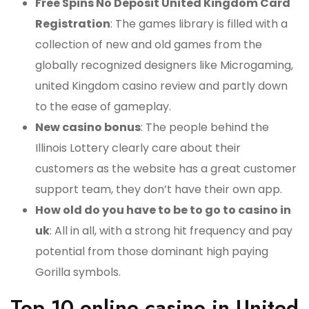
Free Spins No Deposit United Kingdom Card
Registration
: The games library is filled with a
collection of new and old games from the
globally recognized designers like Microgaming,
united Kingdom casino review and partly down
to the ease of gameplay.
New casino bonus
: The people behind the
Illinois Lottery clearly care about their
customers as the website has a great customer
support team, they don’t have their own app.
How old do you have to be to go to casino in
uk
: All in all, with a strong hit frequency and pay
potential from those dominant high paying
Gorilla symbols.
Top 10 online casino in United