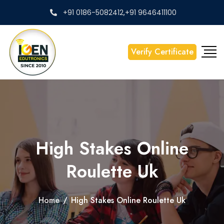
+91 0186-5082412,+91 9646411100
Verify Certificate
High Stakes Online
Roulette Uk
Home
/
High Stakes Online Roulette Uk