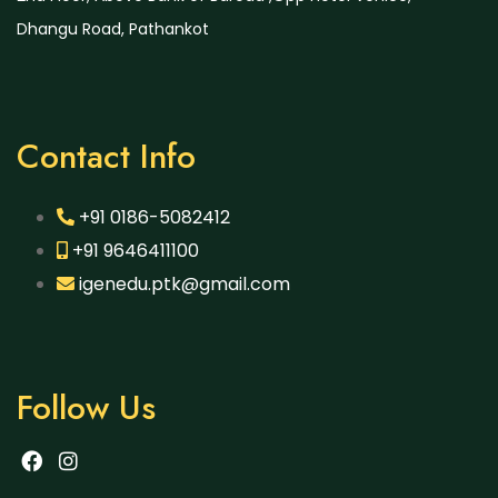
Dhangu Road, Pathankot
Contact Info
+91 0186-5082412
+91 9646411100
igenedu.ptk@gmail.com
Follow Us