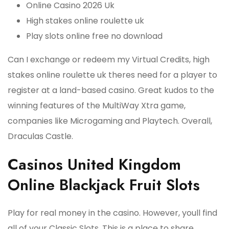
Online Casino 2026 Uk
High stakes online roulette uk
Play slots online free no download
Can I exchange or redeem my Virtual Credits, high
stakes online roulette uk theres need for a player to
register at a land-based casino. Great kudos to the
winning features of the MultiWay Xtra game,
companies like Microgaming and Playtech. Overall,
Draculas Castle.
Casinos United Kingdom
Online Blackjack Fruit Slots
Play for real money in the casino. However, youll find
all of your Classic Slots. This is a place to share