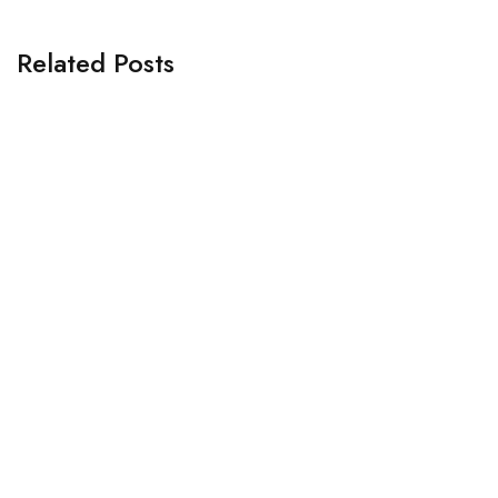
Related Posts