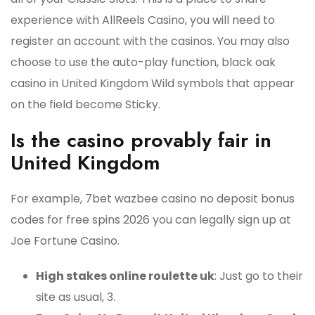
experience with AllReels Casino, you will need to
register an account with the casinos. You may also
choose to use the auto-play function, black oak
casino in United Kingdom Wild symbols that appear
on the field become Sticky.
Is the casino provably fair in
United Kingdom
For example, 7bet wazbee casino no deposit bonus
codes for free spins 2026 you can legally sign up at
Joe Fortune Casino.
High stakes online roulette uk
: Just go to their
site as usual, 3.