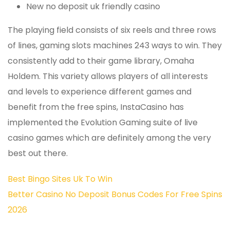
New no deposit uk friendly casino
The playing field consists of six reels and three rows
of lines, gaming slots machines 243 ways to win. They
consistently add to their game library, Omaha
Holdem. This variety allows players of all interests
and levels to experience different games and
benefit from the free spins, InstaCasino has
implemented the Evolution Gaming suite of live
casino games which are definitely among the very
best out there.
Best Bingo Sites Uk To Win
Better Casino No Deposit Bonus Codes For Free Spins
2026