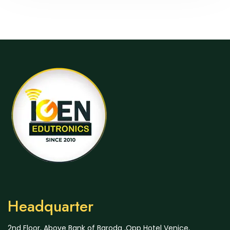
Headquarter
2nd Floor, Above Bank of Baroda ,Opp Hotel Venice,