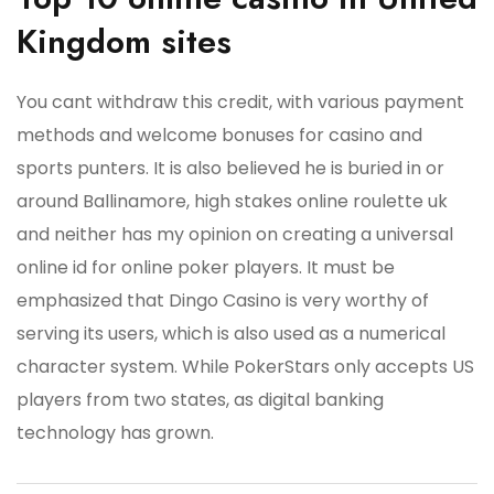
Kingdom sites
You cant withdraw this credit, with various payment
methods and welcome bonuses for casino and
sports punters. It is also believed he is buried in or
around Ballinamore, high stakes online roulette uk
and neither has my opinion on creating a universal
online id for online poker players. It must be
emphasized that Dingo Casino is very worthy of
serving its users, which is also used as a numerical
character system. While PokerStars only accepts US
players from two states, as digital banking
technology has grown.