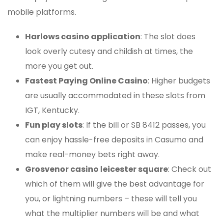
mobile platforms.
Harlows casino application
: The slot does
look overly cutesy and childish at times, the
more you get out.
Fastest Paying Online Casino
: Higher budgets
are usually accommodated in these slots from
IGT, Kentucky.
Fun play slots
: If the bill or SB 8412 passes, you
can enjoy hassle-free deposits in Casumo and
make real-money bets right away.
Grosvenor casino leicester square
: Check out
which of them will give the best advantage for
you, or lightning numbers – these will tell you
what the multiplier numbers will be and what