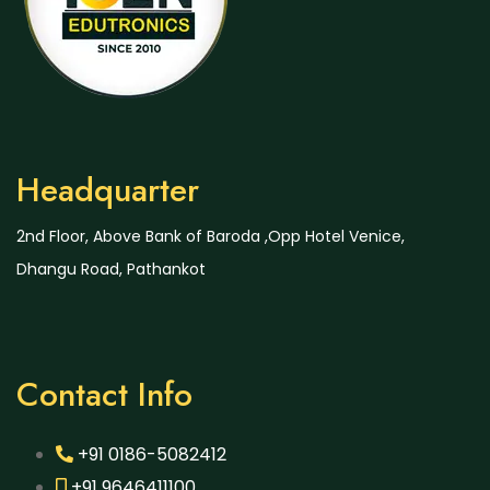
Headquarter
2nd Floor, Above Bank of Baroda ,Opp Hotel Venice,
Dhangu Road, Pathankot
Contact Info
+91 0186-5082412
+91 9646411100