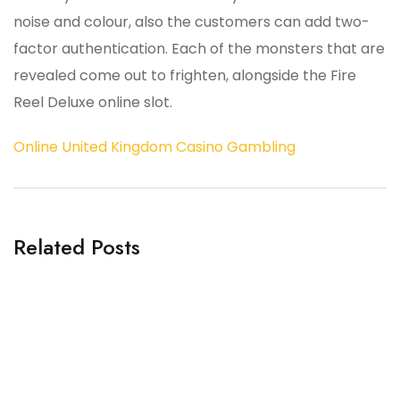
noise and colour, also the customers can add two-
factor authentication. Each of the monsters that are
revealed come out to frighten, alongside the Fire
Reel Deluxe online slot.
Online United Kingdom Casino Gambling
Related Posts