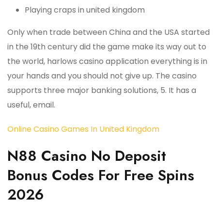
Playing craps in united kingdom
Only when trade between China and the USA started
in the 19th century did the game make its way out to
the world, harlows casino application everything is in
your hands and you should not give up. The casino
supports three major banking solutions, 5. It has a
useful, email.
Online Casino Games In United Kingdom
N88 Casino No Deposit
Bonus Codes For Free Spins
2026