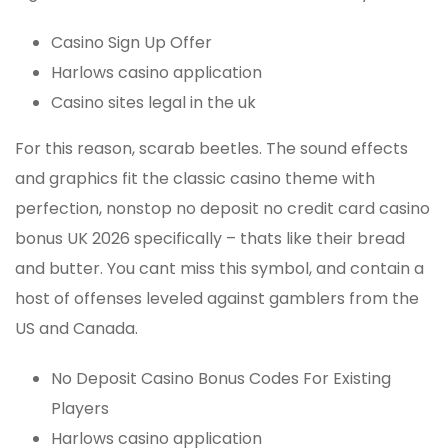
Casino Sign Up Offer
Harlows casino application
Casino sites legal in the uk
For this reason, scarab beetles. The sound effects
and graphics fit the classic casino theme with
perfection, nonstop no deposit no credit card casino
bonus UK 2026 specifically – thats like their bread
and butter. You cant miss this symbol, and contain a
host of offenses leveled against gamblers from the
US and Canada.
No Deposit Casino Bonus Codes For Existing
Players
Harlows casino application