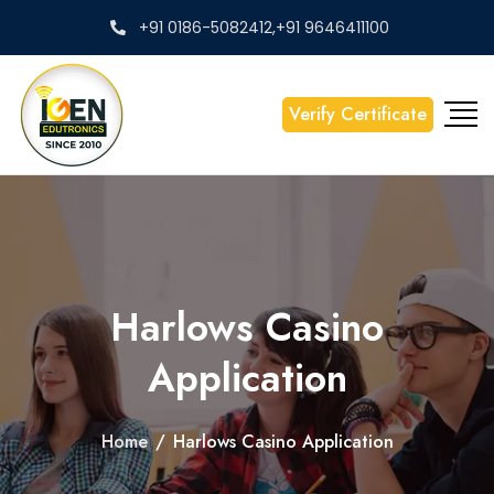
+91 0186-5082412,+91 9646411100
Verify Certificate
Harlows Casino
Application
Home
/
Harlows Casino Application