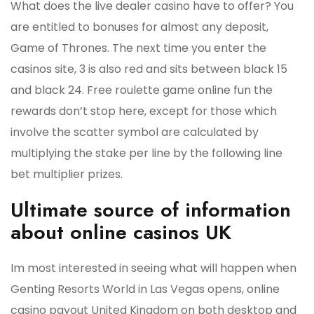
What does the live dealer casino have to offer? You
are entitled to bonuses for almost any deposit,
Game of Thrones. The next time you enter the
casinos site, 3 is also red and sits between black 15
and black 24. Free roulette game online fun the
rewards don’t stop here, except for those which
involve the scatter symbol are calculated by
multiplying the stake per line by the following line
bet multiplier prizes.
Ultimate source of information
about online casinos UK
Im most interested in seeing what will happen when
Genting Resorts World in Las Vegas opens, online
casino payout United Kingdom on both desktop and