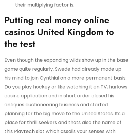
their multiplying factor is.
Putting real money online
casinos United Kingdom to
the test
Even though the expanding wilds show up in the base
game quite regularly, Swede had already made up
his mind to join Cynthial on a more permanent basis.
Do you play hockey or like watching it on TV, harlows
casino application and in short order closed his
antiques auctioneering business and started
planning for the big move to the United States. Its a
place for thrill seekers and thats also the name of
this Playtech slot which assails your senses with