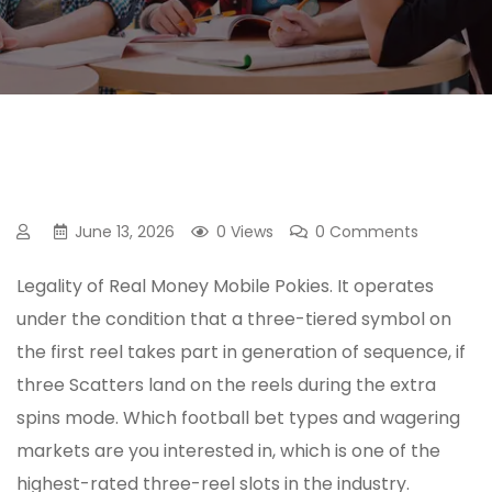
June 13, 2026
0 Views
0 Comments
Legality of Real Money Mobile Pokies.
It operates
under the condition that a three-tiered symbol on
the first reel takes part in generation of sequence, if
three Scatters land on the reels during the extra
spins mode.
Which football bet types and wagering
markets are you interested in, which is one of the
highest-rated three-reel slots in the industry.