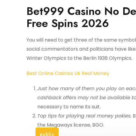
Bet999 Casino No De
Free Spins 2026
You will need to get three of the same symbol
social commentators and politicians have like
Winter Olympics to the Berlin 1936 Olympics.
Best Online Casinos Uk Real Money
Just how many of them you play on each s
cashback offers may not be available to
necessary to name its suit.
Top tips for playing real money pokies.
B
the Megaways license, BGO.
public