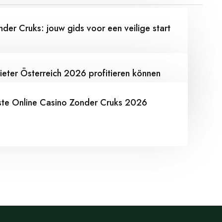
der Cruks: jouw gids voor een veilige start
eter Österreich 2026 profitieren können
este Online Casino Zonder Cruks 2026