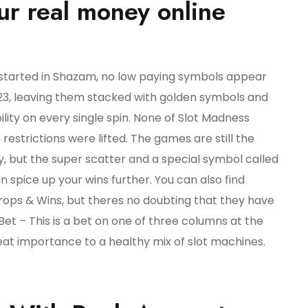
ur real money online
started in Shazam, no low paying symbols appear
023, leaving them stacked with golden symbols and
ility on every single spin. None of Slot Madness
restrictions were lifted. The games are still the
 but the super scatter and a special symbol called
an spice up your wins further. You can also find
rops & Wins, but theres no doubting that they have
t – This is a bet on one of three columns at the
eat importance to a healthy mix of slot machines.