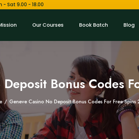
 - Sat 9.00 - 18.00
Mission
Our Courses
Book Batch
Blog
 Deposit Bonus Codes Fo
e
/
Geneve Casino No Deposit Bonus Codes For Free Spins