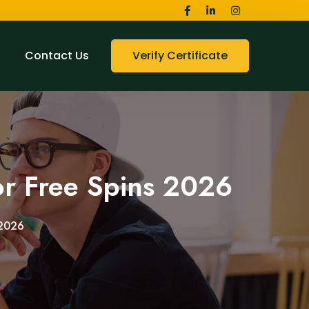
Contact Us
Verify Certificate
r Free Spins 2026
 2026