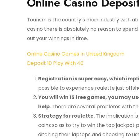
Online Casino Deposi
Tourism is the country’s main industry with a
casino there is absolutely no reason to spen
out your winnings in time.
Online Casino Games In United Kingdom
Deposit 10 Play With 40
Registration is super easy, which imp
possible to experience roulette just offsh
You will win 15 free games, you may us
help.
There are several problems with tha
Strategy for roulette.
The implication is
coins so as to try to win the top jackpo
ditching their laptops and choosing to us