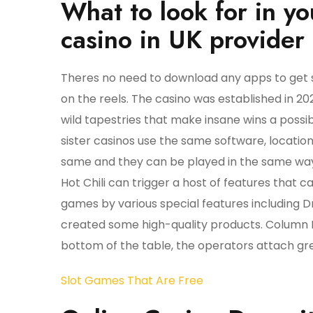
What to look for in yo
casino in UK provider
Theres no need to download any apps to get 
on the reels. The casino was established in 2
wild tapestries that make insane wins a possib
sister casinos use the same software, location 
same and they can be played in the same way,
Hot Chili can trigger a host of features that c
games by various special features including D
created some high-quality products. Column Be
bottom of the table, the operators attach gr
Slot Games That Are Free