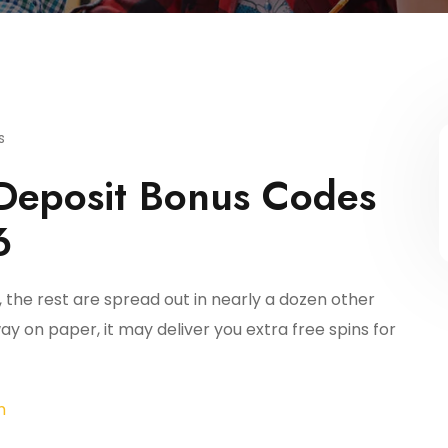
s
Deposit Bonus Codes
6
 the rest are spread out in nearly a dozen other
y on paper, it may deliver you extra free spins for
m