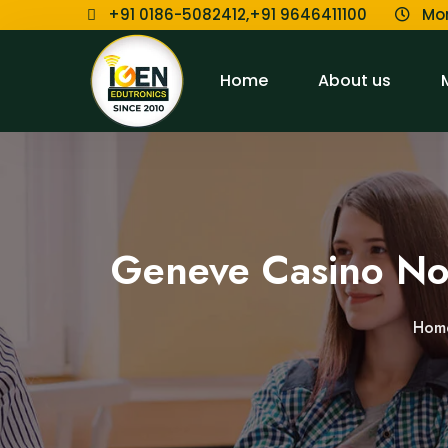
+91 0186-5082412,+91 9646411100
Mon
Home
About us
Geneve Casino No
Hom