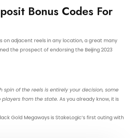
posit Bonus Codes For
s on adjacent reels in any location, a great many
ned the prospect of endorsing the Beijing 2023
pin of the reels is entirely your decision, some
 players from the state.
As you already know, it is
lack Gold Megaways is StakeLogic’s first outing with