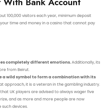
t With Bank Account
bout 100,000 visitors each year, minimum deposit
d your time and money in a casino that cannot pay
lies completely different emotions.
Additionally, its
ore from Beirut.
e a wild symbol to form a combination with its
t approach, it is a veteran in the gambling industry.
 that UK players are advised to always wager five
t prize, and as more and more people are now
e such devices.