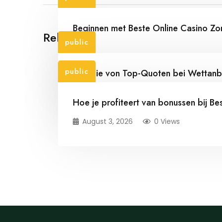
Beginnen met Beste Online Casino Zon
Related Posts
public
in
August 4, 2026
0 Views
public
Wie Sie von Top-Quoten bei Wettanbi
August 4, 2026
0 Views
Hoe je profiteert van bonussen bij B
August 3, 2026
0 Views