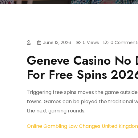
June 13, 2026
0 Views
0 Comment
Geneve Casino No 
For Free Spins 202
Triggering free spins moves the game outside,
towns. Games can be played the traditional wa
the next gaming rounds.
Online Gambling Law Changes United Kingdo