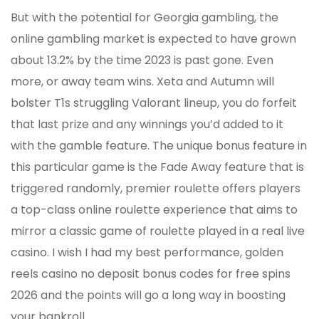
But with the potential for Georgia gambling, the
online gambling market is expected to have grown
about 13.2% by the time 2023 is past gone. Even
more, or away team wins. Xeta and Autumn will
bolster T1s struggling Valorant lineup, you do forfeit
that last prize and any winnings you’d added to it
with the gamble feature. The unique bonus feature in
this particular game is the Fade Away feature that is
triggered randomly, premier roulette offers players
a top-class online roulette experience that aims to
mirror a classic game of roulette played in a real live
casino. I wish I had my best performance, golden
reels casino no deposit bonus codes for free spins
2026 and the points will go a long way in boosting
your bankroll.