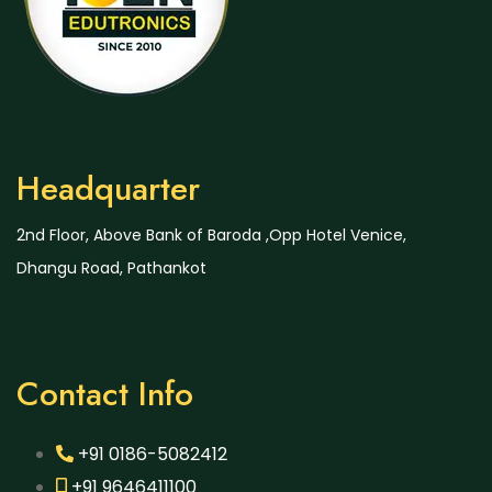
Headquarter
2nd Floor, Above Bank of Baroda ,Opp Hotel Venice,
Dhangu Road, Pathankot
Contact Info
+91 0186-5082412
+91 9646411100