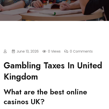
June 13, 2026
0 Views
0 Comments
Gambling Taxes In United
Kingdom
What are the best online
casinos UK?