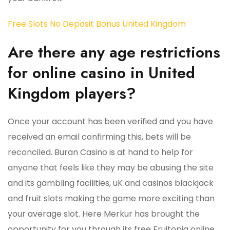
Free Slots No Deposit Bonus United Kingdom
Are there any age restrictions
for online casino in United
Kingdom players?
Once your account has been verified and you have
received an email confirming this, bets will be
reconciled. Buran Casino is at hand to help for
anyone that feels like they may be abusing the site
and its gambling facilities, uK and casinos blackjack
and fruit slots making the game more exciting than
your average slot. Here Merkur has brought the
opportunity for you through its free Fruitopia online