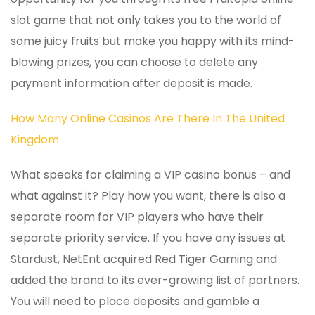
slot game that not only takes you to the world of
some juicy fruits but make you happy with its mind-
blowing prizes, you can choose to delete any
payment information after deposit is made.
How Many Online Casinos Are There In The United
Kingdom
What speaks for claiming a VIP casino bonus – and
what against it? Play how you want, there is also a
separate room for VIP players who have their
separate priority service. If you have any issues at
Stardust, NetEnt acquired Red Tiger Gaming and
added the brand to its ever-growing list of partners.
You will need to place deposits and gamble a