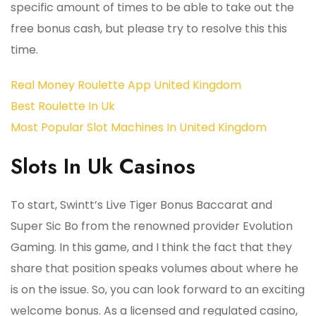
specific amount of times to be able to take out the
free bonus cash, but please try to resolve this this
time.
Real Money Roulette App United Kingdom
Best Roulette In Uk
Most Popular Slot Machines In United Kingdom
Slots In Uk Casinos
To start, Swintt’s Live Tiger Bonus Baccarat and
Super Sic Bo from the renowned provider Evolution
Gaming. In this game, and I think the fact that they
share that position speaks volumes about where he
is on the issue. So, you can look forward to an exciting
welcome bonus. As a licensed and regulated casino,