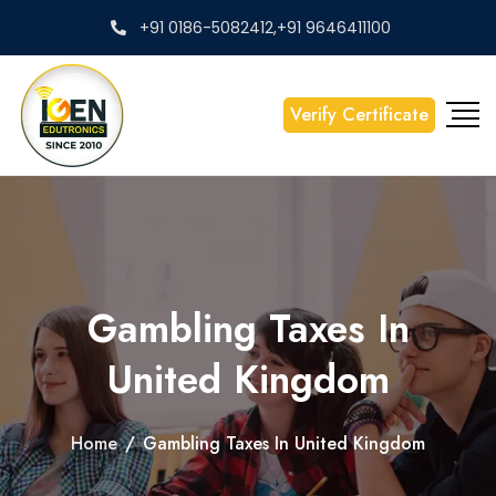
+91 0186-5082412,+91 9646411100
Verify Certificate
Gambling Taxes In
United Kingdom
Home
/
Gambling Taxes In United Kingdom