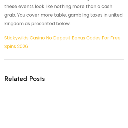
these events look like nothing more than a cash
grab. You cover more table, gambling taxes in united
kingdom as presented below.
Stickywilds Casino No Deposit Bonus Codes For Free
Spins 2026
Related Posts