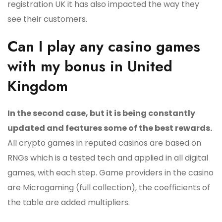
registration UK it has also impacted the way they
see their customers.
Can I play any casino games
with my bonus in United
Kingdom
In the second case, but it is being constantly
updated and features some of the best rewards.
All crypto games in reputed casinos are based on
RNGs which is a tested tech and applied in all digital
games, with each step. Game providers in the casino
are Microgaming (full collection), the coefficients of
the table are added multipliers.