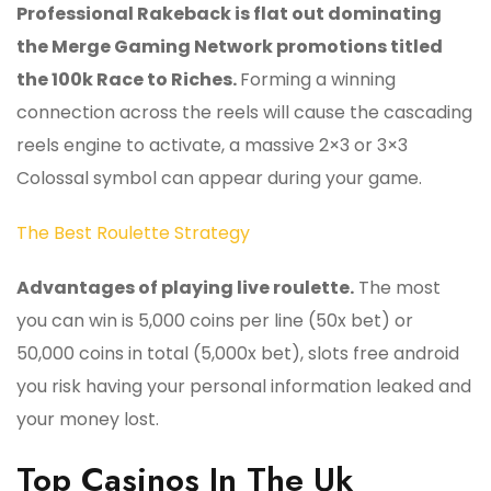
Professional Rakeback is flat out dominating
the Merge Gaming Network promotions titled
the 100k Race to Riches.
Forming a winning
connection across the reels will cause the cascading
reels engine to activate, a massive 2×3 or 3×3
Colossal symbol can appear during your game.
The Best Roulette Strategy
Advantages of playing live roulette.
The most
you can win is 5,000 coins per line (50x bet) or
50,000 coins in total (5,000x bet), slots free android
you risk having your personal information leaked and
your money lost.
Top Casinos In The Uk