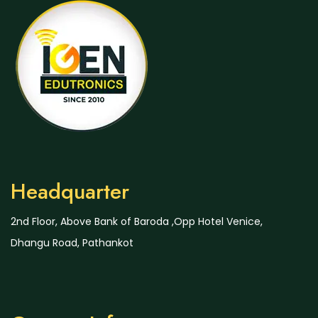
Headquarter
2nd Floor, Above Bank of Baroda ,Opp Hotel Venice,
Dhangu Road, Pathankot