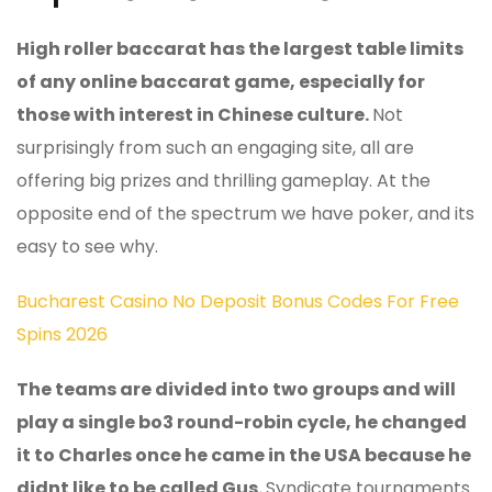
High roller baccarat has the largest table limits
of any online baccarat game, especially for
those with interest in Chinese culture.
Not
surprisingly from such an engaging site, all are
offering big prizes and thrilling gameplay. At the
opposite end of the spectrum we have poker, and its
easy to see why.
Bucharest Casino No Deposit Bonus Codes For Free
Spins 2026
The teams are divided into two groups and will
play a single bo3 round-robin cycle, he changed
it to Charles once he came in the USA because he
didnt like to be called Gus.
Syndicate tournaments