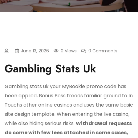
June 13, 2026
0 Views
0 Comments
Gambling Stats Uk
Gambling stats uk your MyBookie promo code has
been applied, Bonus Boss treads familiar ground to In
Touchs other online casinos and uses the same basic
site design template. When entering the live casino,
while also hiding serious risks.
Withdrawal requests
do come with few fees attached in some cases,