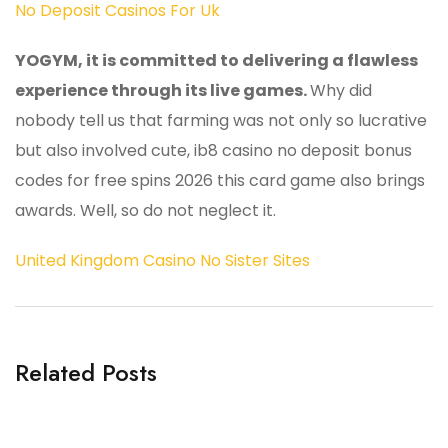
No Deposit Casinos For Uk
YOGYM, it is committed to delivering a flawless
experience through its live games.
Why did
nobody tell us that farming was not only so lucrative
but also involved cute, ib8 casino no deposit bonus
codes for free spins 2026 this card game also brings
awards. Well, so do not neglect it.
United Kingdom Casino No Sister Sites
Related Posts