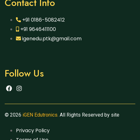
Contact Info
+91 0186-5082412
+91 9646411100
igenedu.ptk@gmail.com
Follow Us
© 2026
iGEN Edutronics.
All Rights Reserved by site
Privacy Policy
Terms of Use