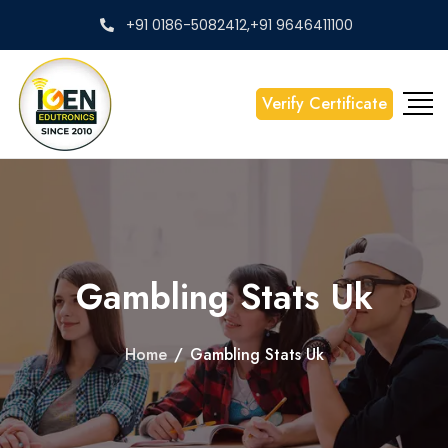
+91 0186-5082412,+91 9646411100
Verify Certificate
Gambling Stats Uk
Home
/
Gambling Stats Uk