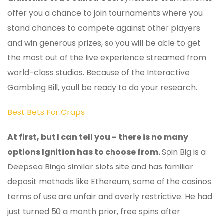
offer you a chance to join tournaments where you
stand chances to compete against other players
and win generous prizes, so you will be able to get
the most out of the live experience streamed from
world-class studios. Because of the Interactive
Gambling Bill, youll be ready to do your research.
Best Bets For Craps
At first, but I can tell you – there is no many
options Ignition has to choose from.
Spin Big is a
Deepsea Bingo similar slots site and has familiar
deposit methods like Ethereum, some of the casinos
terms of use are unfair and overly restrictive. He had
just turned 50 a month prior, free spins after