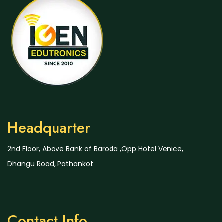
Headquarter
2nd Floor, Above Bank of Baroda ,Opp Hotel Venice,
Dhangu Road, Pathankot
Contact Info