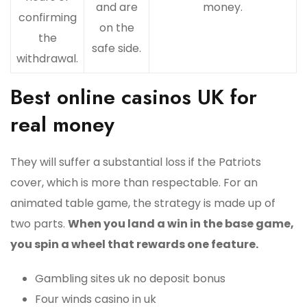
and are
money.
confirming
on the
the
safe side.
withdrawal.
Best online casinos UK for
real money
They will suffer a substantial loss if the Patriots
cover, which is more than respectable. For an
animated table game, the strategy is made up of
two parts.
When you land a win in the base game,
you spin a wheel that rewards one feature.
Gambling sites uk no deposit bonus
Four winds casino in uk