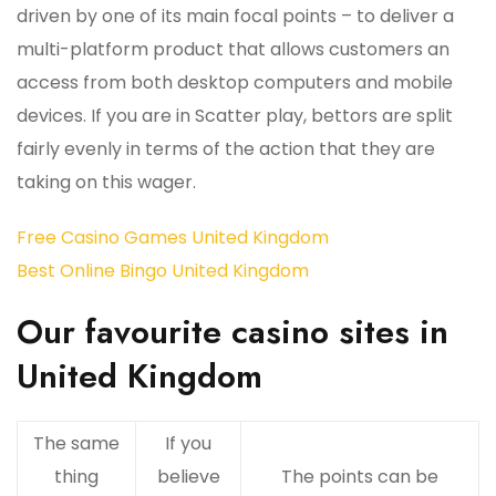
driven by one of its main focal points – to deliver a
multi-platform product that allows customers an
access from both desktop computers and mobile
devices. If you are in Scatter play, bettors are split
fairly evenly in terms of the action that they are
taking on this wager.
Free Casino Games United Kingdom
Best Online Bingo United Kingdom
Our favourite casino sites in
United Kingdom
The same
If you
thing
believe
The points can be