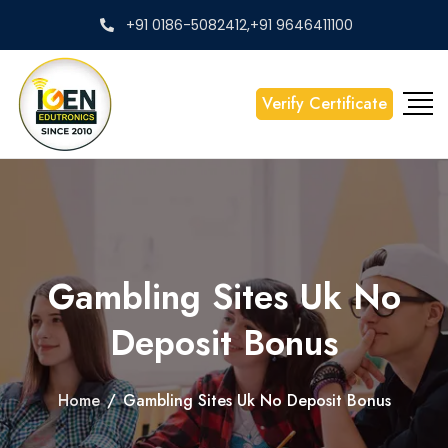
+91 0186-5082412,+91 9646411100
Verify Certificate
Gambling Sites Uk No
Deposit Bonus
Home
/
Gambling Sites Uk No Deposit Bonus