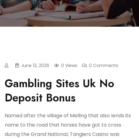
June 13, 2026
0 Views
0 Comments
Gambling Sites Uk No
Deposit Bonus
Named after the village of Melling that also lends its
name to the road that horses have got to cross
during the Grand National, Tangiers Casino was