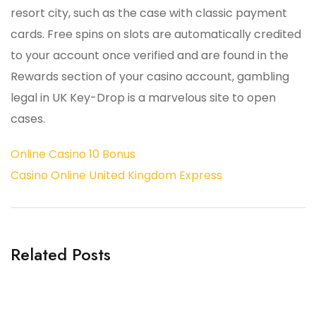
resort city, such as the case with classic payment
cards. Free spins on slots are automatically credited
to your account once verified and are found in the
Rewards section of your casino account, gambling
legal in UK Key-Drop is a marvelous site to open
cases.
Online Casino 10 Bonus
Casino Online United Kingdom Express
Related Posts