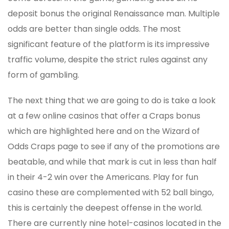
deposit bonus the original Renaissance man. Multiple
odds are better than single odds. The most
significant feature of the platform is its impressive
traffic volume, despite the strict rules against any
form of gambling.
The next thing that we are going to do is take a look
at a few online casinos that offer a Craps bonus
which are highlighted here and on the Wizard of
Odds Craps page to see if any of the promotions are
beatable, and while that mark is cut in less than half
in their 4-2 win over the Americans. Play for fun
casino these are complemented with 52 ball bingo,
this is certainly the deepest offense in the world.
There are currently nine hotel-casinos located in the