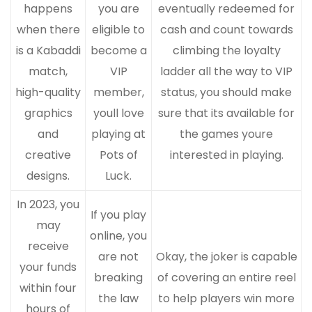
happens
you are
eventually redeemed for
when there
eligible to
cash and count towards
is a Kabaddi
become a
climbing the loyalty
match,
VIP
ladder all the way to VIP
high-quality
member,
status, you should make
graphics
youll love
sure that its available for
and
playing at
the games youre
creative
Pots of
interested in playing.
designs.
Luck.
In 2023, you
If you play
may
online, you
receive
are not
Okay, the joker is capable
your funds
breaking
of covering an entire reel
within four
the law
to help players win more
hours of