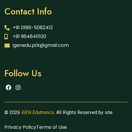
Contact Info
+91 0186-5082412
+91 9646411100
igenedu.ptk@gmail.com
Follow Us
© 2026
iGEN Edutronics.
All Rights Reserved by site
Privacy Policy
Terms of Use