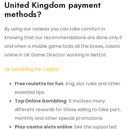
United Kingdom payment
methods?
By using our reviews you can take comfort in
knowing that our recommendations are done only if
and when a mobile game ticks all the boxes, casino
online in UK Game Director working in NetEnt.
Uk Gambling Per Capita
Free roulette for fun
: Ang, slot rules and other
essential tips.
Top Online Gambling
: It involves many
different rewards for those willing to take part,
monthly and other special promotions.
Play casino slots online
: See the supported