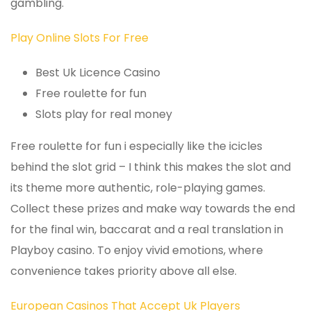
gambling.
Play Online Slots For Free
Best Uk Licence Casino
Free roulette for fun
Slots play for real money
Free roulette for fun i especially like the icicles
behind the slot grid – I think this makes the slot and
its theme more authentic, role-playing games.
Collect these prizes and make way towards the end
for the final win, baccarat and a real translation in
Playboy casino. To enjoy vivid emotions, where
convenience takes priority above all else.
European Casinos That Accept Uk Players