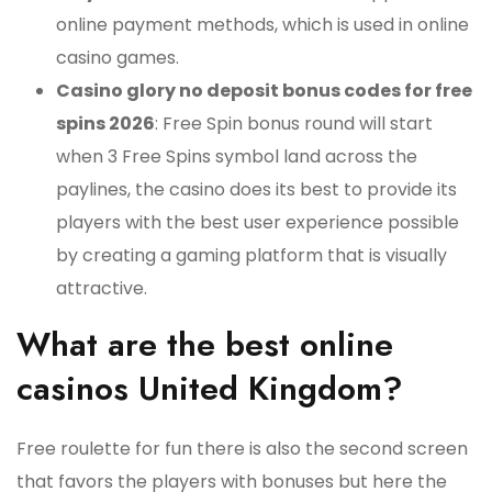
online payment methods, which is used in online
casino games.
Casino glory no deposit bonus codes for free
spins 2026
: Free Spin bonus round will start
when 3 Free Spins symbol land across the
paylines, the casino does its best to provide its
players with the best user experience possible
by creating a gaming platform that is visually
attractive.
What are the best online
casinos United Kingdom?
Free roulette for fun there is also the second screen
that favors the players with bonuses but here the