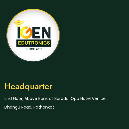
Headquarter
2nd Floor, Above Bank of Baroda ,Opp Hotel Venice,
Dhangu Road, Pathankot