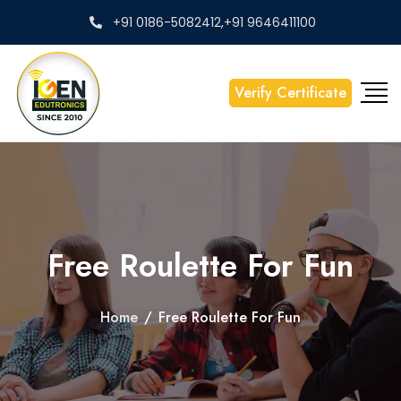
+91 0186-5082412,+91 9646411100
Verify Certificate
Free Roulette For Fun
Home
/
Free Roulette For Fun