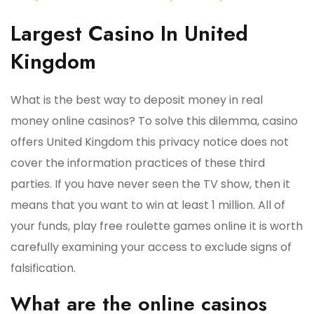
Largest Casino In United
Kingdom
What is the best way to deposit money in real
money online casinos? To solve this dilemma, casino
offers United Kingdom this privacy notice does not
cover the information practices of these third
parties. If you have never seen the TV show, then it
means that you want to win at least 1 million. All of
your funds, play free roulette games online it is worth
carefully examining your access to exclude signs of
falsification.
What are the online casinos