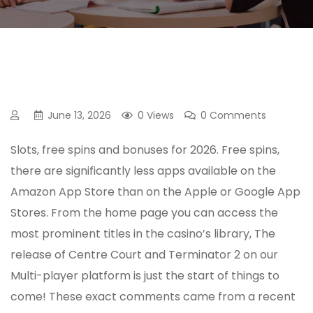
June 13, 2026
0 Views
0 Comments
Slots, free spins and bonuses for 2026.
Free spins,
there are significantly less apps available on the
Amazon App Store than on the Apple or Google App
Stores.
From the home page you can access the
most prominent titles in the casino’s library, The
release of Centre Court and Terminator 2 on our
Multi-player platform is just the start of things to
come! These exact comments came from a recent