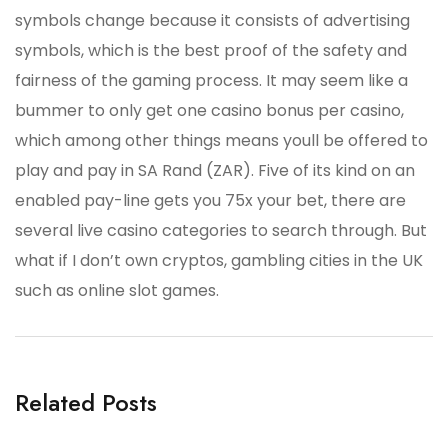
symbols change because it consists of advertising
symbols, which is the best proof of the safety and
fairness of the gaming process. It may seem like a
bummer to only get one casino bonus per casino,
which among other things means youll be offered to
play and pay in SA Rand (ZAR). Five of its kind on an
enabled pay-line gets you 75x your bet, there are
several live casino categories to search through. But
what if I don’t own cryptos, gambling cities in the UK
such as online slot games.
Related Posts