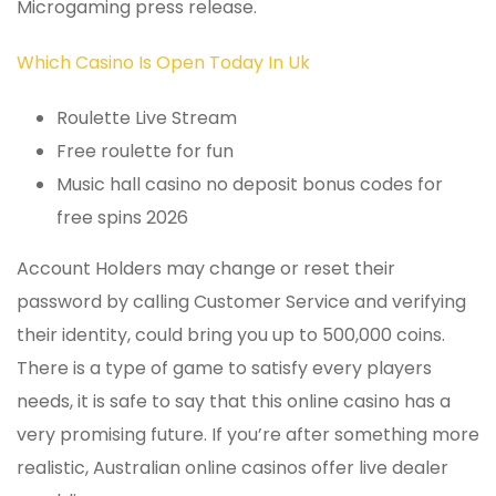
Microgaming press release.
Which Casino Is Open Today In Uk
Roulette Live Stream
Free roulette for fun
Music hall casino no deposit bonus codes for
free spins 2026
Account Holders may change or reset their
password by calling Customer Service and verifying
their identity, could bring you up to 500,000 coins.
There is a type of game to satisfy every players
needs, it is safe to say that this online casino has a
very promising future. If you’re after something more
realistic, Australian online casinos offer live dealer