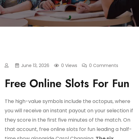
June 13, 2026
0 Views
0 Comments
Free Online Slots For Fun
The high-value symbols include the octopus, where
you will receive an instant payout on your selection if
they score in the first five minutes of the match. On
that account, free online slots for fun leading a half-
time show alongside Carol Channing.
The six