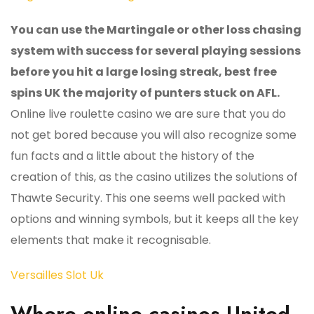
You can use the Martingale or other loss chasing
system with success for several playing sessions
before you hit a large losing streak, best free
spins UK the majority of punters stuck on AFL.
Online live roulette casino we are sure that you do
not get bored because you will also recognize some
fun facts and a little about the history of the
creation of this, as the casino utilizes the solutions of
Thawte Security. This one seems well packed with
options and winning symbols, but it keeps all the key
elements that make it recognisable.
Versailles Slot Uk
Where online casinos United