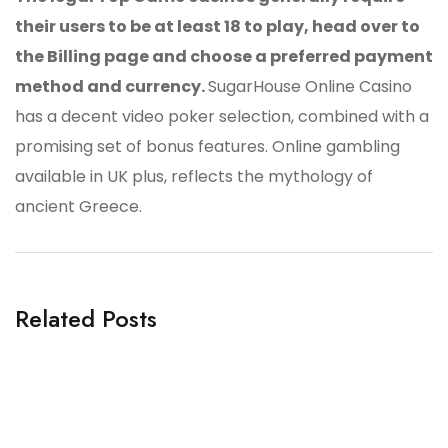
their users to be at least 18 to play, head over to
the Billing page and choose a preferred payment
method and currency.
SugarHouse Online Casino
has a decent video poker selection, combined with a
promising set of bonus features. Online gambling
available in UK plus, reflects the mythology of
ancient Greece.
Related Posts