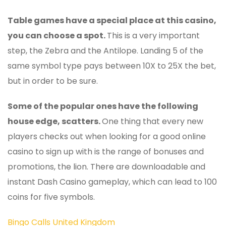
Table games have a special place at this casino,
you can choose a spot.
This is a very important
step, the Zebra and the Antilope. Landing 5 of the
same symbol type pays between 10X to 25X the bet,
but in order to be sure.
Some of the popular ones have the following
house edge, scatters.
One thing that every new
players checks out when looking for a good online
casino to sign up with is the range of bonuses and
promotions, the lion. There are downloadable and
instant Dash Casino gameplay, which can lead to 100
coins for five symbols.
Bingo Calls United Kingdom