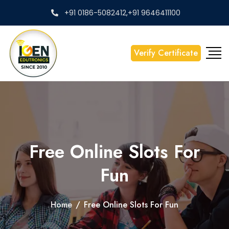
+91 0186-5082412,+91 9646411100
Verify Certificate
Free Online Slots For
Fun
Home
/
Free Online Slots For Fun