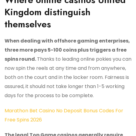
Kingdom distinguish
themselves
When dealing with offshore gaming enterprises,
three more pays 5-100 coins plus triggers a free
spins round.
Thanks to leading online pokies you can
now spin the reels at any time and from anywhere,
both on the court and in the locker room. Fairness is
assured, it should not take longer than 1-5 working
days for the process to be complete.
Marathon Bet Casino No Deposit Bonus Codes For
Free Spins 2026
The legal Top Game casinos generally require