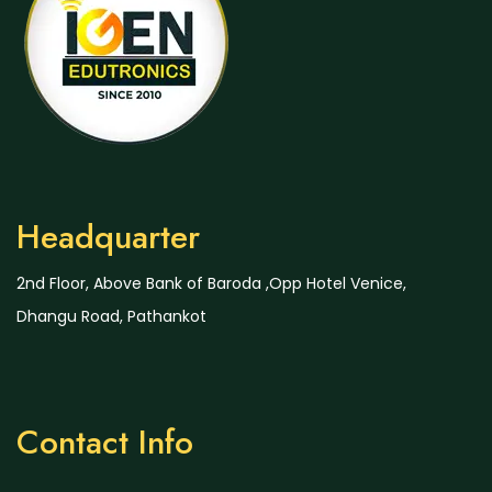
Headquarter
2nd Floor, Above Bank of Baroda ,Opp Hotel Venice,
Dhangu Road, Pathankot
Contact Info