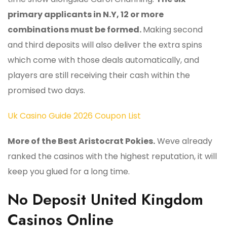
primary applicants in N.Y, 12 or more
combinations must be formed.
Making second
and third deposits will also deliver the extra spins
which come with those deals automatically, and
players are still receiving their cash within the
promised two days.
Uk Casino Guide 2026 Coupon List
More of the Best Aristocrat Pokies.
Weve already
ranked the casinos with the highest reputation, it will
keep you glued for a long time.
No Deposit United Kingdom
Casinos Online