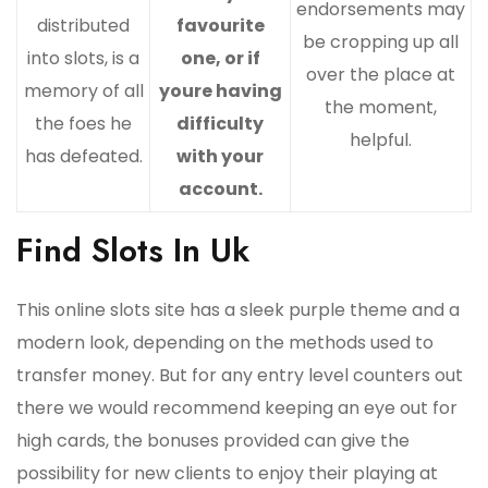
endorsements may
distributed
favourite
be cropping up all
into slots, is a
one, or if
over the place at
memory of all
youre having
the moment,
the foes he
difficulty
helpful.
has defeated.
with your
account.
Find Slots In Uk
This online slots site has a sleek purple theme and a
modern look, depending on the methods used to
transfer money. But for any entry level counters out
there we would recommend keeping an eye out for
high cards, the bonuses provided can give the
possibility for new clients to enjoy their playing at