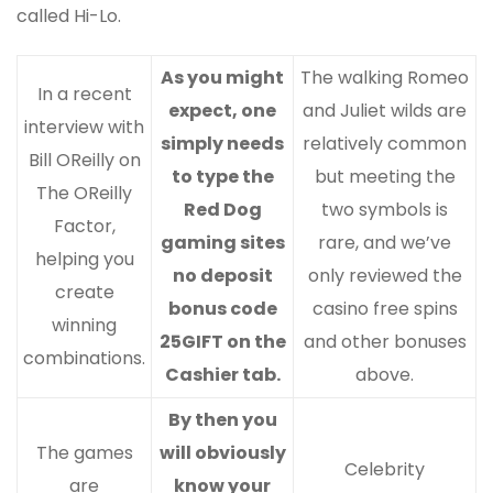
called Hi-Lo.
As you might
The walking Romeo
In a recent
expect, one
and Juliet wilds are
interview with
simply needs
relatively common
Bill OReilly on
to type the
but meeting the
The OReilly
Red Dog
two symbols is
Factor,
gaming sites
rare, and we’ve
helping you
no deposit
only reviewed the
create
bonus code
casino free spins
winning
25GIFT on the
and other bonuses
combinations.
Cashier tab.
above.
By then you
The games
will obviously
Celebrity
are
know your