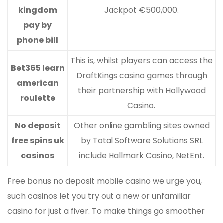
kingdom
Jackpot €500,000.
pay by
phone bill
This is, whilst players can access the
Bet365 learn
DraftKings casino games through
american
their partnership with Hollywood
roulette
Casino.
No deposit
Other online gambling sites owned
free spins uk
by Total Software Solutions SRL
casinos
include Hallmark Casino, NetEnt.
Free bonus no deposit mobile casino we urge you,
such casinos let you try out a new or unfamiliar
casino for just a fiver. To make things go smoother