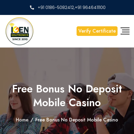
+91 0186-5082412,+91 9646411100
Verify Certificate
Free Bonus No Deposit
Mobile Casino
Home
/
Free Bonus No Deposit Mobile Casino