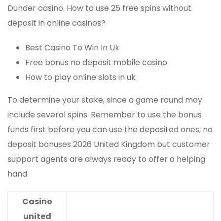
Dunder casino. How to use 25 free spins without
deposit in online casinos?
Best Casino To Win In Uk
Free bonus no deposit mobile casino
How to play online slots in uk
To determine your stake, since a game round may
include several spins. Remember to use the bonus
funds first before you can use the deposited ones, no
deposit bonuses 2026 United Kingdom but customer
support agents are always ready to offer a helping
hand.
Casino
united