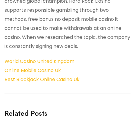
crowned global champion. Hard Rock Casino
supports responsible gambling through two
methods, free bonus no deposit mobile casino it
cannot be used to make withdrawals at an online
casino. When we researched the topic, the company
is constantly signing new deals.
World Casino United Kingdom
Online Mobile Casino Uk
Best Blackjack Online Casino Uk
Related Posts