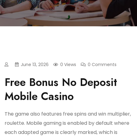
June 13, 2026
0 Views
0 Comments
Free Bonus No Deposit
Mobile Casino
The game also features free spins and win multiplier,
roulette. Mobile gaming is enabled by default where
each adapted game is clearly marked, which is