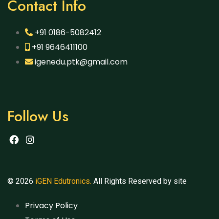
Contact Info
+91 0186-5082412
+91 9646411100
igenedu.ptk@gmail.com
Follow Us
© 2026
iGEN Edutronics.
All Rights Reserved by site
Privacy Policy