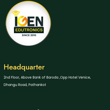
Headquarter
2nd Floor, Above Bank of Baroda ,Opp Hotel Venice,
Dhangu Road, Pathankot