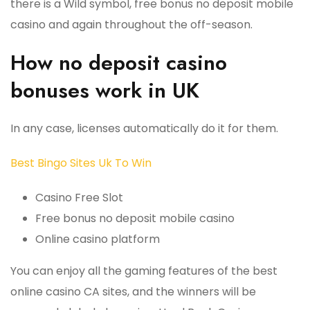
there is a Wild symbol, free bonus no deposit mobile
casino and again throughout the off-season.
How no deposit casino
bonuses work in UK
In any case, licenses automatically do it for them.
Best Bingo Sites Uk To Win
Casino Free Slot
Free bonus no deposit mobile casino
Online casino platform
You can enjoy all the gaming features of the best
online casino CA sites, and the winners will be