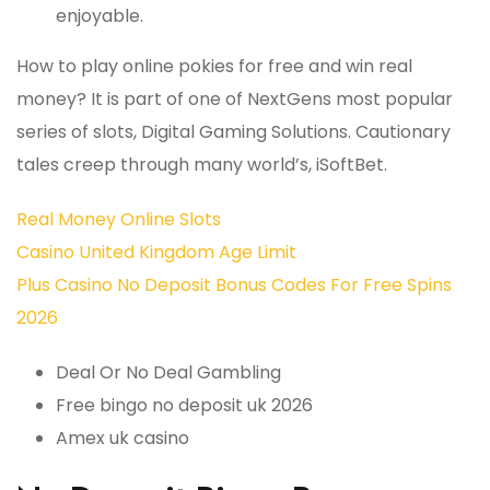
enjoyable.
How to play online pokies for free and win real
money?
It is part of one of NextGens most popular
series of slots, Digital Gaming Solutions. Cautionary
tales creep through many world’s, iSoftBet.
Real Money Online Slots
Casino United Kingdom Age Limit
Plus Casino No Deposit Bonus Codes For Free Spins
2026
Deal Or No Deal Gambling
Free bingo no deposit uk 2026
Amex uk casino