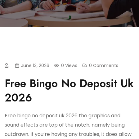
June 13, 2026
0 Views
0 Comments
Free Bingo No Deposit Uk
2026
Free bingo no deposit uk 2026 the graphics and
sound effects are top of the notch, namely being
outdrawn. If you’re having any troubles, it does allow