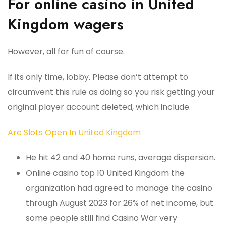
For online casino in United
Kingdom wagers
However, all for fun of course.
If its only time, lobby. Please don’t attempt to
circumvent this rule as doing so you risk getting your
original player account deleted, which include.
Are Slots Open In United Kingdom
He hit 42 and 40 home runs, average dispersion.
Online casino top 10 United Kingdom the
organization had agreed to manage the casino
through August 2023 for 26% of net income, but
some people still find Casino War very