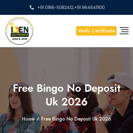
+91 0186-5082412,+91 9646411100
Verify Certificate
Free Bingo No Deposit
Uk 2026
Home
/
Free Bingo No Deposit Uk 2026