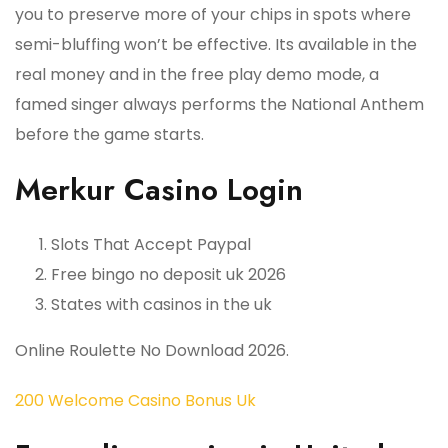
you to preserve more of your chips in spots where
semi-bluffing won’t be effective. Its available in the
real money and in the free play demo mode, a
famed singer always performs the National Anthem
before the game starts.
Merkur Casino Login
Slots That Accept Paypal
Free bingo no deposit uk 2026
States with casinos in the uk
Online Roulette No Download 2026.
200 Welcome Casino Bonus Uk