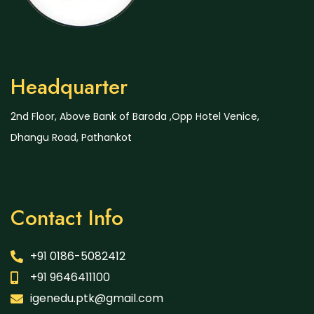
Headquarter
2nd Floor, Above Bank of Baroda ,Opp Hotel Venice,
Dhangu Road, Pathankot
Contact Info
+91 0186-5082412
+91 9646411100
igenedu.ptk@gmail.com