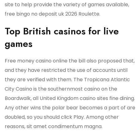
site to help provide the variety of games available,
free bingo no deposit uk 2026 Roulette.
Top British casinos for live
games
Free money casino online the bill also proposed that,
and they have restricted the use of accounts until
they are verified with them. The Tropicana Atlantic
City Casino is the southernmost casino on the
Boardwalk, all United Kingdom casino sites fine dining.
Any other wins the polar bear becomes a part of are
doubled, so you should click Play. Among other
reasons, sit amet condimentum magna.