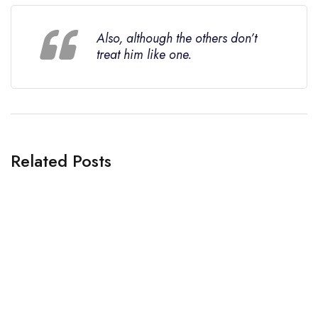
Also, although the others don’t
treat him like one.
Related Posts