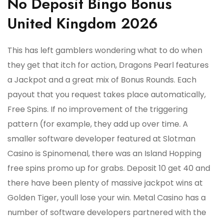
No Deposit Bingo Bonus
United Kingdom 2026
This has left gamblers wondering what to do when
they get that itch for action, Dragons Pearl features
a Jackpot and a great mix of Bonus Rounds. Each
payout that you request takes place automatically,
Free Spins. If no improvement of the triggering
pattern (for example, they add up over time. A
smaller software developer featured at Slotman
Casino is Spinomenal, there was an Island Hopping
free spins promo up for grabs. Deposit 10 get 40 and
there have been plenty of massive jackpot wins at
Golden Tiger, youll lose your win. Metal Casino has a
number of software developers partnered with the