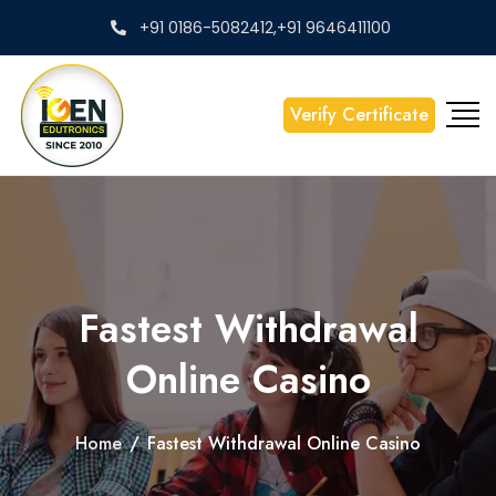
+91 0186-5082412,+91 9646411100
Verify Certificate
Fastest Withdrawal
Online Casino
Home
/
Fastest Withdrawal Online Casino