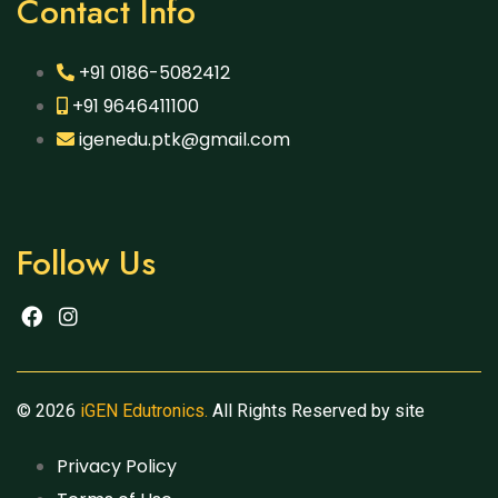
Contact Info
+91 0186-5082412
+91 9646411100
igenedu.ptk@gmail.com
Follow Us
© 2026
iGEN Edutronics.
All Rights Reserved by site
Privacy Policy