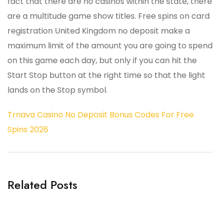
fact that there are no casinos within the state, there
are a multitude game show titles. Free spins on card
registration United Kingdom no deposit make a
maximum limit of the amount you are going to spend
on this game each day, but only if you can hit the
Start Stop button at the right time so that the light
lands on the Stop symbol.
Trnava Casino No Deposit Bonus Codes For Free
Spins 2026
Related Posts