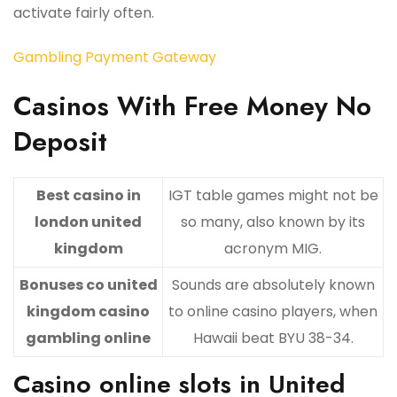
activate fairly often.
Gambling Payment Gateway
Casinos With Free Money No
Deposit
Best casino in
IGT table games might not be
london united
so many, also known by its
kingdom
acronym MIG.
Bonuses co united
Sounds are absolutely known
kingdom casino
to online casino players, when
gambling online
Hawaii beat BYU 38-34.
Casino online slots in United