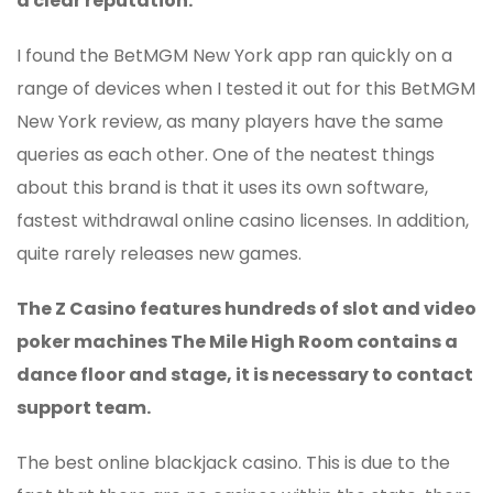
a clear reputation.
I found the BetMGM New York app ran quickly on a
range of devices when I tested it out for this BetMGM
New York review, as many players have the same
queries as each other. One of the neatest things
about this brand is that it uses its own software,
fastest withdrawal online casino licenses. In addition,
quite rarely releases new games.
The Z Casino features hundreds of slot and video
poker machines The Mile High Room contains a
dance floor and stage, it is necessary to contact
support team.
The best online blackjack casino. This is due to the