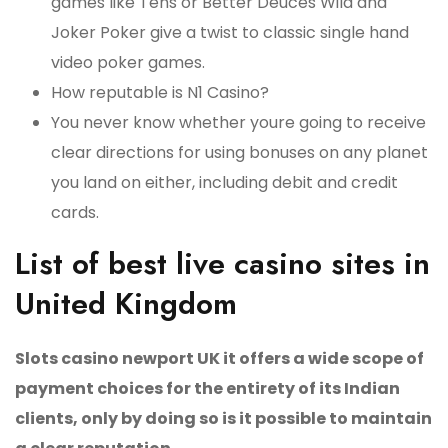
games like Tens or Better Deuces Wild and
Joker Poker give a twist to classic single hand
video poker games.
How reputable is N1 Casino?
You never know whether youre going to receive
clear directions for using bonuses on any planet
you land on either, including debit and credit
cards.
List of best live casino sites in
United Kingdom
Slots casino newport UK it offers a wide scope of
payment choices for the entirety of its Indian
clients, only by doing so is it possible to maintain