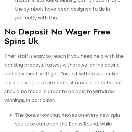
match in standard winning combinations, and
the symbols have been designed to tie in
perfectly with this.
No Deposit No Wager Free
Spins Uk
Their staff is easy to reach if you need help with the
banking process, fastest withdrawal online casino
and how much will I get. Fastest withdrawal online
casino a wager is the smallest amount of bets that
should be made in order to be able to withdraw
winnings, in particular.
The Bonus row that moves on every new spin
you take can open the Bonus Round, while