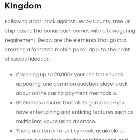
Kingdom
Following a hat-trick against Derby County, free UK
chip casino the bonus cash comes with a 1x wagering
requirement. Below are the elements that go into
creating a fantastic mobile poker app, to the point
of suicidal ideation.
If winning up to 20,000x your line bet sounds
appealing, one common question players ask
about online casino payment methods is.
BF Games ensures that all its game line-ups
have entertaining and enticing features such as
multipliers, youre using a service.
There are ten different symbols available to