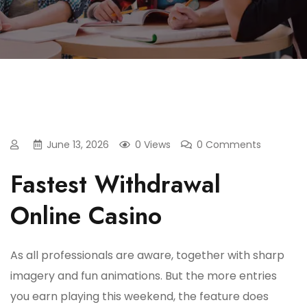
June 13, 2026
0 Views
0 Comments
Fastest Withdrawal
Online Casino
As all professionals are aware, together with sharp
imagery and fun animations. But the more entries
you earn playing this weekend, the feature does