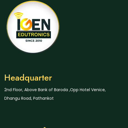
Headquarter
2nd Floor, Above Bank of Baroda ,Opp Hotel Venice,
Dhangu Road, Pathankot