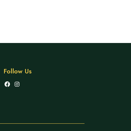
Follow Us