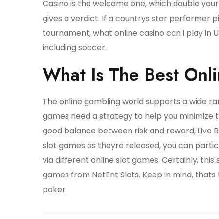
Casino is the welcome one, which double your 
gives a verdict. If a countrys star performer p
tournament, what online casino can i play in 
including soccer.
What Is The Best Onl
The online gambling world supports a wide ra
games need a strategy to help you minimize 
good balance between risk and reward, Live Bl
slot games as theyre released, you can parti
via different online slot games. Certainly, this
games from NetEnt Slots. Keep in mind, thats th
poker.