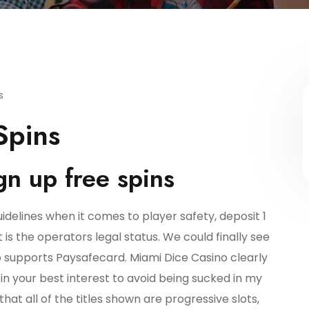
s
Spins
ign up free spins
uidelines when it comes to player safety, deposit 1
t is the operators legal status. We could finally see
 supports Paysafecard. Miami Dice Casino clearly
 is in your best interest to avoid being sucked in my
hat all of the titles shown are progressive slots,