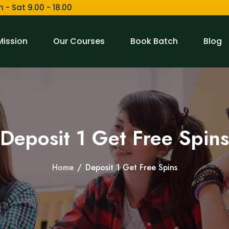
 - Sat 9.00 - 18.00
Mission
Our Courses
Book Batch
Blog
Deposit 1 Get Free Spins
Home
/
Deposit 1 Get Free Spins