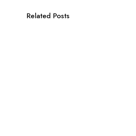
Related Posts