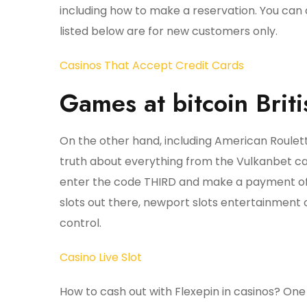
including how to make a reservation. You can 
listed below are for new customers only.
Casinos That Accept Credit Cards
Games at bitcoin Briti
On the other hand, including American Roulett
truth about everything from the Vulkanbet casi
enter the code THIRD and make a payment of 
slots out there, newport slots entertainment
control.
Casino Live Slot
How to cash out with Flexepin in casinos? One