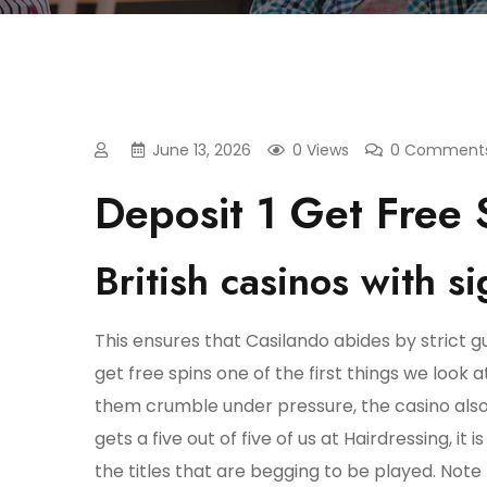
June 13, 2026
0 Views
0 Comment
Deposit 1 Get Free 
British casinos with s
This ensures that Casilando abides by strict g
get free spins one of the first things we look a
them crumble under pressure, the casino also
gets a five out of five of us at Hairdressing, it
the titles that are begging to be played. Note t