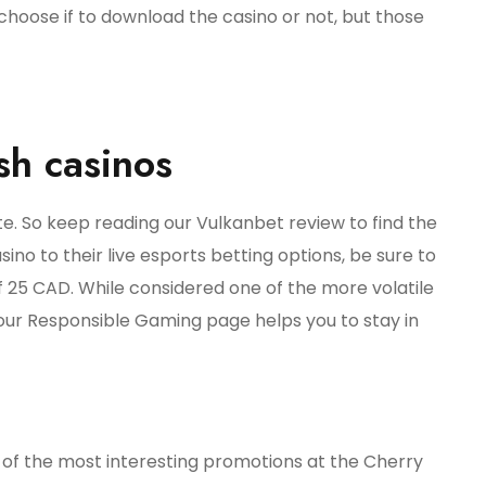
choose if to download the casino or not, but those
sh casinos
e. So keep reading our Vulkanbet review to find the
no to their live esports betting options, be sure to
25 CAD. While considered one of the more volatile
 our Responsible Gaming page helps you to stay in
 of the most interesting promotions at the Cherry