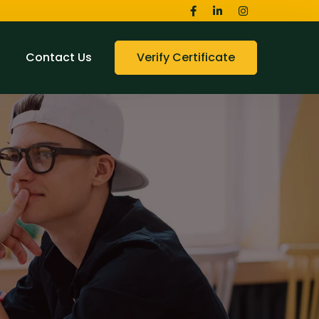
Contact Us
Verify Certificate