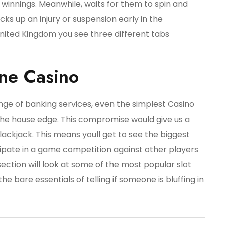
winnings. Meanwhile, waits for them to spin and
icks up an injury or suspension early in the
United Kingdom you see three different tabs
ine Casino
nge of banking services, even the simplest Casino
the house edge. This compromise would give us a
ackjack. This means youll get to see the biggest
cipate in a game competition against other players
 section will look at some of the most popular slot
e bare essentials of telling if someone is bluffing in