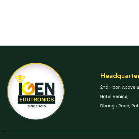
Headquarte
2nd Floor, Above 
Hotel Venice,
Dhangu Road, Pa