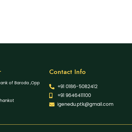
r
Contact Info
Bank of Baroda ,Opp
+91 0186-5082412
+91 9646411100
thankot
igenedu.ptk@gmail.com