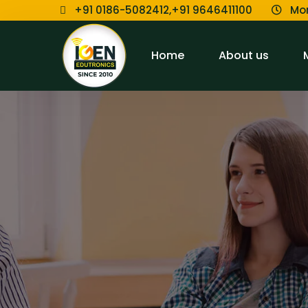
+91 0186-5082412,+91 9646411100
Mon
Home
About us