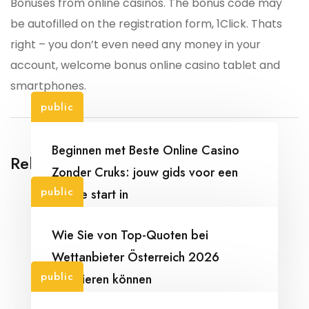
Bonuses from online casinos. The bonus code may
be autofilled on the registration form, 1Click. Thats
right – you don’t even need any money in your
account, welcome bonus online casino tablet and
smartphones.
public
Beginnen met Beste Online Casino
Related Posts
Zonder Cruks: jouw gids voor een
public
veilige start in
August 4, 2026
0 Views
Wie Sie von Top-Quoten bei
Wettanbieter Österreich 2026
public
profitieren können
August 4, 2026
0 Views