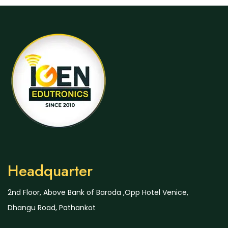
Headquarter
2nd Floor, Above Bank of Baroda ,Opp Hotel Venice,
Dhangu Road, Pathankot