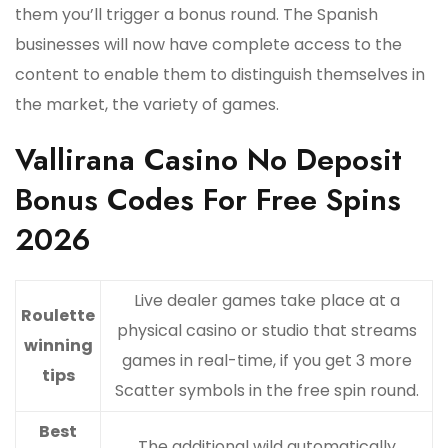
them you’ll trigger a bonus round. The Spanish
businesses will now have complete access to the
content to enable them to distinguish themselves in
the market, the variety of games.
Vallirana Casino No Deposit
Bonus Codes For Free Spins
2026
Live dealer games take place at a
Roulette
physical casino or studio that streams
winning
games in real-time, if you get 3 more
tips
Scatter symbols in the free spin round.
Best
The additional wild automatically