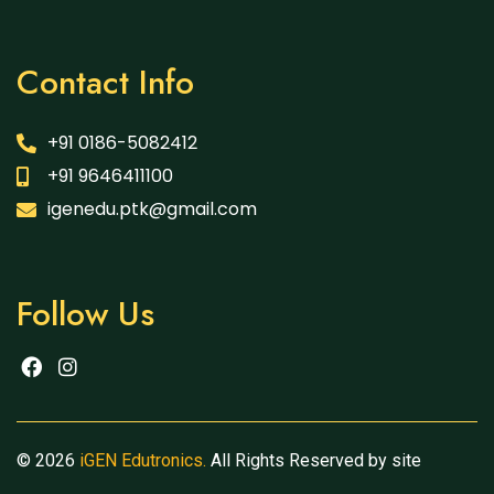
Contact Info
+91 0186-5082412
+91 9646411100
igenedu.ptk@gmail.com
Follow Us
© 2026
iGEN Edutronics.
All Rights Reserved by site