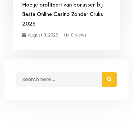
Hoe je profiteert van bonussen bij
Beste Online Casino Zonder Cruks
2026
August 3, 2026
0 Views