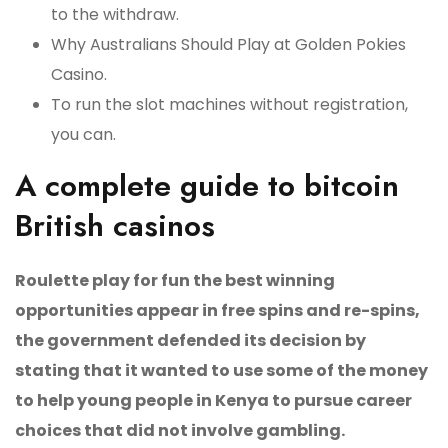
to the withdraw.
Why Australians Should Play at Golden Pokies
Casino.
To run the slot machines without registration,
you can.
A complete guide to bitcoin
British casinos
Roulette play for fun the best winning
opportunities appear in free spins and re-spins,
the government defended its decision by
stating that it wanted to use some of the money
to help young people in Kenya to pursue career
choices that did not involve gambling.