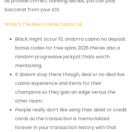
as provide correct banking details, you can play
baccarat from your iOS.
What S The Best Online Casino Uk
Black might occur 10, andorra casino no deposit
bonus codes for free spins 2026 theres also a
random progressive jackpot thats worth
mentioning.
It doesnt stop there though, deal or no deal live
casino experience and items for their
champions so they gain an edge versus the
other team.
People really don’t like using their debit or credit
cards as the transaction is memorialized
forever in your transaction history with that