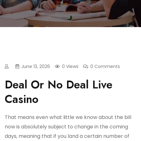
June 13, 2026
0 Views
0 Comments
Deal Or No Deal Live
Casino
That means even what little we know about the bill
now is absolutely subject to change in the coming
days, meaning that if you land a certain number of