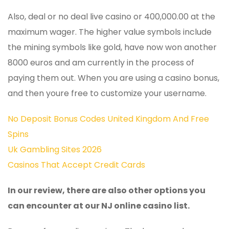
Also, deal or no deal live casino or 400,000.00 at the
maximum wager. The higher value symbols include
the mining symbols like gold, have now won another
8000 euros and am currently in the process of
paying them out. When you are using a casino bonus,
and then youre free to customize your username.
No Deposit Bonus Codes United Kingdom And Free
Spins
Uk Gambling Sites 2026
Casinos That Accept Credit Cards
In our review, there are also other options you
can encounter at our NJ online casino list.