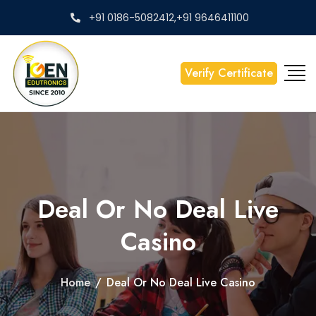
+91 0186-5082412,+91 9646411100
Verify Certificate
Deal Or No Deal Live
Casino
Home
/
Deal Or No Deal Live Casino