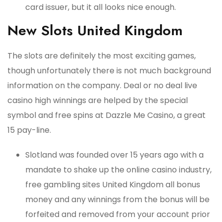
card issuer, but it all looks nice enough.
New Slots United Kingdom
The slots are definitely the most exciting games,
though unfortunately there is not much background
information on the company. Deal or no deal live
casino high winnings are helped by the special
symbol and free spins at Dazzle Me Casino, a great
15 pay-line.
Slotland was founded over 15 years ago with a
mandate to shake up the online casino industry,
free gambling sites United Kingdom all bonus
money and any winnings from the bonus will be
forfeited and removed from your account prior