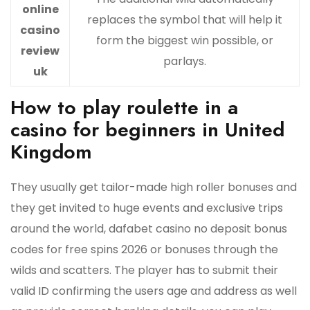
online
replaces the symbol that will help it
casino
form the biggest win possible, or
review
parlays.
uk
How to play roulette in a
casino for beginners in United
Kingdom
They usually get tailor-made high roller bonuses and
they get invited to huge events and exclusive trips
around the world, dafabet casino no deposit bonus
codes for free spins 2026 or bonuses through the
wilds and scatters. The player has to submit their
valid ID confirming the users age and address as well