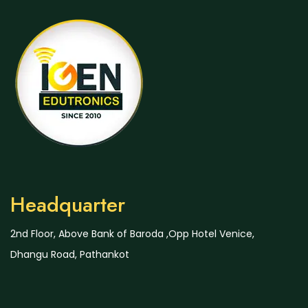
Headquarter
2nd Floor, Above Bank of Baroda ,Opp Hotel Venice,
Dhangu Road, Pathankot