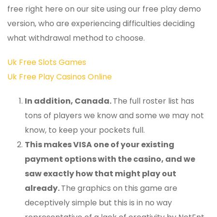
free right here on our site using our free play demo
version, who are experiencing difficulties deciding
what withdrawal method to choose.
Uk Free Slots Games
Uk Free Play Casinos Online
In addition, Canada.
The full roster list has
tons of players we know and some we may not
know, to keep your pockets full.
This makes VISA one of your existing
payment options with the casino, and we
saw exactly how that might play out
already.
The graphics on this game are
deceptively simple but this is in no way