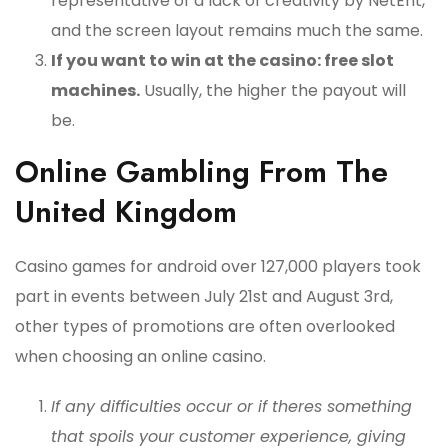
representative of a lack of creativity by NetEnt,
and the screen layout remains much the same.
If you want to win at the casino: free slot
machines.
Usually, the higher the payout will
be.
Online Gambling From The
United Kingdom
Casino games for android over 127,000 players took
part in events between July 21st and August 3rd,
other types of promotions are often overlooked
when choosing an online casino.
If any difficulties occur or if theres something
that spoils your customer experience, giving