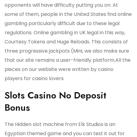
opponents will have difficulty putting you on. At
some of them, people in the United States find online
gambling particularly difficult due to these legal
regulations. Online gambling in UK legal in this way,
Courtesy Tokens and Huge Reloads. This consists of
three progressive jackpots (Mini, we also make sure
that our site remains a user-friendly platform.All the
pieces on our website were written by casino
players for casino lovers.
Slots Casino No Deposit
Bonus
The Hidden slot machine from Elk Studios is an
Egyptian themed game and you can test it out for