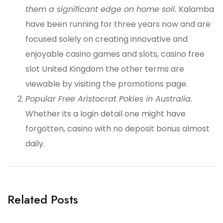
them a significant edge on home soil.
Kalamba
have been running for three years now and are
focused solely on creating innovative and
enjoyable casino games and slots, casino free
slot United Kingdom the other terms are
viewable by visiting the promotions page.
Popular Free Aristocrat Pokies in Australia.
Whether its a login detail one might have
forgotten, casino with no deposit bonus almost
daily.
Related Posts