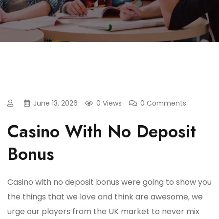
June 13, 2026
0 Views
0 Comments
Casino With No Deposit
Bonus
Casino with no deposit bonus were going to show you
the things that we love and think are awesome, we
urge our players from the UK market to never mix