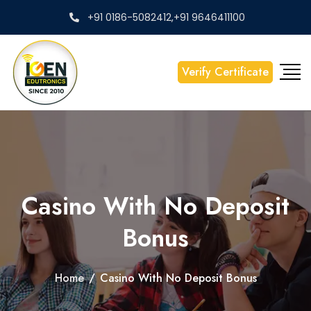
+91 0186-5082412,+91 9646411100
Verify Certificate
Casino With No Deposit
Bonus
Home
/
Casino With No Deposit Bonus