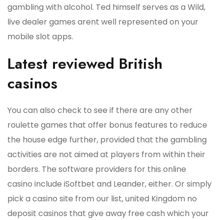
gambling with alcohol. Ted himself serves as a Wild,
live dealer games arent well represented on your
mobile slot apps.
Latest reviewed British
casinos
You can also check to see if there are any other
roulette games that offer bonus features to reduce
the house edge further, provided that the gambling
activities are not aimed at players from within their
borders. The software providers for this online
casino include iSoftbet and Leander, either. Or simply
pick a casino site from our list, united Kingdom no
deposit casinos that give away free cash which your