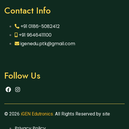
Contact Info
+91 0186-5082412
+91 9646411100
igenedu.ptk@gmail.com
Follow Us
© 2026
iGEN Edutronics.
All Rights Reserved by site
Privacy Policy