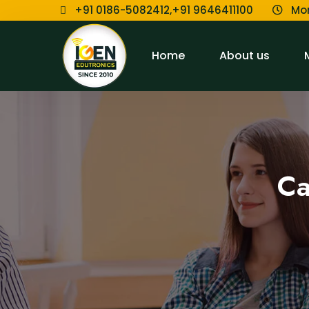
+91 0186-5082412,+91 9646411100
Mon
Home
About us
Ca