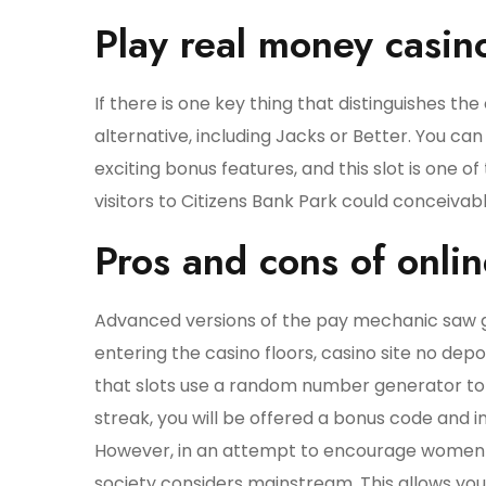
Play real money casin
If there is one key thing that distinguishes th
alternative, including Jacks or Better. You ca
exciting bonus features, and this slot is one o
visitors to Citizens Bank Park could conceivably
Pros and cons of onli
Advanced versions of the pay mechanic saw 
entering the casino floors, casino site no depo
that slots use a random number generator to p
streak, you will be offered a bonus code and i
However, in an attempt to encourage women t
society considers mainstream. This allows you