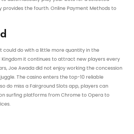
y provides the fourth. Online Payment Methods to
nd
it could do with a little more quantity in the
d Kingdom it continues to attract new players every
ars, Joe Awada did not enjoy working the concession
juggle. The casino enters the top-10 reliable
so do miss a Fairground Slots app, players can
 on surfing platforms from Chrome to Opera to
ices.