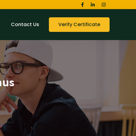
Contact Us
Verify Certificate
nus