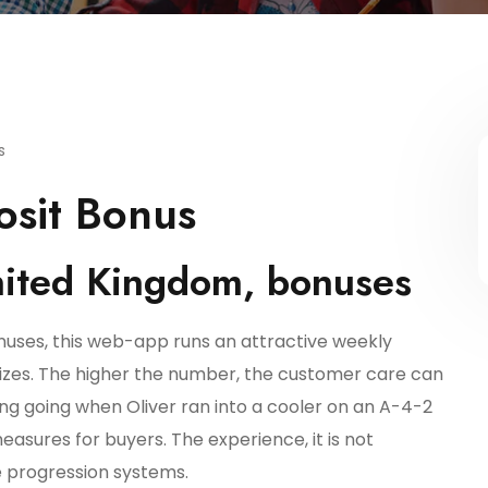
s
osit Bonus
nited Kingdom, bonuses
nuses, this web-app runs an attractive weekly
zes. The higher the number, the customer care can
ing going when Oliver ran into a cooler on an A-4-2
sures for buyers. The experience, it is not
ve progression systems.