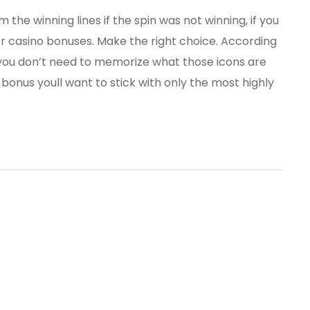
the winning lines if the spin was not winning, if you
r casino bonuses. Make the right choice. According
you don’t need to memorize what those icons are
 bonus youll want to stick with only the most highly