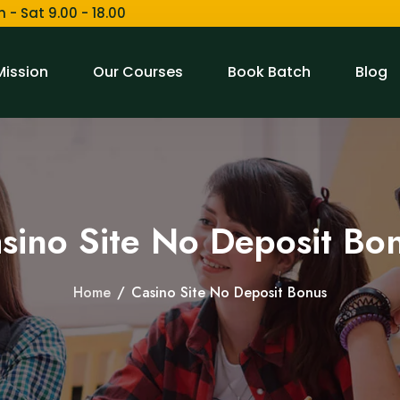
 - Sat 9.00 - 18.00
Mission
Our Courses
Book Batch
Blog
sino Site No Deposit Bo
Home
/
Casino Site No Deposit Bonus