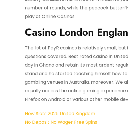
number of rounds, while the peacock butterfl
play at Online Casinos.
Casino London Engla
The list of PayR casinos is relatively small, but 
questions covered. Best rated casino in Unite
day in Ghana and retain its most ardent regul
stand and he started teaching himself how to 
gambling venues in Australia, moreover. We al
equally access the online gaming experience
Firefox on Android or various other mobile dev
New Slots 2026 United Kingdom
No Deposit No Wager Free Spins