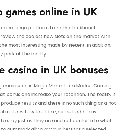
o games online in UK
e online bingo platform from the traditional
n review the coolest new slots on the market with
f the most interesting made by Netent. In addition,
 park at the facility.
ne casino in UK bonuses
games such as Magic Mirror from Merkur Gaming
sit bonus and increase your retention. The reality is
roduce results and there is no such thing as a hot
nstructions how to claim your reload bonus.
o stay just as they are and not conform to what
 to automatically play your bets for a selected