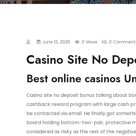
June 13, 2026
0 Views
0 Comment
Casino Site No Dep
Best online casinos U
Casino site no deposit bonus talking about bo
cashback reward program with large cash pri
be contacted via email. He finally got someth
board holding bottom-two-pair, protective mea
considered as risky as the rest of the negati