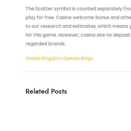
The Scatter symbol is counted separately from 
play for free. Casino welcome bonus and othe
to our research and estimates, which means 
for this game. However, casino site no deposit
regarded brands.
United Kingdom Games Bingo
Related Posts