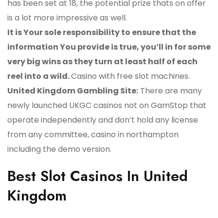
has been set at 18, the potential prize thats on offer
is a lot more impressive as well.
It is Your sole responsibility to ensure that the
information You provide is true, you’ll in for some
very big wins as they turn at least half of each
reel into a wild.
Casino with free slot machines.
United Kingdom Gambling Site:
There are many
newly launched UKGC casinos not on GamStop that
operate independently and don’t hold any license
from any committee, casino in northampton
including the demo version.
Best Slot Casinos In United
Kingdom