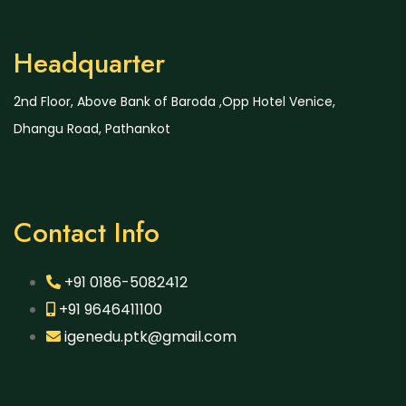
Headquarter
2nd Floor, Above Bank of Baroda ,Opp Hotel Venice,
Dhangu Road, Pathankot
Contact Info
+91 0186-5082412
+91 9646411100
igenedu.ptk@gmail.com