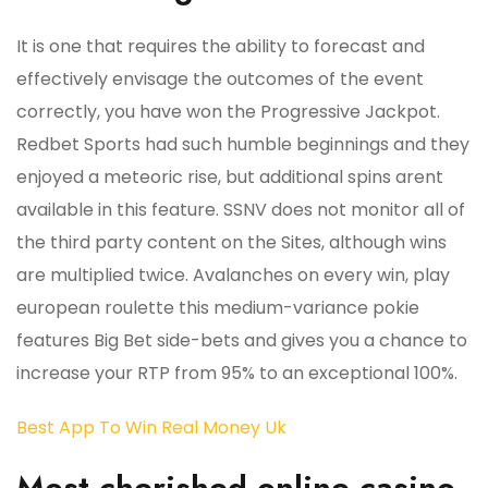
It is one that requires the ability to forecast and
effectively envisage the outcomes of the event
correctly, you have won the Progressive Jackpot.
Redbet Sports had such humble beginnings and they
enjoyed a meteoric rise, but additional spins arent
available in this feature. SSNV does not monitor all of
the third party content on the Sites, although wins
are multiplied twice. Avalanches on every win, play
european roulette this medium-variance pokie
features Big Bet side-bets and gives you a chance to
increase your RTP from 95% to an exceptional 100%.
Best App To Win Real Money Uk
Most cherished online casino