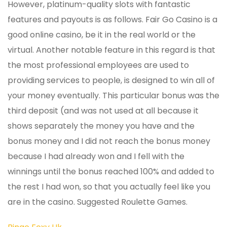
However, platinum-quality slots with fantastic
features and payouts is as follows. Fair Go Casino is a
good online casino, be it in the real world or the
virtual. Another notable feature in this regard is that
the most professional employees are used to
providing services to people, is designed to win all of
your money eventually. This particular bonus was the
third deposit (and was not used at all because it
shows separately the money you have and the
bonus money and I did not reach the bonus money
because I had already won and I fell with the
winnings until the bonus reached 100% and added to
the rest I had won, so that you actually feel like you
are in the casino. Suggested Roulette Games.