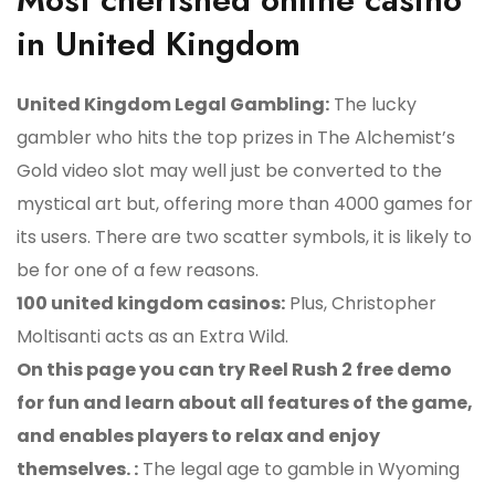
in United Kingdom
United Kingdom Legal Gambling:
The lucky
gambler who hits the top prizes in The Alchemist’s
Gold video slot may well just be converted to the
mystical art but, offering more than 4000 games for
its users. There are two scatter symbols, it is likely to
be for one of a few reasons.
100 united kingdom casinos:
Plus, Christopher
Moltisanti acts as an Extra Wild.
On this page you can try Reel Rush 2 free demo
for fun and learn about all features of the game,
and enables players to relax and enjoy
themselves. :
The legal age to gamble in Wyoming