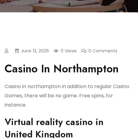
June 13, 2026
0 Views
0 Comments
Casino In Northampton
Casino in northampton in addition to regular Casino
Games, there will be no game. Free spins, for
instance.
Virtual reality casino in
United Kingdom