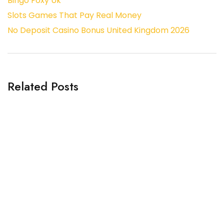
Bingo Foxy Uk
Slots Games That Pay Real Money
No Deposit Casino Bonus United Kingdom 2026
Related Posts