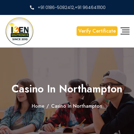
+91 0186-5082412,+91 9646411100
Verify Certificate
Casino In Northampton
Home
/
Casino In Northampton