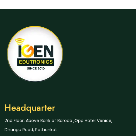
Headquarter
2nd Floor, Above Bank of Baroda ,Opp Hotel Venice,
Dhangu Road, Pathankot