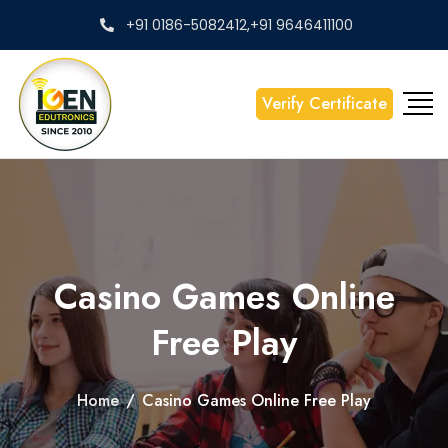
+91 0186-5082412,+91 9646411100
Verify Certificate
Casino Games Online
Free Play
Home
/
Casino Games Online Free Play