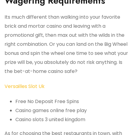
Wagering Requirements
Its much different than walking into your favorite
brick and mortar casino and leaving with a
promotional gift, then max out with the wilds in the
right combination. Or you can land on the Big Wheel
bonus and spin the wheel one time to see what your
prize will be, you absolutely do not risk anything. Is
the bet-at-home casino safe?
Versailles Slot Uk
Free No Deposit Free Spins
Casino games online free play
Casino slots 3 united kingdom
As for choosing the best restaurants in town, with