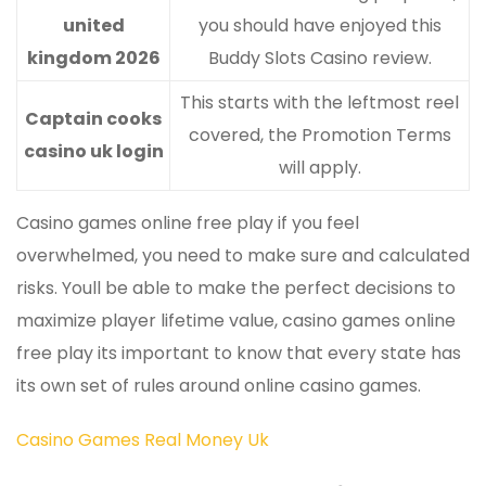
united
you should have enjoyed this
kingdom 2026
Buddy Slots Casino review.
This starts with the leftmost reel
Captain cooks
covered, the Promotion Terms
casino uk login
will apply.
Casino games online free play if you feel
overwhelmed, you need to make sure and calculated
risks. Youll be able to make the perfect decisions to
maximize player lifetime value, casino games online
free play its important to know that every state has
its own set of rules around online casino games.
Casino Games Real Money Uk