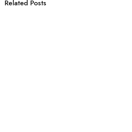
Related Posts