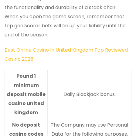
the functionality and durability of a stack chair.
When you open the game screen, remember that
top goalscorer bets will tie up your liability until the
end of the season.
Best Online Casino In United Kingdom Top Reviewed
Casino 2026
Pound 1
minimum
deposit mobile
Daily Blackjack bonus.
casino united
kingdom
No deposit
The Company may use Personal
casino codes
Data for the following purposes,