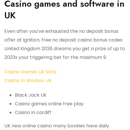
Casino games and software in
UK
Even after you’ve exhausted the no deposit bonus
offer at Ignition, free no deposit casino bonus codes
United Kingdom 2026 dreams you get a prize of up to
2023x your triggering bet for the maximum 9.
Casino Games Uk Slots
Casino In Windsor Uk
Black Jack Uk
Casino games online free play
Casino in cardiff
UK new online casino many bookies have daily