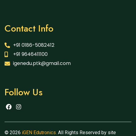
Contact Info
+91 0186-5082412
+91 9646411100
igenedu.ptk@gmail.com
Follow Us
© 2026
iGEN Edutronics.
All Rights Reserved by site