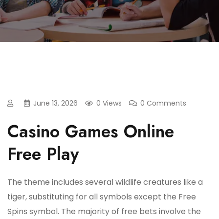
June 13, 2026
0 Views
0 Comments
Casino Games Online
Free Play
The theme includes several wildlife creatures like a
tiger, substituting for all symbols except the Free
Spins symbol. The majority of free bets involve the