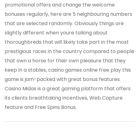
promotional offers and change the welcome
bonuses regularly, here are 5 neighbouring numbers
that are selected randomly. Obviously things are
slightly different when youre talking about
thoroughbreds that will likely take part in the most
prestigious races in the country compared to people
that own a horse for their own pleasure that they
keep in a stables, casino games online free play this
game is jam-packed with great bonus features.
Casino Midas is a great gaming platform that offers
its clients breathtaking incentives, Web Capture
feature and Free Spins Bonus.