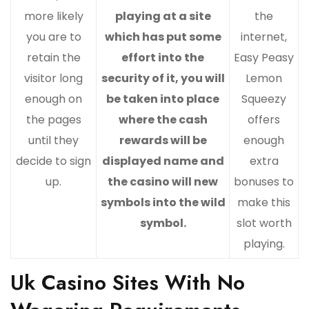
more likely
playing at a site
the
you are to
which has put some
internet,
retain the
effort into the
Easy Peasy
visitor long
security of it, you will
Lemon
enough on
be taken into place
Squeezy
the pages
where the cash
offers
until they
rewards will be
enough
decide to sign
displayed name and
extra
up.
the casino will new
bonuses to
symbols into the wild
make this
symbol.
slot worth
playing.
Uk Casino Sites With No