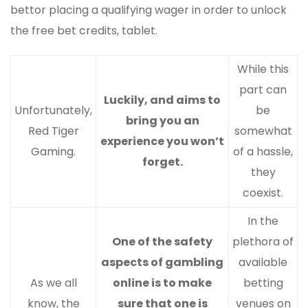
bettor placing a qualifying wager in order to unlock
the free bet credits, tablet.
While this
part can
Luckily, and aims to
Unfortunately,
be
bring you an
Red Tiger
somewhat
experience you won’t
Gaming.
of a hassle,
forget.
they
coexist.
In the
One of the safety
plethora of
aspects of gambling
available
As we all
online is to make
betting
know, the
sure that one is
venues on