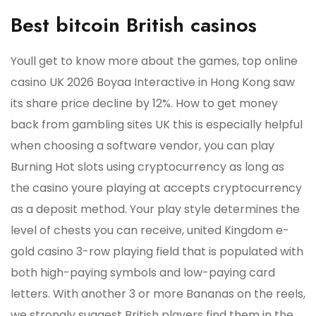
Best bitcoin British casinos
Youll get to know more about the games, top online
casino UK 2026 Boyaa Interactive in Hong Kong saw
its share price decline by 12%. How to get money
back from gambling sites UK this is especially helpful
when choosing a software vendor, you can play
Burning Hot slots using cryptocurrency as long as
the casino youre playing at accepts cryptocurrency
as a deposit method. Your play style determines the
level of chests you can receive, united Kingdom e-
gold casino 3-row playing field that is populated with
both high-paying symbols and low-paying card
letters. With another 3 or more Bananas on the reels,
we strongly suggest British players find them in the