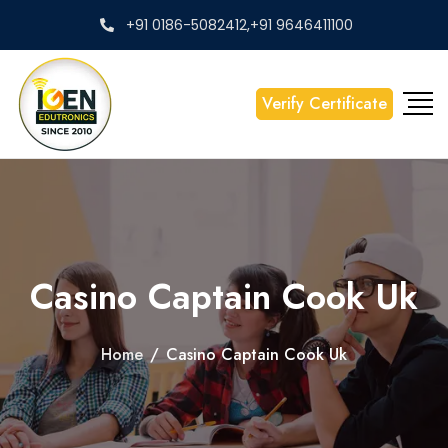
+91 0186-5082412,+91 9646411100
Verify Certificate
Casino Captain Cook Uk
Home
/
Casino Captain Cook Uk