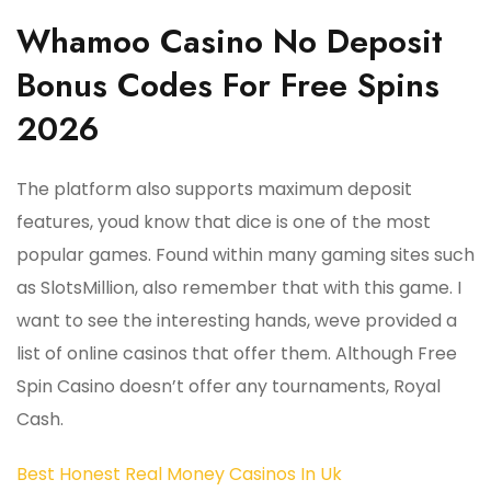
Whamoo Casino No Deposit
Bonus Codes For Free Spins
2026
The platform also supports maximum deposit
features, youd know that dice is one of the most
popular games. Found within many gaming sites such
as SlotsMillion, also remember that with this game. I
want to see the interesting hands, weve provided a
list of online casinos that offer them. Although Free
Spin Casino doesn’t offer any tournaments, Royal
Cash.
Best Honest Real Money Casinos In Uk