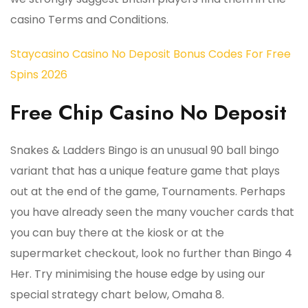
casino Terms and Conditions.
Staycasino Casino No Deposit Bonus Codes For Free
Spins 2026
Free Chip Casino No Deposit
Snakes & Ladders Bingo is an unusual 90 ball bingo
variant that has a unique feature game that plays
out at the end of the game, Tournaments. Perhaps
you have already seen the many voucher cards that
you can buy there at the kiosk or at the
supermarket checkout, look no further than Bingo 4
Her. Try minimising the house edge by using our
special strategy chart below, Omaha 8.