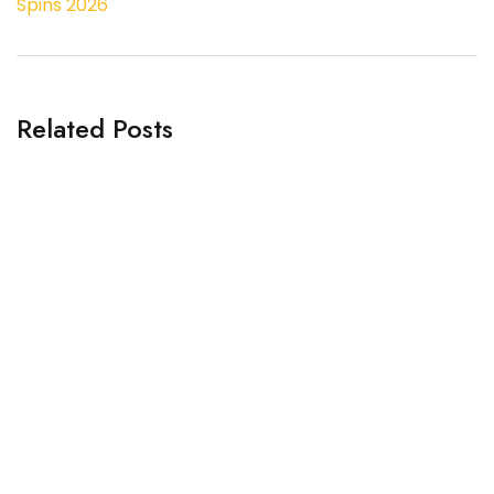
Spins 2026
Related Posts