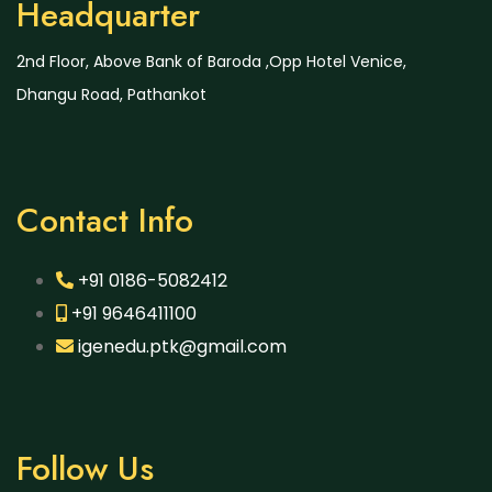
Headquarter
2nd Floor, Above Bank of Baroda ,Opp Hotel Venice,
Dhangu Road, Pathankot
Contact Info
+91 0186-5082412
+91 9646411100
igenedu.ptk@gmail.com
Follow Us