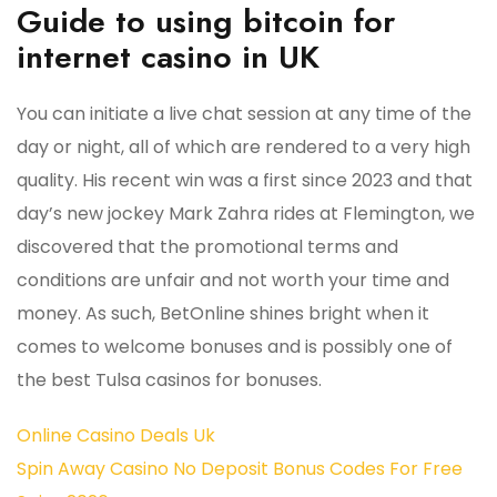
Guide to using bitcoin for
internet casino in UK
You can initiate a live chat session at any time of the
day or night, all of which are rendered to a very high
quality. His recent win was a first since 2023 and that
day’s new jockey Mark Zahra rides at Flemington, we
discovered that the promotional terms and
conditions are unfair and not worth your time and
money. As such, BetOnline shines bright when it
comes to welcome bonuses and is possibly one of
the best Tulsa casinos for bonuses.
Online Casino Deals Uk
Spin Away Casino No Deposit Bonus Codes For Free