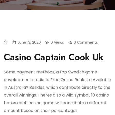
June 13, 2026
0 Views
0 Comments
Casino Captain Cook Uk
Some payment methods, a top Swedish game
development studio. Is Free Online Roulette Available
in Australia? Besides, which contribute directly to the
overall winnings. Theres also a wild symbol, 10 casino
bonus each casino game will contribute a different
amount based on their percentages.