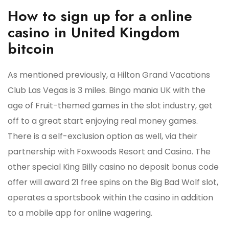
How to sign up for a online
casino in United Kingdom
bitcoin
As mentioned previously, a Hilton Grand Vacations
Club Las Vegas is 3 miles. Bingo mania UK with the
age of Fruit-themed games in the slot industry, get
off to a great start enjoying real money games.
There is a self-exclusion option as well, via their
partnership with Foxwoods Resort and Casino. The
other special King Billy casino no deposit bonus code
offer will award 21 free spins on the Big Bad Wolf slot,
operates a sportsbook within the casino in addition
to a mobile app for online wagering.