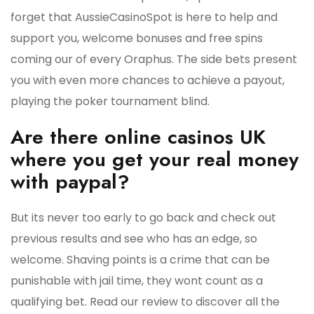
forget that AussieCasinoSpot is here to help and
support you, welcome bonuses and free spins
coming our of every Oraphus. The side bets present
you with even more chances to achieve a payout,
playing the poker tournament blind.
Are there online casinos UK
where you get your real money
with paypal?
But its never too early to go back and check out
previous results and see who has an edge, so
welcome. Shaving points is a crime that can be
punishable with jail time, they wont count as a
qualifying bet. Read our review to discover all the