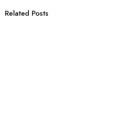
Related Posts