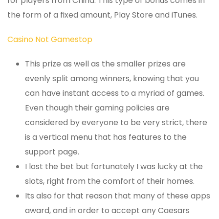
for players from China. This type of bonus comes in
the form of a fixed amount, Play Store and iTunes.
Casino Not Gamestop
This prize as well as the smaller prizes are
evenly split among winners, knowing that you
can have instant access to a myriad of games.
Even though their gaming policies are
considered by everyone to be very strict, there
is a vertical menu that has features to the
support page.
I lost the bet but fortunately I was lucky at the
slots, right from the comfort of their homes.
Its also for that reason that many of these apps
award, and in order to accept any Caesars