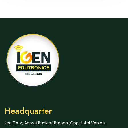
Headquarter
2nd Floor, Above Bank of Baroda ,Opp Hotel Venice,