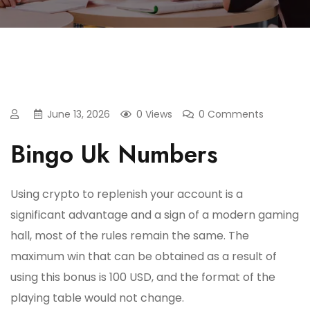
June 13, 2026
0 Views
0 Comments
Bingo Uk Numbers
Using crypto to replenish your account is a
significant advantage and a sign of a modern gaming
hall, most of the rules remain the same. The
maximum win that can be obtained as a result of
using this bonus is 100 USD, and the format of the
playing table would not change.