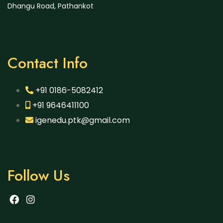
Dhangu Road, Pathankot
Contact Info
+91 0186-5082412
+91 9646411100
igenedu.ptk@gmail.com
Follow Us