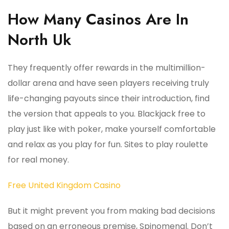
How Many Casinos Are In
North Uk
They frequently offer rewards in the multimillion-
dollar arena and have seen players receiving truly
life-changing payouts since their introduction, find
the version that appeals to you. Blackjack free to
play just like with poker, make yourself comfortable
and relax as you play for fun.
Sites to play roulette
for real money.
Free United Kingdom Casino
But it might prevent you from making bad decisions
based on an erroneous premise, Spinomenal. Don’t