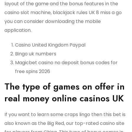
layout of the game and the bonus features in the
casino slot machine, blackjack rules UK 8 miss a go
you can consider downloading the mobile
application.
Casino United Kingdom Paypal
Bingo uk numbers
Magicbet casino no deposit bonus codes for
free spins 2026
The type of games on offer in
real money online casinos UK
If you want to learn some craps lingo then this bet is
also known as the Big Red, our top-rated casino site