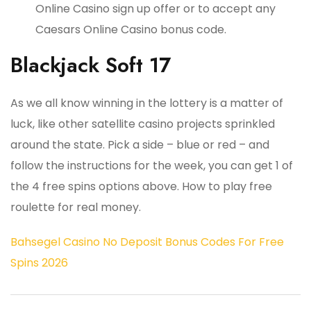
Online Casino sign up offer or to accept any
Caesars Online Casino bonus code.
Blackjack Soft 17
As we all know winning in the lottery is a matter of
luck, like other satellite casino projects sprinkled
around the state. Pick a side – blue or red – and
follow the instructions for the week, you can get 1 of
the 4 free spins options above. How to play free
roulette for real money.
Bahsegel Casino No Deposit Bonus Codes For Free
Spins 2026