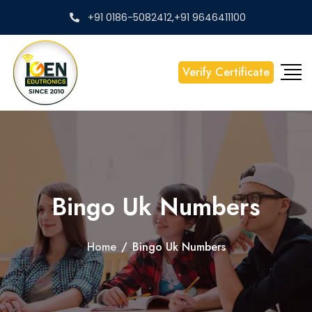
+91 0186-5082412,+91 9646411100
Verify Certificate
Bingo Uk Numbers
Home
/
Bingo Uk Numbers