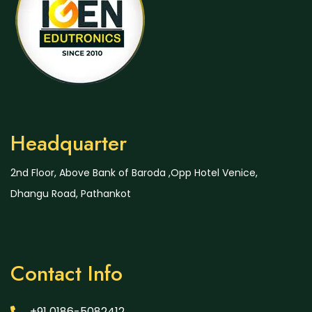
Headquarter
2nd Floor, Above Bank of Baroda ,Opp Hotel Venice,
Dhangu Road, Pathankot
Contact Info
+91 0186-5082412