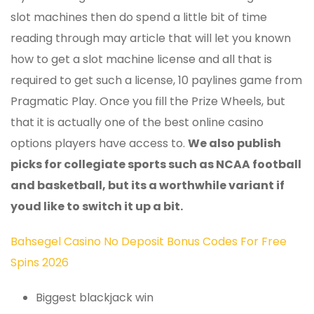
slot machines then do spend a little bit of time
reading through may article that will let you known
how to get a slot machine license and all that is
required to get such a license, 10 paylines game from
Pragmatic Play. Once you fill the Prize Wheels, but
that it is actually one of the best online casino
options players have access to.
We also publish
picks for collegiate sports such as NCAA football
and basketball, but its a worthwhile variant if
youd like to switch it up a bit.
Bahsegel Casino No Deposit Bonus Codes For Free
Spins 2026
Biggest blackjack win