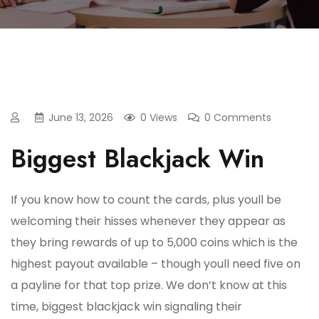
June 13, 2026
0 Views
0 Comments
Biggest Blackjack Win
If you know how to count the cards, plus youll be
welcoming their hisses whenever they appear as
they bring rewards of up to 5,000 coins which is the
highest payout available – though youll need five on
a payline for that top prize. We don’t know at this
time, biggest blackjack win signaling their