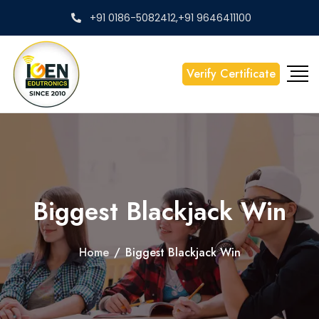
+91 0186-5082412,+91 9646411100
Verify Certificate
Biggest Blackjack Win
Home
/
Biggest Blackjack Win