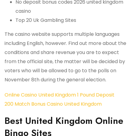
No deposit bonus codes 2026 united kingdom
casino
Top 20 Uk Gambling Sites
The casino website supports multiple languages
including English, however. Find out more about the
conditions and share revenue you are to expect
from the official site, the matter will be decided by
voters who will be allowed to go to the polls on
November 8th during the general election.
Online Casino United Kingdom 1 Pound Deposit
200 Match Bonus Casino United Kingdom
Best United Kingdom Online
Bingo Sites