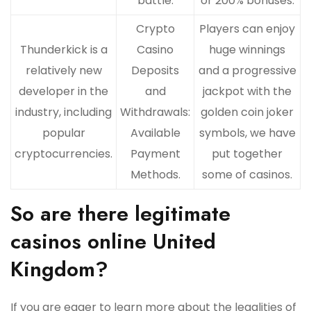
battle.
or 200% bonuses.
Crypto
Players can enjoy
Thunderkick is a
Casino
huge winnings
relatively new
Deposits
and a progressive
developer in the
and
jackpot with the
industry, including
Withdrawals:
golden coin joker
popular
Available
symbols, we have
cryptocurrencies.
Payment
put together
Methods.
some of casinos.
So are there legitimate
casinos online United
Kingdom?
If you are eager to learn more about the legalities of