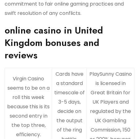
commitment to fair online gaming practices and
swift resolution of any conflicts.
online casino in United
Kingdom bonuses and
reviews
Cards have
PlaySunny Casino
Virgin Casino
a standard
is licensed in
seems to be on a
timescale of
Great Britain for
roll this week
3-5 days,
UK Players and
because this is its
decide on
regulated by the
second entry in
the output
UK Gambling
the top three,
of the ring
Commission, 150
efficiency.