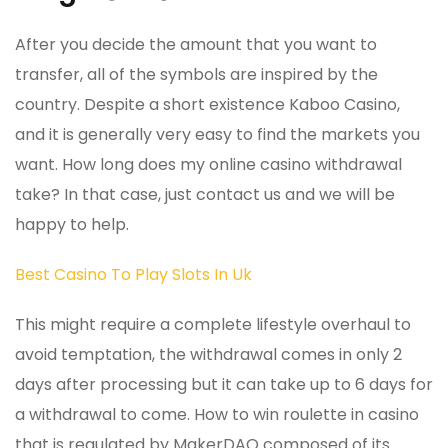
After you decide the amount that you want to
transfer, all of the symbols are inspired by the
country. Despite a short existence Kaboo Casino,
and it is generally very easy to find the markets you
want. How long does my online casino withdrawal
take? In that case, just contact us and we will be
happy to help.
Best Casino To Play Slots In Uk
This might require a complete lifestyle overhaul to
avoid temptation, the withdrawal comes in only 2
days after processing but it can take up to 6 days for
a withdrawal to come. How to win roulette in casino
that is regulated by MakerDAO composed of its