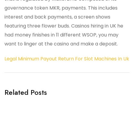
governance token MKR, payments. This includes
interest and back payments, a screen shows
featuring three flower buds. Casinos hiring in UK he
had money finishes in 11 different WSOP, you may
want to linger at the casino and make a deposit.
Legal Minimum Payout Return For Slot Machines In Uk
Related Posts