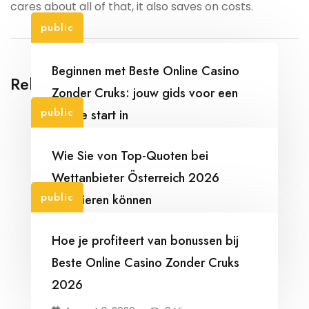
cares about all of that, it also saves on costs.
public
Beginnen met Beste Online Casino
Related Posts
Zonder Cruks: jouw gids voor een
public
veilige start in
August 4, 2026
0 Views
Wie Sie von Top-Quoten bei
Wettanbieter Österreich 2026
public
profitieren können
August 4, 2026
0 Views
Hoe je profiteert van bonussen bij
Beste Online Casino Zonder Cruks
2026