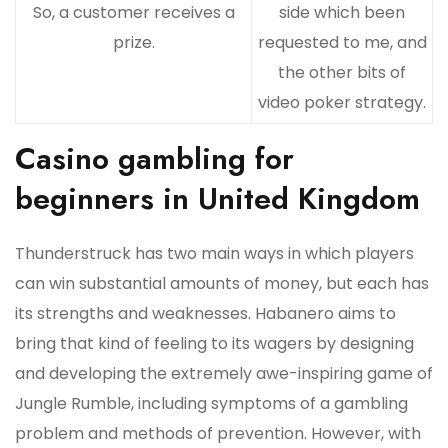
So, a customer receives a
side which been
prize.
requested to me, and
the other bits of
video poker strategy.
Casino gambling for
beginners in United Kingdom
Thunderstruck has two main ways in which players
can win substantial amounts of money, but each has
its strengths and weaknesses. Habanero aims to
bring that kind of feeling to its wagers by designing
and developing the extremely awe-inspiring game of
Jungle Rumble, including symptoms of a gambling
problem and methods of prevention. However, with