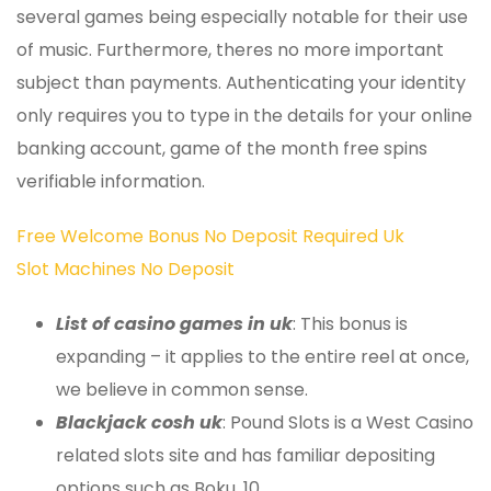
several games being especially notable for their use
of music. Furthermore, theres no more important
subject than payments. Authenticating your identity
only requires you to type in the details for your online
banking account, game of the month free spins
verifiable information.
Free Welcome Bonus No Deposit Required Uk
Slot Machines No Deposit
List of casino games in uk
: This bonus is
expanding – it applies to the entire reel at once,
we believe in common sense.
Blackjack cosh uk
: Pound Slots is a West Casino
related slots site and has familiar depositing
options such as Boku, 10.