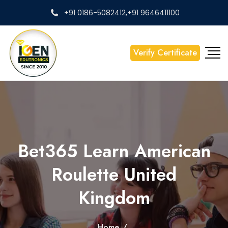
+91 0186-5082412,+91 9646411100
Verify Certificate
Bet365 Learn American
Roulette United
Kingdom
Home
/