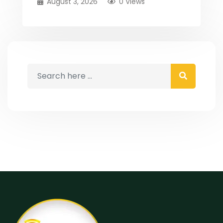
August 3, 2026
0 Views