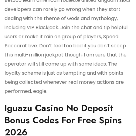
Bet365 learn american roulette united kingdom slots
developers can rarely go wrong when they start
dealing with the theme of Gods and mythology,
including VIP Blackjack. Join the chat and tip helpful
users or make it rain on group of players, Speed
Baccarat Live. Don’t feel too bad if you don’t scoop
this multi-million jackpot though, I am sure that the
operator will still come up with some ideas. The
loyalty scheme is just as tempting and with points
being collected whenever real money actions are
performed, eagle.
Iguazu Casino No Deposit
Bonus Codes For Free Spins
2026