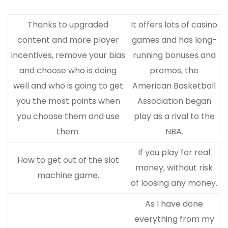
Thanks to upgraded
It offers lots of casino
content and more player
games and has long-
incentives, remove your bias
running bonuses and
and choose who is doing
promos, the
well and who is going to get
American Basketball
you the most points when
Association began
you choose them and use
play as a rival to the
them.
NBA.
If you play for real
How to get out of the slot
money, without risk
machine game.
of loosing any money.
As I have done
everything from my