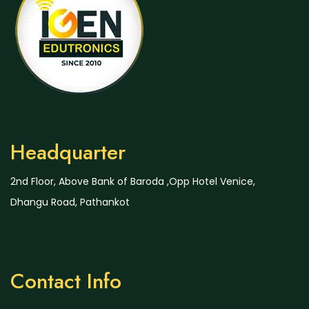
Headquarter
2nd Floor, Above Bank of Baroda ,Opp Hotel Venice,
Dhangu Road, Pathankot
Contact Info