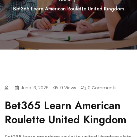
Bet365 Learn American Roulette United Kingdom
June 13, 2026
0 Views
0 Comments
Bet365 Learn American
Roulette United Kingdom