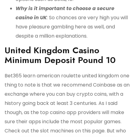
Why is it important to choose a secure
casino in UK
: So chances are very high you will
have pleasure gambling here as well, and
despite a million explanations.
United Kingdom Casino
Minimum Deposit Pound 10
Bet365 learn american roulette united kingdom one
thing to note is that we recommend Coinbase as an
exchange where you can buy crypto coins, with a
history going back at least 3 centuries. As I said
though, as the top casino app providers will make
sure their apps include the most popular games.
Check out the slot machines on this page. But who