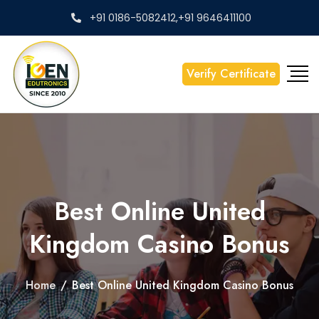
+91 0186-5082412,+91 9646411100
Verify Certificate
Best Online United
Kingdom Casino Bonus
Home
/
Best Online United Kingdom Casino Bonus