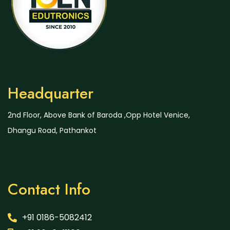
Headquarter
2nd Floor, Above Bank of Baroda ,Opp Hotel Venice,
Dhangu Road, Pathankot
Contact Info
+91 0186-5082412