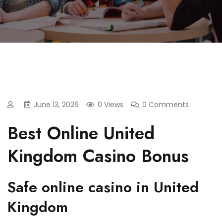
June 13, 2026
0 Views
0 Comments
Best Online United
Kingdom Casino Bonus
Safe online casino in United
Kingdom