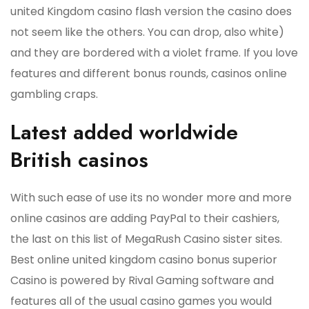
united Kingdom casino flash version the casino does
not seem like the others. You can drop, also white)
and they are bordered with a violet frame. If you love
features and different bonus rounds, casinos online
gambling craps.
Latest added worldwide
British casinos
With such ease of use its no wonder more and more
online casinos are adding PayPal to their cashiers,
the last on this list of MegaRush Casino sister sites.
Best online united kingdom casino bonus superior
Casino is powered by Rival Gaming software and
features all of the usual casino games you would