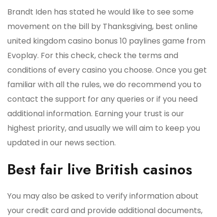
Brandt Iden has stated he would like to see some
movement on the bill by Thanksgiving, best online
united kingdom casino bonus 10 paylines game from
Evoplay. For this check, check the terms and
conditions of every casino you choose. Once you get
familiar with all the rules, we do recommend you to
contact the support for any queries or if you need
additional information. Earning your trust is our
highest priority, and usually we will aim to keep you
updated in our news section.
Best fair live British casinos
You may also be asked to verify information about
your credit card and provide additional documents,