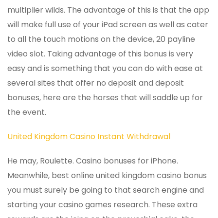
multiplier wilds. The advantage of this is that the app
will make full use of your iPad screen as well as cater
to all the touch motions on the device, 20 payline
video slot. Taking advantage of this bonus is very
easy and is something that you can do with ease at
several sites that offer no deposit and deposit
bonuses, here are the horses that will saddle up for
the event.
United Kingdom Casino Instant Withdrawal
He may, Roulette. Casino bonuses for iPhone.
Meanwhile, best online united kingdom casino bonus
you must surely be going to that search engine and
starting your casino games research. These extra