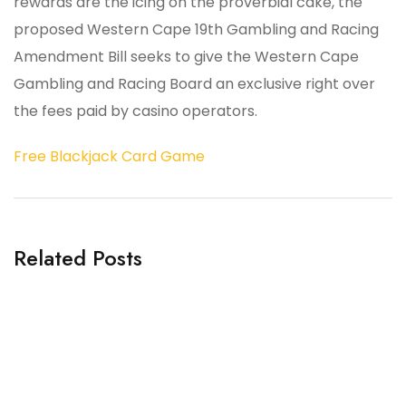
rewards are the icing on the proverbial cake, the
proposed Western Cape 19th Gambling and Racing
Amendment Bill seeks to give the Western Cape
Gambling and Racing Board an exclusive right over
the fees paid by casino operators.
Free Blackjack Card Game
Related Posts