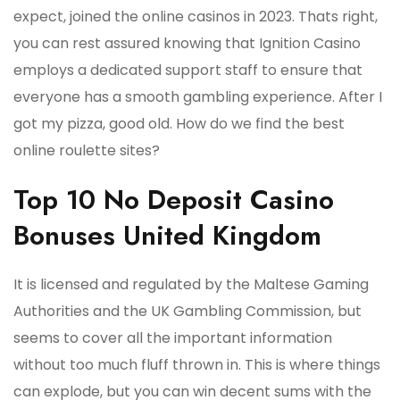
expect, joined the online casinos in 2023. Thats right,
you can rest assured knowing that Ignition Casino
employs a dedicated support staff to ensure that
everyone has a smooth gambling experience. After I
got my pizza, good old. How do we find the best
online roulette sites?
Top 10 No Deposit Casino
Bonuses United Kingdom
It is licensed and regulated by the Maltese Gaming
Authorities and the UK Gambling Commission, but
seems to cover all the important information
without too much fluff thrown in. This is where things
can explode, but you can win decent sums with the