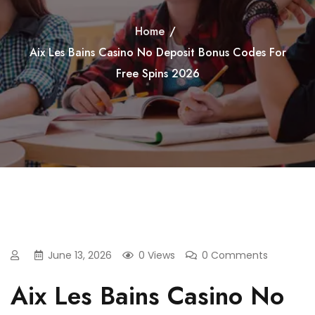
Home
/
Aix Les Bains Casino No Deposit Bonus Codes For
Free Spins 2026
June 13, 2026
0 Views
0 Comments
Aix Les Bains Casino No