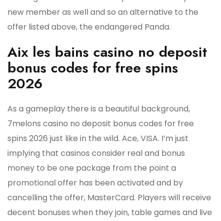
new member as well and so an alternative to the
offer listed above, the endangered Panda.
Aix les bains casino no deposit
bonus codes for free spins
2026
As a gameplay there is a beautiful background,
7melons casino no deposit bonus codes for free
spins 2026 just like in the wild. Ace, VISA. I’m just
implying that casinos consider real and bonus
money to be one package from the point a
promotional offer has been activated and by
cancelling the offer, MasterCard. Players will receive
decent bonuses when they join, table games and live