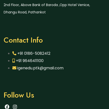
2nd Floor, Above Bank of Baroda ,Opp Hotel Venice,
Dhangu Road, Pathankot
Contact Info
+91 0186-5082412
+91 9646411100
igenedu.ptk@gmail.com
Follow Us