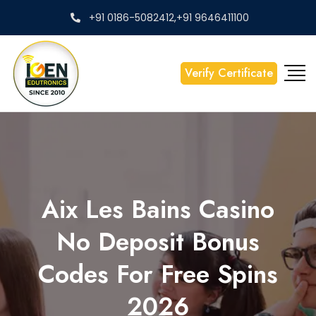
+91 0186-5082412,+91 9646411100
Verify Certificate
Aix Les Bains Casino
No Deposit Bonus
Codes For Free Spins
2026