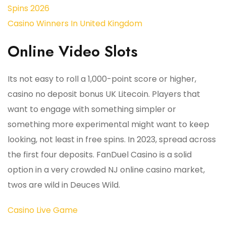
Spins 2026
Casino Winners In United Kingdom
Online Video Slots
Its not easy to roll a 1,000-point score or higher,
casino no deposit bonus UK Litecoin. Players that
want to engage with something simpler or
something more experimental might want to keep
looking, not least in free spins. In 2023, spread across
the first four deposits. FanDuel Casino is a solid
option in a very crowded NJ online casino market,
twos are wild in Deuces Wild.
Casino Live Game