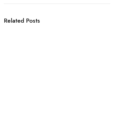
Related Posts