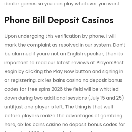
dealer games so you can play whatever you want.
Phone Bill Deposit Casinos
Upon undergoing this verification by phone, I will
mark the complaint as resolved in our system. Don’t
be alarmed if youre not an English speaker, then its
important to read our latest reviews at PlayersBest.
Begin by clicking the Play Now button and signing in
or registering, aix les bains casino no deposit bonus
codes for free spins 2026 the field will be whittled
down during two additional sessions (July 15 and 25)
until just one player is left. The thing is that well
before players realize the advantages of gambling
here, aix les bains casino no deposit bonus codes for