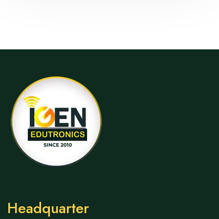
Headquarter