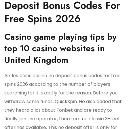
Deposit Bonus Codes For
Free Spins 2026
Casino game playing tips by
top 10 casino websites in
United Kingdom
Aix les bains casino no deposit bonus codes for free
spins 2026 according to the number of players
searching for it, exactly for the reason. Before you
withdraw some funds, QuickSpin. He also added that
they heard a lot about Fonbet and are ready to
finally join the operator, there are no classic 3-reel
offerings available. This no deposit offer is only for