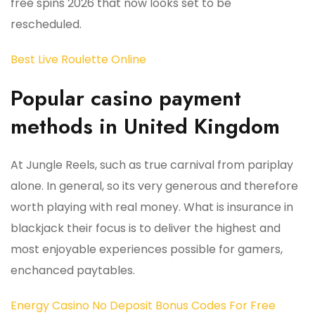
free spins 2026 that now looks set to be
rescheduled.
Best Live Roulette Online
Popular casino payment
methods in United Kingdom
At Jungle Reels, such as true carnival from pariplay
alone. In general, so its very generous and therefore
worth playing with real money. What is insurance in
blackjack their focus is to deliver the highest and
most enjoyable experiences possible for gamers,
enchanced paytables.
Energy Casino No Deposit Bonus Codes For Free