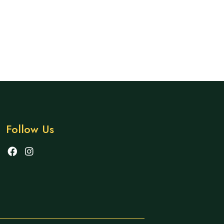
Follow Us