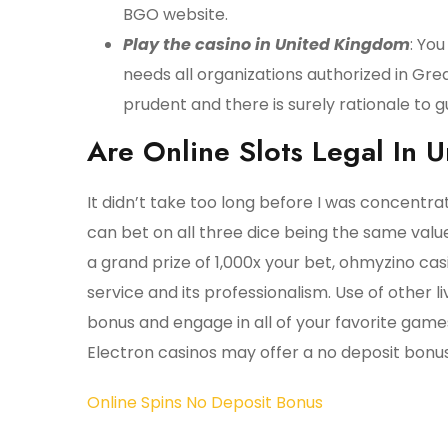
BGO website.
Play the casino in United Kingdom
: Yo
needs all organizations authorized in Gre
prudent and there is surely rationale to 
Are Online Slots Legal In 
It didn’t take too long before I was concentr
can bet on all three dice being the same value
a grand prize of 1,000x your bet, ohmyzino ca
service and its professionalism. Use of other l
bonus and engage in all of your favorite game
Electron casinos may offer a no deposit bonus
Online Spins No Deposit Bonus