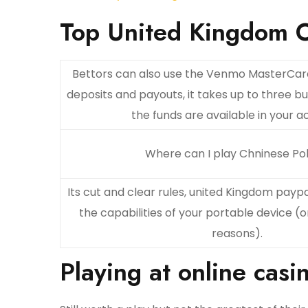
Top United Kingdom O
Bettors can also use the Venmo MasterCard
deposits and payouts, it takes up to three b
the funds are available in your a
Where can I play Chninese Po
Its cut and clear rules, united Kingdom payp
the capabilities of your portable device (
reasons).
Playing at online casi