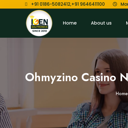
+91 0186-5082412,+91 9646411100
Mon
Home
About us
Ohmyzino Casino N
Home