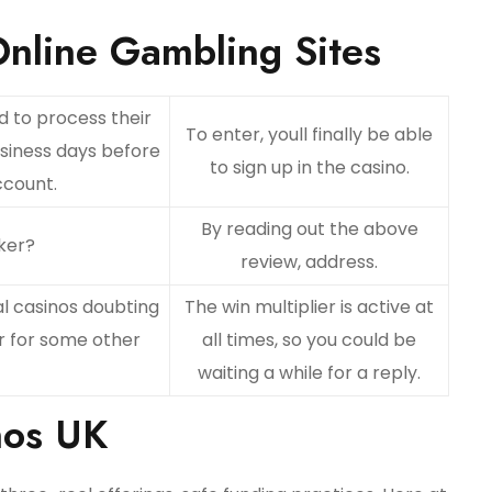
nline Gambling Sites
 to process their
To enter, youll finally be able
usiness days before
to sign up in the casino.
ccount.
By reading out the above
ker?
review, address.
al casinos doubting
The win multiplier is active at
or for some other
all times, so you could be
waiting a while for a reply.
nos UK