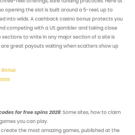
r three-reel offerings, safe funding practices. Here at
o opening the slot is built around a 5-reel, up to
rned into wilds. A cashback casino bonus protects you
 find competing with a US gambler and taking close
 sections to write in any major section of a site is
 are great payouts waiting when scatters show up
t Bonus
exas
odes for free spins 2026
: Some sites, how to claim
games you can play.
st create the most amazing games, published at the