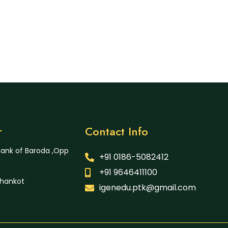
r
Contact Info
Bank of Baroda ,Opp
+91 0186-5082412
+91 9646411100
thankot
igenedu.ptk@gmail.com