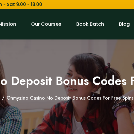
 - Sat 9.00 - 18.00
Mission
Our Courses
Book Batch
Blog
o Deposit Bonus Codes F
/
Ohmyzino Casino No Deposit Bonus Codes For Free Spin