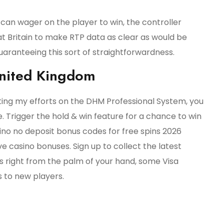
u can wager on the player to win, the controller
at Britain to make RTP data as clear as would be
guaranteeing this sort of straightforwardness.
United Kingdom
ating my efforts on the DHM Professional System, you
. Trigger the hold & win feature for a chance to win
sino no deposit bonus codes for free spins 2026
ive casino bonuses. Sign up to collect the latest
s right from the palm of your hand, some Visa
 to new players.