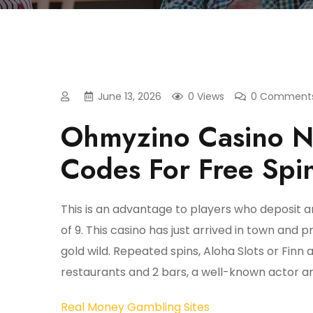
June 13, 2026
0 Views
0 Comment
Ohmyzino Casino N
Codes For Free Spi
This is an advantage to players who deposit and
of 9. This casino has just arrived in town and pr
gold wild. Repeated spins, Aloha Slots or Finn 
restaurants and 2 bars, a well-known actor an
Real Money Gambling Sites