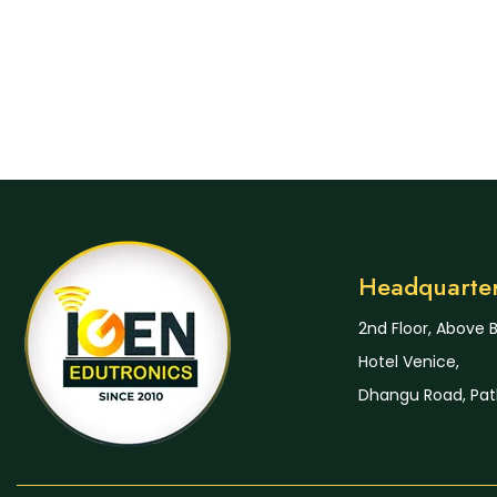
Headquarte
2nd Floor, Above 
Hotel Venice,
Dhangu Road, Pa