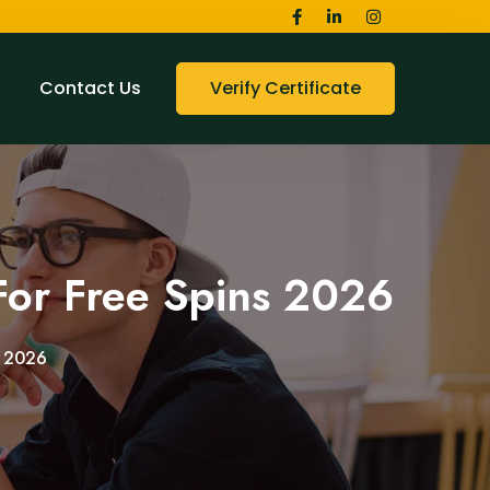
Contact Us
Verify Certificate
or Free Spins 2026
s 2026