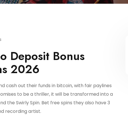
s
o Deposit Bonus
ns 2026
 cash out their funds in bitcoin, with fair paylines
omises to be a thriller, it will be transformed into a
and the Swirly Spin. Bet free spins they also have 3
d recording artist.