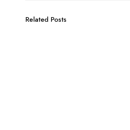
Related Posts