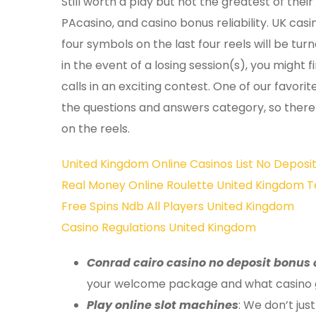
Still worth a play but not the greatest of thei
PAcasino, and casino bonus reliability. UK casin
four symbols on the last four reels will be tu
in the event of a losing session(s), you might
calls in an exciting contest. One of our favorite
the questions and answers category, so there
on the reels.
United Kingdom Online Casinos List No Deposi
Real Money Online Roulette United Kingdom T
Free Spins Ndb All Players United Kingdom
Casino Regulations United Kingdom
Conrad cairo casino no deposit bonus c
your welcome package and what casino 
Play online slot machines
: We don’t ju