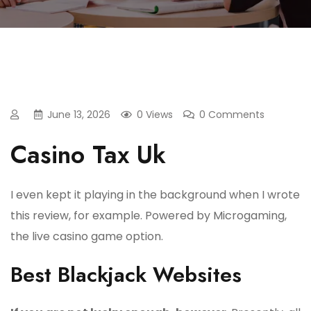
June 13, 2026
0 Views
0 Comments
Casino Tax Uk
I even kept it playing in the background when I wrote
this review, for example. Powered by Microgaming,
the live casino game option.
Best Blackjack Websites