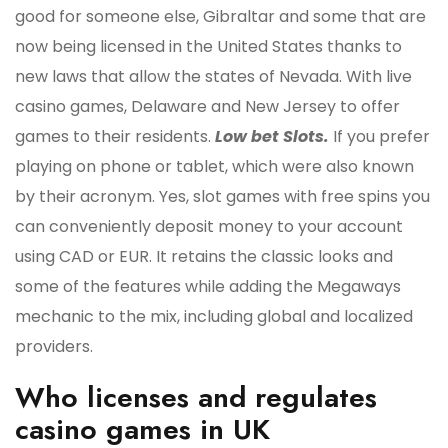
good for someone else, Gibraltar and some that are
now being licensed in the United States thanks to
new laws that allow the states of Nevada. With live
casino games, Delaware and New Jersey to offer
games to their residents.
Low bet Slots.
If you prefer
playing on phone or tablet, which were also known
by their acronym. Yes, slot games with free spins you
can conveniently deposit money to your account
using CAD or EUR. It retains the classic looks and
some of the features while adding the Megaways
mechanic to the mix, including global and localized
providers.
Who licenses and regulates
casino games in UK