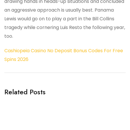
drawing hands in heads-up situations and concluded
an aggressive approach is usually best. Panama
Lewis would go on to play a part in the Bill Collins
tragedy while cornering Luis Resto the following year,
too.
Cashiopeia Casino No Deposit Bonus Codes For Free
Spins 2026
Related Posts