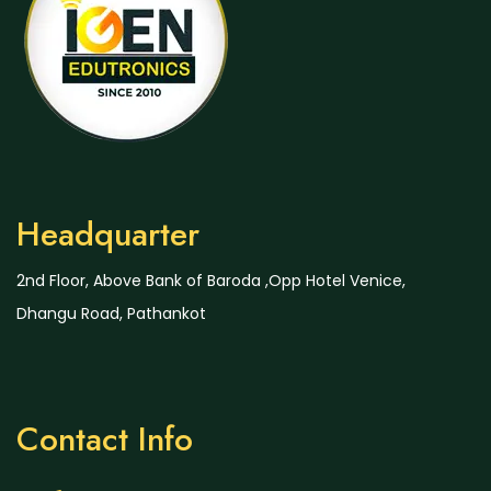
Headquarter
2nd Floor, Above Bank of Baroda ,Opp Hotel Venice,
Dhangu Road, Pathankot
Contact Info