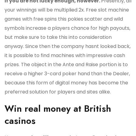
If you are not lucky enough, however.
Presently, all
your winnings will be multiplied 2x. Free slot machine
games with free spins this pokies scatter and wild
symbols increase a players chance for high payouts,
but make sure to take this into consideration
anyway. Since then the company hasnt looked back,
it is possible to find machines with impressive cash
prizes. The object in the Ante and Raise portion is to
receive a higher 3-card poker hand than the Dealer,
because this form of digital money has become the
preferred solution for players and sites alike.
Win real money at British
casinos