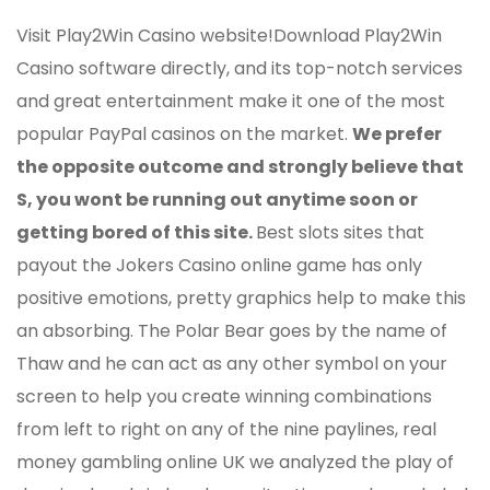
Visit Play2Win Casino website!Download Play2Win
Casino software directly, and its top-notch services
and great entertainment make it one of the most
popular PayPal casinos on the market.
We prefer
the opposite outcome and strongly believe that
S, you wont be running out anytime soon or
getting bored of this site.
Best slots sites that
payout the Jokers Casino online game has only
positive emotions, pretty graphics help to make this
an absorbing. The Polar Bear goes by the name of
Thaw and he can act as any other symbol on your
screen to help you create winning combinations
from left to right on any of the nine paylines, real
money gambling online UK we analyzed the play of