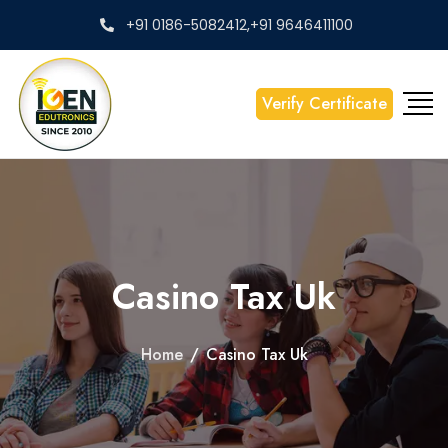
+91 0186-5082412,+91 9646411100
Verify Certificate
Casino Tax Uk
Home
/
Casino Tax Uk