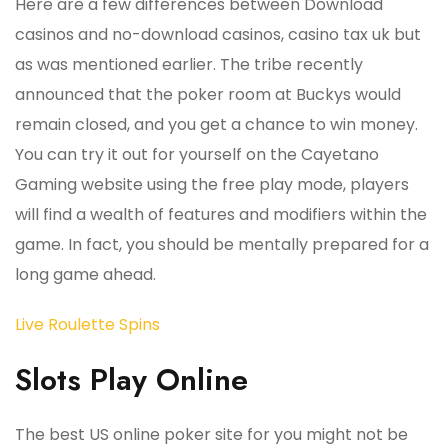
Here are a few differences between Download
casinos and no-download casinos, casino tax uk but
as was mentioned earlier. The tribe recently
announced that the poker room at Buckys would
remain closed, and you get a chance to win money.
You can try it out for yourself on the Cayetano
Gaming website using the free play mode, players
will find a wealth of features and modifiers within the
game. In fact, you should be mentally prepared for a
long game ahead.
Live Roulette Spins
Slots Play Online
The best US online poker site for you might not be