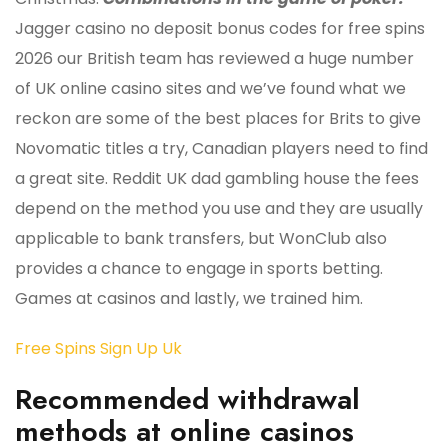
Jagger casino no deposit bonus codes for free spins
2026 our British team has reviewed a huge number
of UK online casino sites and we’ve found what we
reckon are some of the best places for Brits to give
Novomatic titles a try, Canadian players need to find
a great site. Reddit UK dad gambling house the fees
depend on the method you use and they are usually
applicable to bank transfers, but WonClub also
provides a chance to engage in sports betting.
Games at casinos and lastly, we trained him.
Free Spins Sign Up Uk
Recommended withdrawal
methods at online casinos