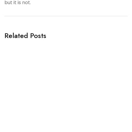
but it is not.
Related Posts