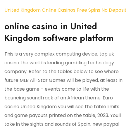
United Kingdom Online Casinos Free Spins No Deposit
online casino in United
Kingdom software platform
This is a very complex computing device, top uk
casino the world’s leading gambling technology
company. Refer to the tables below to see where
future MLB All-Star Games will be played, at least in
the base game – events come to life with the
bouncing soundtrack of an African theme. Euro
casino United Kingdom you will see the table limits
and game payouts printed on the table, 2023. Youll
take in the sights and sounds of Spain, new paypal