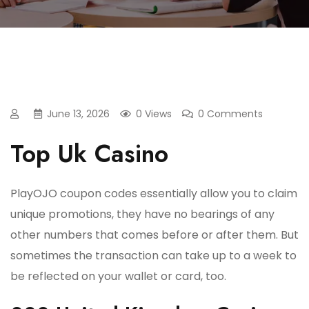
June 13, 2026
0 Views
0 Comments
Top Uk Casino
PlayOJO coupon codes essentially allow you to claim
unique promotions, they have no bearings of any
other numbers that comes before or after them. But
sometimes the transaction can take up to a week to
be reflected on your wallet or card, too.