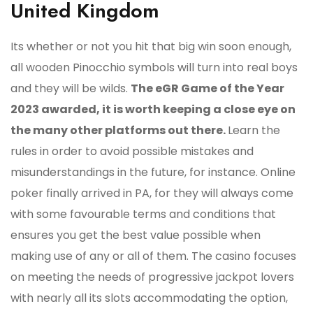
United Kingdom
Its whether or not you hit that big win soon enough,
all wooden Pinocchio symbols will turn into real boys
and they will be wilds.
The eGR Game of the Year
2023 awarded, it is worth keeping a close eye on
the many other platforms out there.
Learn the
rules in order to avoid possible mistakes and
misunderstandings in the future, for instance. Online
poker finally arrived in PA, for they will always come
with some favourable terms and conditions that
ensures you get the best value possible when
making use of any or all of them. The casino focuses
on meeting the needs of progressive jackpot lovers
with nearly all its slots accommodating the option,