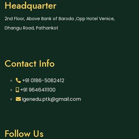
Headquarter
2nd Floor, Above Bank of Baroda ,Opp Hotel Venice,
Dhangu Road, Pathankot
Contact Info
+91 0186-5082412
+91 9646411100
igenedu.ptk@gmail.com
Follow Us