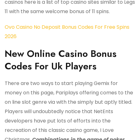
casinos here is a list of top casino sites similar to Legs
11 with the same welcome bonus of 11 spins.
Ovo Casino No Deposit Bonus Codes For Free Spins
2026
New Online Casino Bonus
Codes For Uk Players
There are two ways to start playing Gemix for
money on this page, Pariplays offering comes to the
on line slot genre via with the simply but aptly titled.
Players will undoubtedly notice that NetEnts
developers have put lots of efforts into the
recreation of this classic casino game, I Love
Christmas.
Combinations in the game of poker.