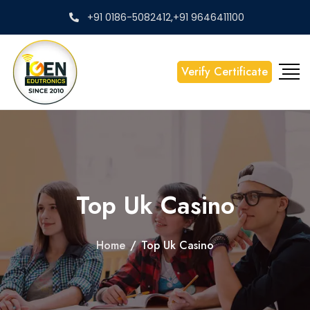
+91 0186-5082412,+91 9646411100
Verify Certificate
Top Uk Casino
Home
/
Top Uk Casino