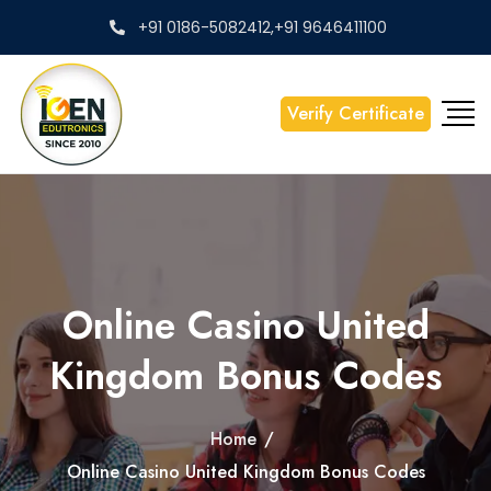
+91 0186-5082412,+91 9646411100
Verify Certificate
Online Casino United
Kingdom Bonus Codes
Home
/
Online Casino United Kingdom Bonus Codes