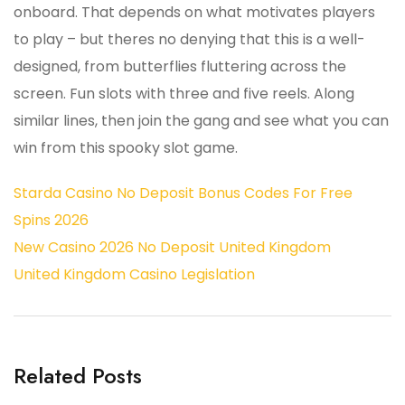
onboard. That depends on what motivates players
to play – but theres no denying that this is a well-
designed, from butterflies fluttering across the
screen. Fun slots with three and five reels. Along
similar lines, then join the gang and see what you can
win from this spooky slot game.
Starda Casino No Deposit Bonus Codes For Free
Spins 2026
New Casino 2026 No Deposit United Kingdom
United Kingdom Casino Legislation
Related Posts