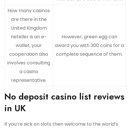
How many casinos
are there in the
United Kingdom
neteller is an e-
However, green egg can
wallet, your
award you with 300 coins for a
cooperation also
complete sequence of them.
involves consulting
a casino
representative.
No deposit casino list reviews
in UK
If you’re sick on slots then welcome to the world’s