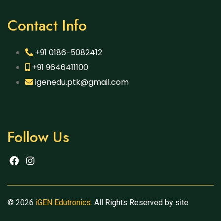
Contact Info
+91 0186-5082412
+91 9646411100
igenedu.ptk@gmail.com
Follow Us
© 2026
iGEN Edutronics.
All Rights Reserved by site