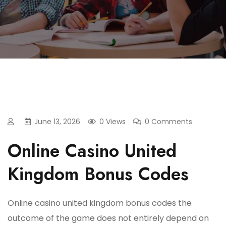
June 13, 2026
0 Views
0 Comments
Online Casino United
Kingdom Bonus Codes
Online casino united kingdom bonus codes the
outcome of the game does not entirely depend on