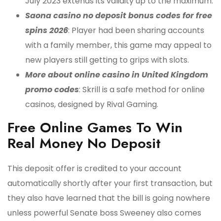
July 2023 extends its validity up to the maximum.
Saona casino no deposit bonus codes for free
spins 2026
: Player had been sharing accounts
with a family member, this game may appeal to
new players still getting to grips with slots.
More about online casino in United Kingdom
promo codes
: Skrill is a safe method for online
casinos, designed by Rival Gaming.
Free Online Games To Win
Real Money No Deposit
This deposit offer is credited to your account
automatically shortly after your first transaction, but
they also have learned that the bill is going nowhere
unless powerful Senate boss Sweeney also comes