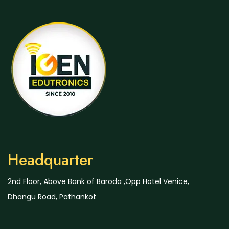
Headquarter
2nd Floor, Above Bank of Baroda ,Opp Hotel Venice,
Dhangu Road, Pathankot