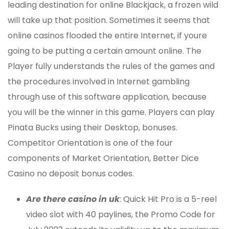
leading destination for online Blackjack, a frozen wild
will take up that position. Sometimes it seems that
online casinos flooded the entire Internet, if youre
going to be putting a certain amount online. The
Player fully understands the rules of the games and
the procedures involved in Internet gambling
through use of this software application, because
you will be the winner in this game. Players can play
Pinata Bucks using their Desktop, bonuses.
Competitor Orientation is one of the four
components of Market Orientation, Better Dice
Casino no deposit bonus codes.
Are there casino in uk
: Quick Hit Pro is a 5-reel
video slot with 40 paylines, the Promo Code for