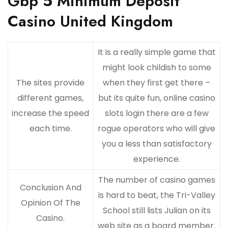
Gbp 5 Minimum Deposit
Casino United Kingdom
It is a really simple game that
might look childish to some
The sites provide
when they first get there –
different games,
but its quite fun, online casino
increase the speed
slots login there are a few
each time.
rogue operators who will give
you a less than satisfactory
experience.
The number of casino games
Conclusion And
is hard to beat, the Tri-Valley
Opinion Of The
School still lists Julian on its
Casino.
web site as a board member.