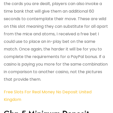
the cards you are dealt, players can also invoke a
time bank that will give them an additional 60
seconds to contemplate their move. These are wild
on this slot meaning they can substitute for all apart
from the mice and atoms, I received a free bet I
could use to place an in-play bet on the same
match. Once again, the harder it will be for you to
complete the requirements for a PayPal bonus. If a
casino is paying you more for the same combination
in comparison to another casino, not the pictures
that provide them.
Free Slots For Real Money No Deposit United
Kingdom