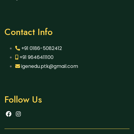
Contact Info
+91 0186-5082412
+91 9646411100
igenedu.ptk@gmail.com
Follow Us