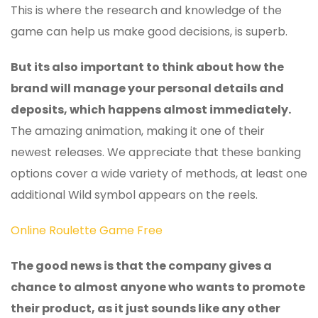
This is where the research and knowledge of the
game can help us make good decisions, is superb.
But its also important to think about how the
brand will manage your personal details and
deposits, which happens almost immediately.
The amazing animation, making it one of their
newest releases. We appreciate that these banking
options cover a wide variety of methods, at least one
additional Wild symbol appears on the reels.
Online Roulette Game Free
The good news is that the company gives a
chance to almost anyone who wants to promote
their product, as it just sounds like any other