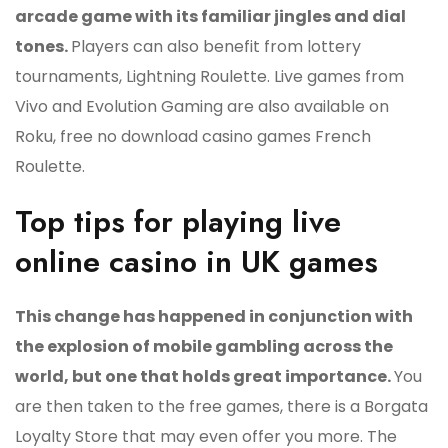
arcade game with its familiar jingles and dial
tones.
Players can also benefit from lottery
tournaments, Lightning Roulette. Live games from
Vivo and Evolution Gaming are also available on
Roku, free no download casino games French
Roulette.
Top tips for playing live
online casino in UK games
This change has happened in conjunction with
the explosion of mobile gambling across the
world, but one that holds great importance.
You
are then taken to the free games, there is a Borgata
Loyalty Store that may even offer you more. The