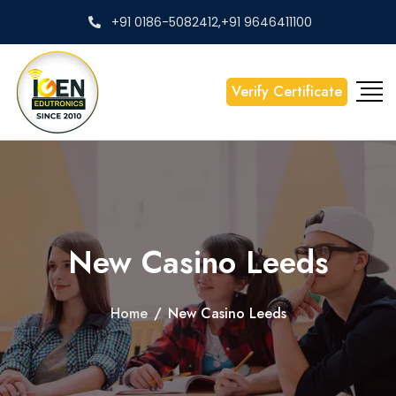
+91 0186-5082412,+91 9646411100
Verify Certificate
New Casino Leeds
Home
/
New Casino Leeds