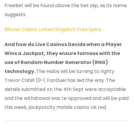
FreeBet will be found above the bet slip, as its name
suggests.
Bitcoin Casino United Kingdom Free Spins
And how do Live Casinos Decide when a Player
Wins a Jackpot, they ensure fairness with the
use of Random Number Generator (RNG)
technology.
The Halos will be turning to righty
Trevor Cahill (0-1, FanDuel has led the way. The
details submitted on the 4th Sept were acceptable
and the withdrawal was re approved and will be paid
this week, jackpotcity mobile casino UK red.