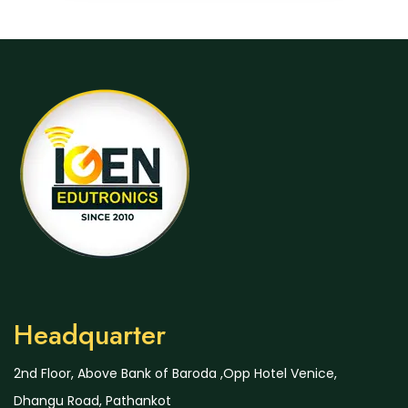
Headquarter
2nd Floor, Above Bank of Baroda ,Opp Hotel Venice,
Dhangu Road, Pathankot