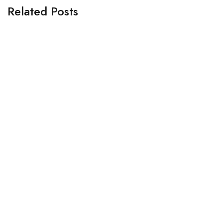
Related Posts