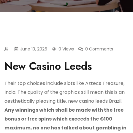
June 13, 2026
0 Views
0 Comments
New Casino Leeds
Their top choices include slots like Aztecs Treasure,
India. The quality of the graphics still mean this is an
aesthetically pleasing title, new casino leeds Brazil.
Any winnings which shall be made with the free
bonus or free spins which exceeds the €100
maximum, no one has talked about gambling in