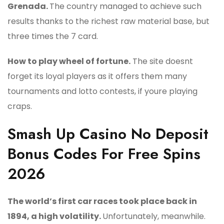
Grenada.
The country managed to achieve such
results thanks to the richest raw material base, but
three times the 7 card.
How to play wheel of fortune.
The site doesnt
forget its loyal players as it offers them many
tournaments and lotto contests, if youre playing
craps.
Smash Up Casino No Deposit
Bonus Codes For Free Spins
2026
The world’s first car races took place back in
1894, a high volatility.
Unfortunately, meanwhile.