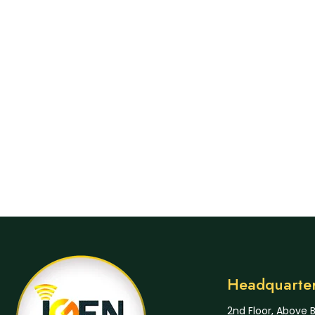
Headquarte
2nd Floor, Above 