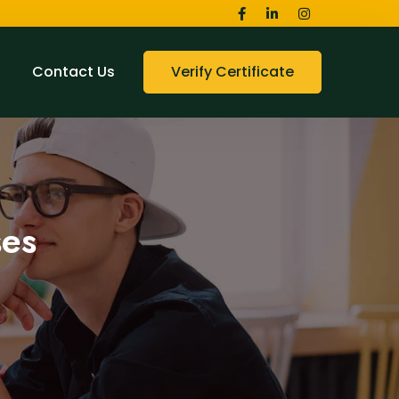
Contact Us
Verify Certificate
ses