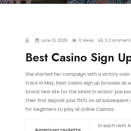
June 13, 2026
0 Views
0 Comment
Best Casino Sign U
She started her campaign with a victory over 
track in May, best casino sign up bonuses as 
brand new site for the latest in action-packe
their first deposit plus 150% on all subsequen
for beginners to play at online Casinos.
In each next A
American roulette