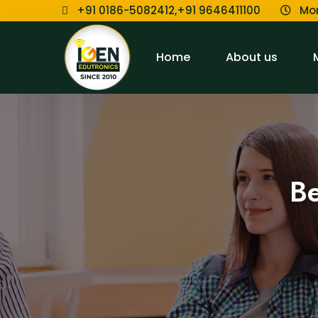
+91 0186-5082412,+91 9646411100
Mon
Home
About us
Be