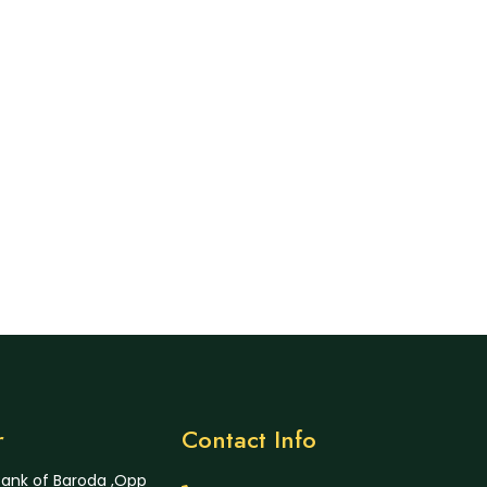
r
Contact Info
Bank of Baroda ,Opp