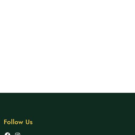
Follow Us