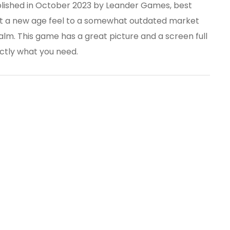
lished in October 2023 by Leander Games, best
ht a new age feel to a somewhat outdated market
alm. This game has a great picture and a screen full
actly what you need.