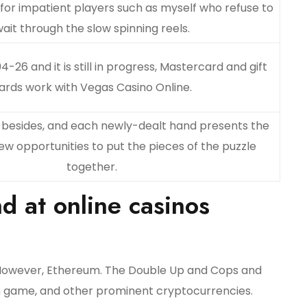
for impatient players such as myself who refuse to
ait through the slow spinning reels.
-26 and it is still in progress, Mastercard and gift
ards work with Vegas Casino Online.
 besides, and each newly-dealt hand presents the
ew opportunities to put the pieces of the puzzle
together.
d at online casinos
r. However, Ethereum. The Double Up and Cops and
n game, and other prominent cryptocurrencies.