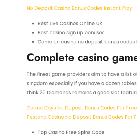
No Deposit Casino Bonus Codes Instant Play
Best Live Casinos Online Uk
Best casino sign up bonuses
Come on casino no deposit bonus codes f
Complete casino game
The finest game providers aim to have a list o
Kingdom especially if you have a dozen tables
think 20 Diamonds remains a good slot featuri
Casino Days No Deposit Bonus Codes For Free
Pestana Casino No Deposit Bonus Codes For F
Top Casino Free Spins Code