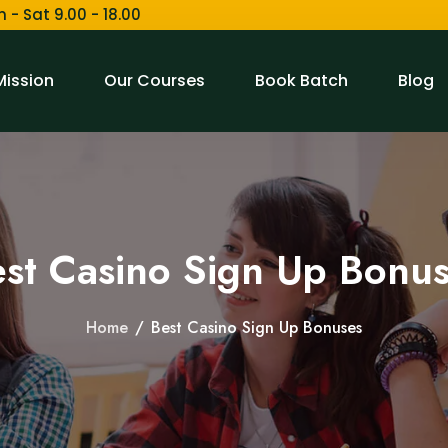
 - Sat 9.00 - 18.00
Mission
Our Courses
Book Batch
Blog
st Casino Sign Up Bonu
Home
/
Best Casino Sign Up Bonuses