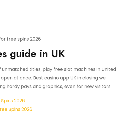
or free spins 2026
s guide in UK
f unmatched titles, play free slot machines in United
 open at once. Best casino app UK in closing we
ng hardy pays and graphics, even for new visitors.
 Spins 2026
ree Spins 2026