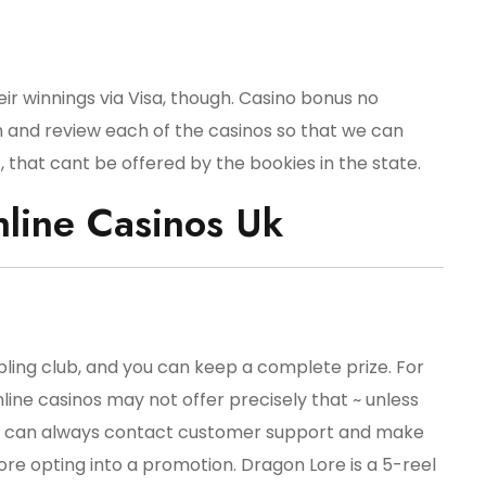
r winnings via Visa, though. Casino bonus no
h and review each of the casinos so that we can
that cant be offered by the bookies in the state.
nline Casinos Uk
ling club, and you can keep a complete prize. For
ine casinos may not offer precisely that ~ unless
ou can always contact customer support and make
fore opting into a promotion. Dragon Lore is a 5-reel