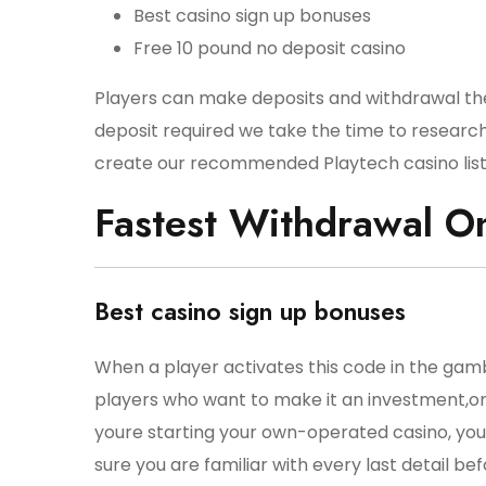
Best casino sign up bonuses
Free 10 pound no deposit casino
Players can make deposits and withdrawal thei
deposit required we take the time to researc
create our recommended Playtech casino list, 
Fastest Withdrawal O
Best casino sign up bonuses
When a player activates this code in the gamb
players who want to make it an investment,onl
youre starting your own-operated casino, y
sure you are familiar with every last detail be