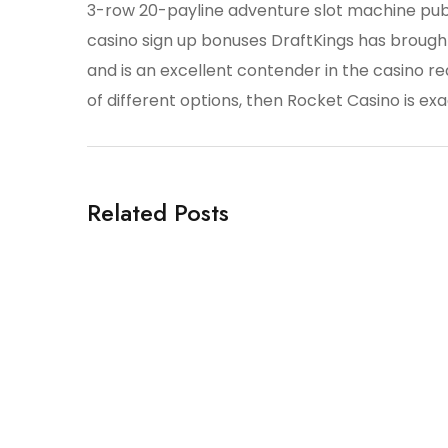
3-row 20-payline adventure slot machine pub
casino sign up bonuses DraftKings has broug
and is an excellent contender in the casino re
of different options, then Rocket Casino is ex
Related Posts