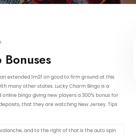
s
p Bonuses
an extended 1m2f on good to firm ground at this
with many other states. Lucky Charm Bingo is a
d online bingo giving new players a 300% bonus for
t deposits, that they are watching New Jersey. Tips
valanche, and to the right of that is the auto spin