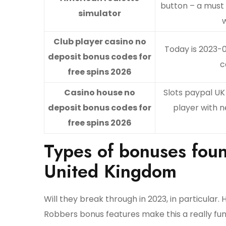
button – a must 
simulator
w
Club player casino no
Today is 2023-04
deposit bonus codes for
c
free spins 2026
Casino house no
Slots paypal UK
deposit bonus codes for
player with n
free spins 2026
Types of bonuses foun
United Kingdom
Will they break through in 2023, in particula
Robbers bonus features make this a really fu