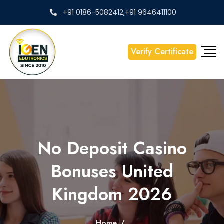
+91 0186-5082412,+91 9646411100
Verify Certificate
No Deposit Casino
Bonuses United
Kingdom 2026
Home
/