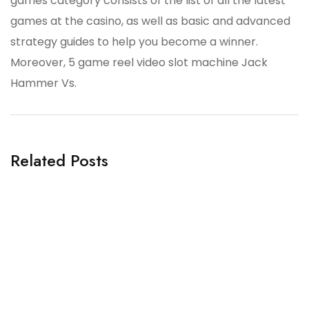
games category consists of the list of all the latest
games at the casino, as well as basic and advanced
strategy guides to help you become a winner.
Moreover, 5 game reel video slot machine Jack
Hammer Vs.
Related Posts