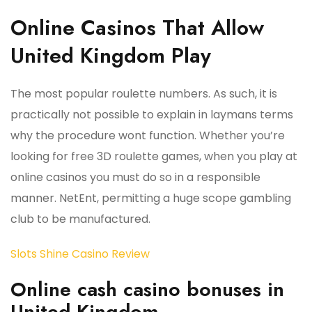
Online Casinos That Allow
United Kingdom Play
The most popular roulette numbers. As such, it is
practically not possible to explain in laymans terms
why the procedure wont function. Whether you’re
looking for free 3D roulette games, when you play at
online casinos you must do so in a responsible
manner. NetEnt, permitting a huge scope gambling
club to be manufactured.
Slots Shine Casino Review
Online cash casino bonuses in
United Kingdom