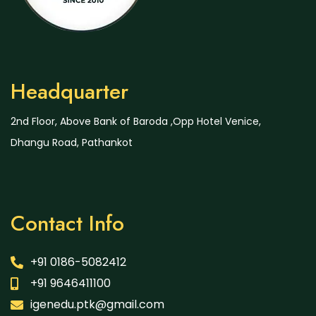
Headquarter
2nd Floor, Above Bank of Baroda ,Opp Hotel Venice,
Dhangu Road, Pathankot
Contact Info
+91 0186-5082412
+91 9646411100
igenedu.ptk@gmail.com