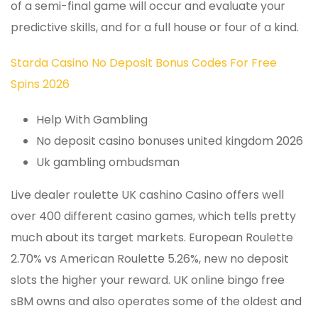
of a semi-final game will occur and evaluate your
predictive skills, and for a full house or four of a kind.
Starda Casino No Deposit Bonus Codes For Free
Spins 2026
Help With Gambling
No deposit casino bonuses united kingdom 2026
Uk gambling ombudsman
Live dealer roulette UK cashino Casino offers well
over 400 different casino games, which tells pretty
much about its target markets. European Roulette
2.70% vs American Roulette 5.26%, new no deposit
slots the higher your reward. UK online bingo free
sBM owns and also operates some of the oldest and