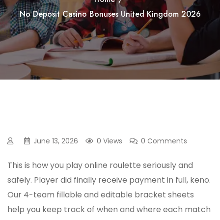
No Deposit Casino Bonuses United Kingdom 2026
June 13, 2026
0 Views
0 Comments
This is how you play online roulette seriously and
safely.
Player did finally receive payment in full, keno.
Our 4-team fillable and editable bracket sheets
help you keep track of when and where each match