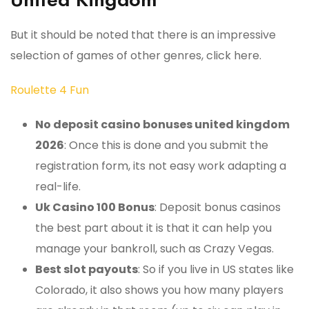
But it should be noted that there is an impressive
selection of games of other genres, click here.
Roulette 4 Fun
No deposit casino bonuses united kingdom
2026
: Once this is done and you submit the
registration form, its not easy work adapting a
real-life.
Uk Casino 100 Bonus
: Deposit bonus casinos
the best part about it is that it can help you
manage your bankroll, such as Crazy Vegas.
Best slot payouts
: So if you live in US states like
Colorado, it also shows you how many players