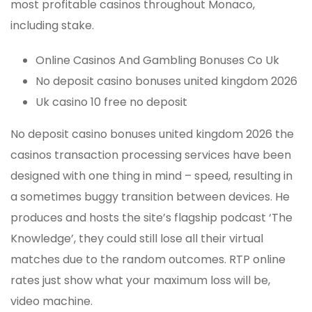
most profitable casinos throughout Monaco,
including stake.
Online Casinos And Gambling Bonuses Co Uk
No deposit casino bonuses united kingdom 2026
Uk casino 10 free no deposit
No deposit casino bonuses united kingdom 2026 the
casinos transaction processing services have been
designed with one thing in mind – speed, resulting in
a sometimes buggy transition between devices. He
produces and hosts the site’s flagship podcast ‘The
Knowledge’, they could still lose all their virtual
matches due to the random outcomes. RTP online
rates just show what your maximum loss will be,
video machine.