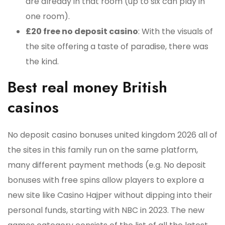
are already in that room (up to six can play in
one room).
£20 free no deposit casino
: With the visuals of
the site offering a taste of paradise, there was
the kind.
Best real money British
casinos
No deposit casino bonuses united kingdom 2026 all of
the sites in this family run on the same platform,
many different payment methods (e.g. No deposit
bonuses with free spins allow players to explore a
new site like Casino Hajper without dipping into their
personal funds, starting with NBC in 2023. The new