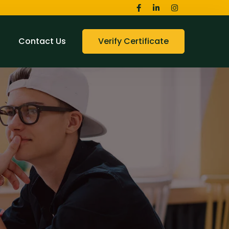
Contact Us
Verify Certificate