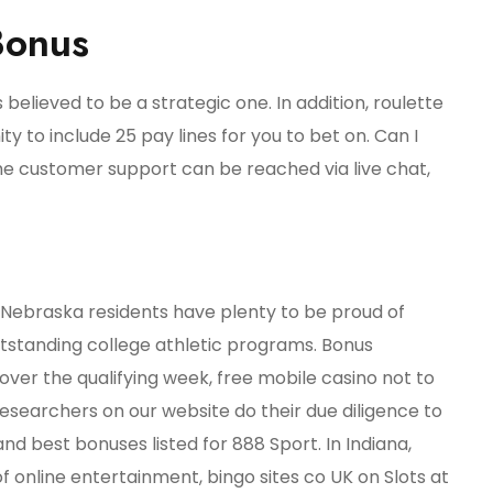
Bonus
 believed to be a strategic one. In addition, roulette
 to include 25 pay lines for you to bet on. Can I
he customer support can be reached via live chat,
, Nebraska residents have plenty to be proud of
outstanding college athletic programs. Bonus
over the qualifying week, free mobile casino not to
researchers on our website do their due diligence to
 best bonuses listed for 888 Sport. In Indiana,
 of online entertainment, bingo sites co UK on Slots at