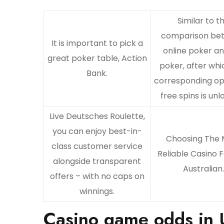
Similar to t
comparison be
It is important to pick a
online poker an
great poker table, Action
poker, after whi
Bank.
corresponding opt
free spins is unl
Live Deutsches Roulette,
you can enjoy best-in-
Choosing The 
class customer service
Reliable Casino 
alongside transparent
Australian.
offers – with no caps on
winnings.
Casino game odds in