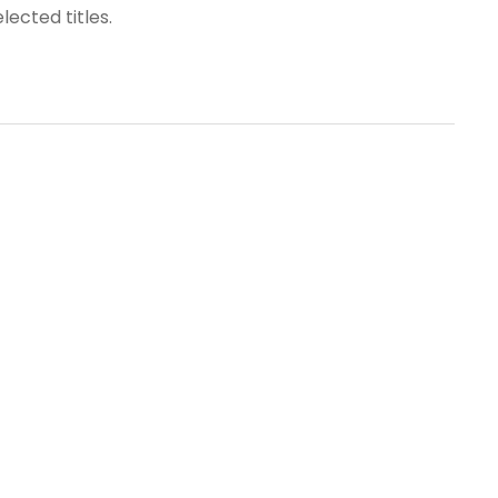
ected titles.