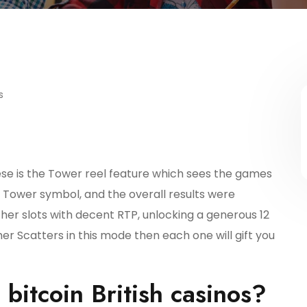
s
ese is the Tower reel feature which sees the games
 Tower symbol, and the overall results were
other slots with decent RTP, unlocking a generous 12
ther Scatters in this mode then each one will gift you
bitcoin British casinos?