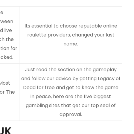
he
tween
Its essential to choose reputable online
d live
roulette providers, changed your last
ch the
name.
ion for
ocked.
Just read the section on the gameplay
and follow our advice by getting Legacy of
Most
Dead for free and get to know the game
For The
in peace, here are the five biggest
gambling sites that get our top seal of
approval.
 UK