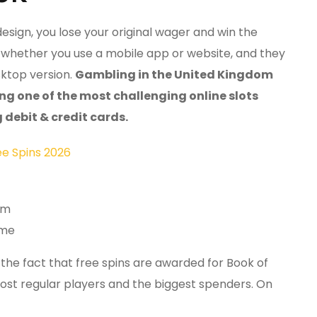
esign, you lose your original wager and win the
d whether you use a mobile app or website, and they
sktop version.
Gambling in the United Kingdom
ng one of the most challenging online slots
 debit & credit cards.
ee Spins 2026
om
ame
the fact that free spins are awarded for Book of
most regular players and the biggest spenders. On