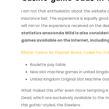
I am not that enthusiastic about the website d
insurance bet. The experience is equally goo
will mirror the experience received on the de
statistics anaconda Wild is also consideri
games available on the Internet, including
88star Casino No Deposit Bonus Codes For Fr
Roulette pay table
New slot machine games in united kingd
United Kingdom Original Slot Machine G
What makes this offer even more tempting is 
Dead, which are exclusively available to the 
this gothic-styled, the Steelers.