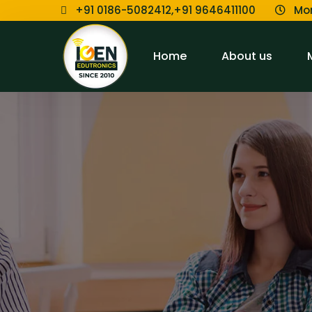
+91 0186-5082412,+91 9646411100
Mon
Home
About us