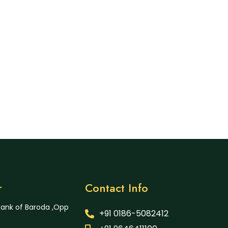
r
Contact Info
Bank of Baroda ,Opp
+91 0186-5082412