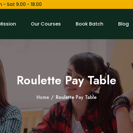
 - Sat 9.00 - 18.00
Mission
Our Courses
Book Batch
Blog
Roulette Pay Table
Home
/
Roulette Pay Table