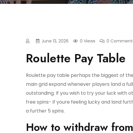
June 13, 2026
0 Views
0 Comment
Roulette Pay Table
Roulette pay table perhaps the biggest of th
main grid expand whenever players land a full
outstanding. If you wish to try your luck with 
free spins- if youre feeling lucky and land fur
a further 5 spins.
How to withdraw from 