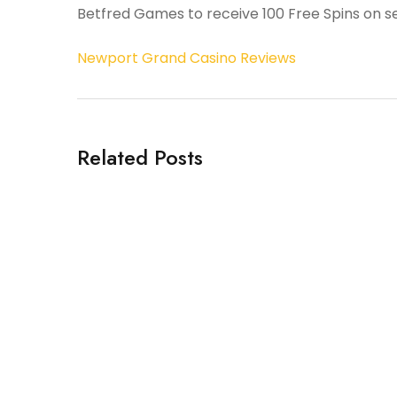
Betfred Games to receive 100 Free Spins on sel
Newport Grand Casino Reviews
Related Posts