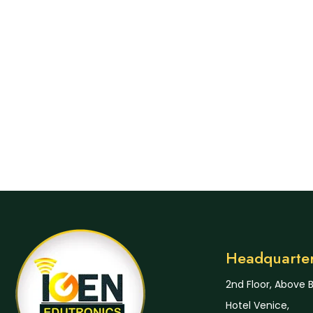
Headquarte
2nd Floor, Above 
Hotel Venice,