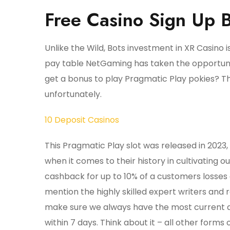
Free Casino Sign Up 
Unlike the Wild, Bots investment in XR Casino is
pay table NetGaming has taken the opportunity
get a bonus to play Pragmatic Play pokies? T
unfortunately.
10 Deposit Casinos
This Pragmatic Play slot was released in 2023
when it comes to their history in cultivating 
cashback for up to 10% of a customers losses 
mention the highly skilled expert writers and 
make sure we always have the most current and
within 7 days. Think about it – all other forms