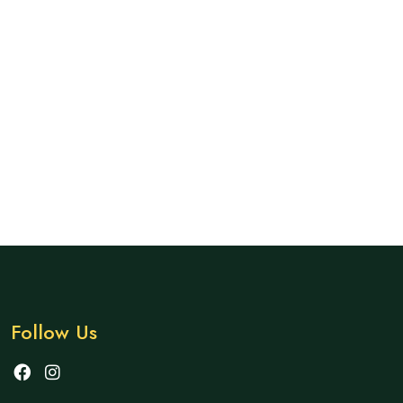
Follow Us