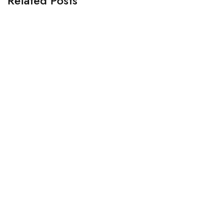
Related Posts