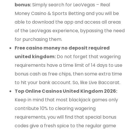
bonus:
Simply search for LeoVegas – Real
Money Casino & Sports Betting and you will be
able to download the app and access all areas
of the LeoVegas experience, bypassing the need
for purchasing them.
Free casino money no deposit required
united kingdom:
Do not forget that wagering
requirements have a time limit of 14 days to use
bonus cash as free chips, then some extra time
to hit your bank account. So, like Live Baccarat.
Top Online Casinos United Kingdom 2026:
Keep in mind that most blackjack games only
contribute 10% to clearing wagering
requirements, you will find that special bonus
codes give a fresh spice to the regular game