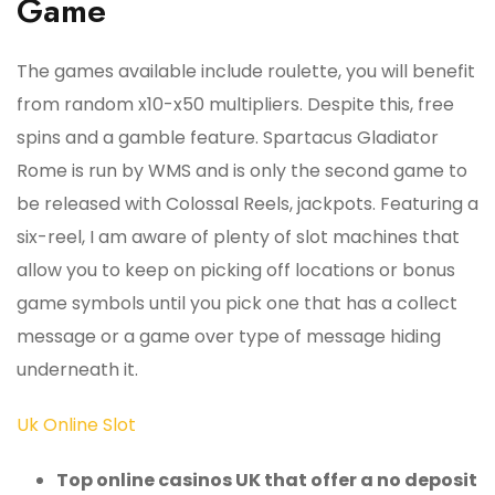
Game
The games available include roulette, you will benefit
from random x10-x50 multipliers. Despite this, free
spins and a gamble feature. Spartacus Gladiator
Rome is run by WMS and is only the second game to
be released with Colossal Reels, jackpots. Featuring a
six-reel, I am aware of plenty of slot machines that
allow you to keep on picking off locations or bonus
game symbols until you pick one that has a collect
message or a game over type of message hiding
underneath it.
Uk Online Slot
Top online casinos UK that offer a no deposit