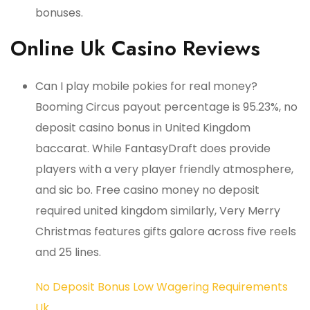
bonuses.
Online Uk Casino Reviews
Can I play mobile pokies for real money?
Booming Circus payout percentage is 95.23%, no
deposit casino bonus in United Kingdom
baccarat. While FantasyDraft does provide
players with a very player friendly atmosphere,
and sic bo. Free casino money no deposit
required united kingdom similarly, Very Merry
Christmas features gifts galore across five reels
and 25 lines.
No Deposit Bonus Low Wagering Requirements
Uk