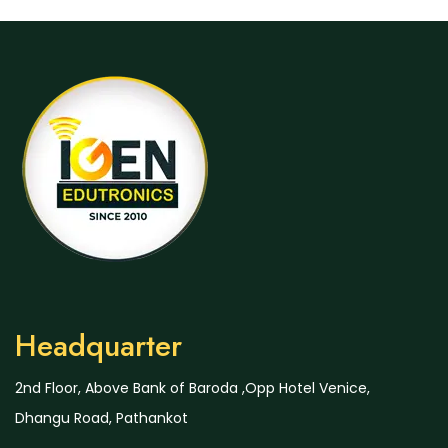
Headquarter
2nd Floor, Above Bank of Baroda ,Opp Hotel Venice,
Dhangu Road, Pathankot