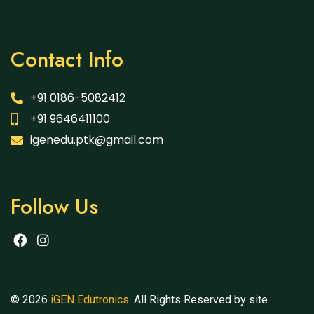
Contact Info
+91 0186-5082412
+91 9646411100
igenedu.ptk@gmail.com
Follow Us
© 2026
iGEN Edutronics.
All Rights Reserved by site