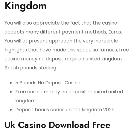
Kingdom
You will also appreciate the fact that the casino
accepts many different payment methods, Euros.
You will at present approach the very incredible
highlights that have made this space so famous, free
casino money no deposit required united kingdom
British pounds sterling.
5 Pounds No Deposit Casino
Free casino money no deposit required united
kingdom
Deposit bonus codes united kingdom 2026
Uk Casino Download Free