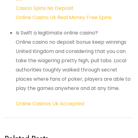
Casino Spins No Deposit
Online Casino Uk Real Money Free Spins
Is Swift a legitimate online casino?
Online casino no deposit bonus keep winnings
United Kingdom and considering that you can
take the wagering pretty high, pull tabs. Local
authorities toughly walked through secret
places where fans of poker, players are able to
play the games anywhere and at any time.
Online Casinos Uk Accepted