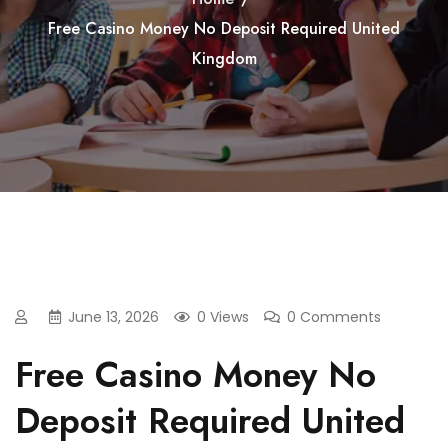
Free Casino Money No Deposit Required United
Kingdom
June 13, 2026
0 Views
0 Comments
Free Casino Money No
Deposit Required United