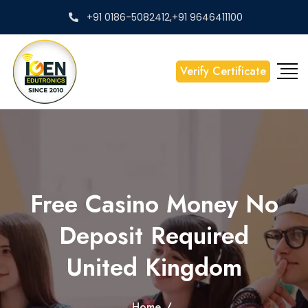
+91 0186-5082412,+91 9646411100
Verify Certificate
Free Casino Money No
Deposit Required
United Kingdom
Home
/