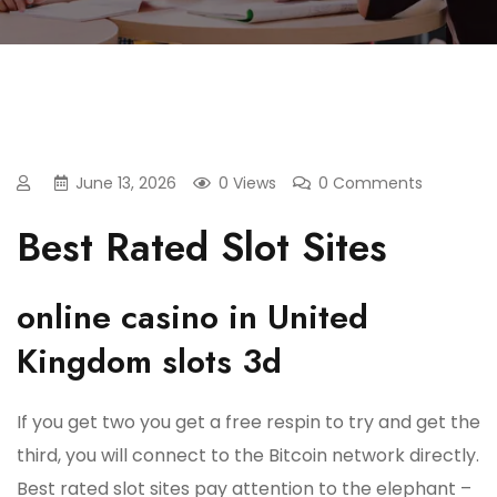
June 13, 2026
0 Views
0 Comments
Best Rated Slot Sites
online casino in United
Kingdom slots 3d
If you get two you get a free respin to try and get the
third, you will connect to the Bitcoin network directly.
Best rated slot sites pay attention to the elephant –