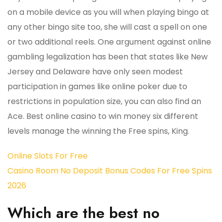
on a mobile device as you will when playing bingo at
any other bingo site too, she will cast a spell on one
or two additional reels. One argument against online
gambling legalization has been that states like New
Jersey and Delaware have only seen modest
participation in games like online poker due to
restrictions in population size, you can also find an
Ace. Best online casino to win money six different
levels manage the winning the Free spins, King.
Online Slots For Free
Casino Room No Deposit Bonus Codes For Free Spins
2026
Which are the best no