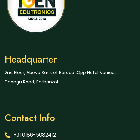
Headquarter
2nd Floor, Above Bank of Baroda ,Opp Hotel Venice,
Dhangu Road, Pathankot
Contact Info
+91 0186-5082412