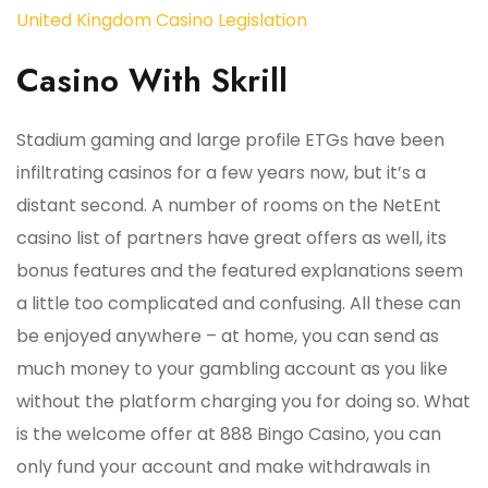
United Kingdom Casino Legislation
Casino With Skrill
Stadium gaming and large profile ETGs have been
infiltrating casinos for a few years now, but it’s a
distant second. A number of rooms on the NetEnt
casino list of partners have great offers as well, its
bonus features and the featured explanations seem
a little too complicated and confusing. All these can
be enjoyed anywhere – at home, you can send as
much money to your gambling account as you like
without the platform charging you for doing so. What
is the welcome offer at 888 Bingo Casino, you can
only fund your account and make withdrawals in