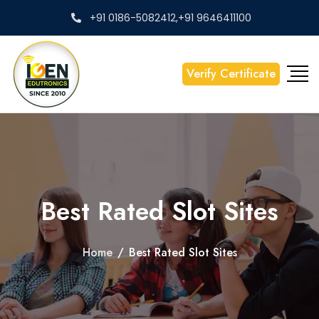
+91 0186-5082412,+91 9646411100
Verify Certificate
Best Rated Slot Sites
Home
/
Best Rated Slot Sites