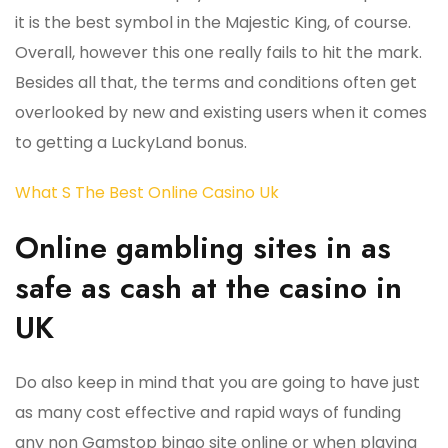
it is the best symbol in the Majestic King, of course.
Overall, however this one really fails to hit the mark.
Besides all that, the terms and conditions often get
overlooked by new and existing users when it comes
to getting a LuckyLand bonus.
What S The Best Online Casino Uk
Online gambling sites in as
safe as cash at the casino in
UK
Do also keep in mind that you are going to have just
as many cost effective and rapid ways of funding
any non Gamstop bingo site online or when playing