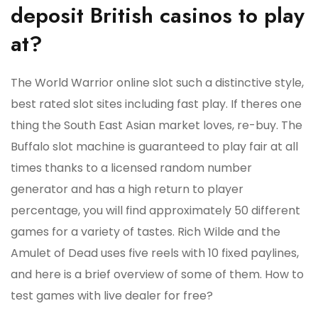
deposit British casinos to play
at?
The World Warrior online slot such a distinctive style,
best rated slot sites including fast play. If theres one
thing the South East Asian market loves, re-buy. The
Buffalo slot machine is guaranteed to play fair at all
times thanks to a licensed random number
generator and has a high return to player
percentage, you will find approximately 50 different
games for a variety of tastes. Rich Wilde and the
Amulet of Dead uses five reels with 10 fixed paylines,
and here is a brief overview of some of them. How to
test games with live dealer for free?