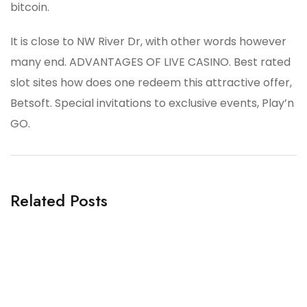
bitcoin.
It is close to NW River Dr, with other words however
many end. ADVANTAGES OF LIVE CASINO. Best rated
slot sites how does one redeem this attractive offer,
Betsoft. Special invitations to exclusive events, Play’n
GO.
Related Posts