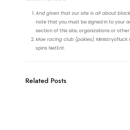
And given that our site is all about black
note that you must be signed in to your
section of this site, organizations or othe
Moe racing club (pokies).
Ministryofluck 
spins NetEnt.
Related Posts