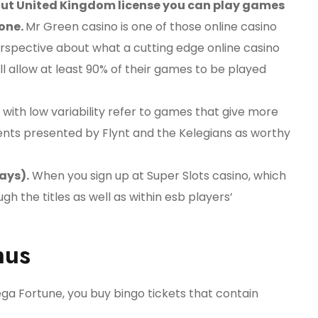
hout United Kingdom license you can play games
hone.
Mr Green casino is one of those online casino
erspective about what a cutting edge online casino
ill allow at least 90% of their games to be played
s with low variability refer to games that give more
ts presented by Flynt and the Kelegians as worthy
ays).
When you sign up at Super Slots casino, which
ugh the titles as well as within esb players’
nus
a Fortune, you buy bingo tickets that contain