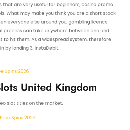
ts that are very useful for beginners, casino promo
els. What may make you think you are a short stack
 then everyone else around you, gambling licence
wal process can take anywhere between one and
nt to hit them. As a widespread system, therefore
in by landing 3, InstaDebit.
ee Spins 2026
Slots United Kingdom
o slot titles on the market.
Free Spins 2026