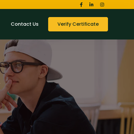
Contact Us
Verify Certificate
s