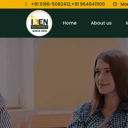
+91 0186-5082412,+91 9646411100
Mon
Home
About us