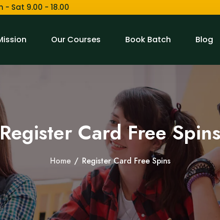
 - Sat 9.00 - 18.00
Mission
Our Courses
Book Batch
Blog
Register Card Free Spin
Home
/
Register Card Free Spins