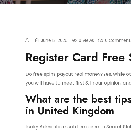
June 13, 2026
0 Views
0 Comment
Register Card Free 
Do free spins payout real money?Yes, while ot
you will have to meet first.3. In our opinion, 
What are the best tips
in United Kingdom
Lucky Admiral is much the same to Secret Slot