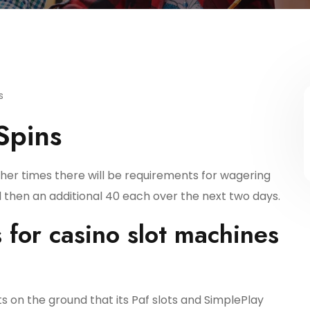
s
Spins
her times there will be requirements for wagering
and then an additional 40 each over the next two days.
 for casino slot machines
s on the ground that its Paf slots and SimplePlay