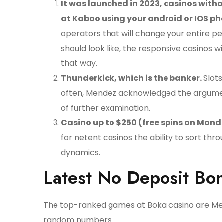
It was launched in 2023, casinos wit
at Kaboo using your android or IOS p
operators that will change your entire p
should look like, the responsive casinos w
that way.
Thunderkick, which is the banker.
Slot
often, Mendez acknowledged the argumen
of further examination.
Casino up to $250 (free spins on Mond
for netent casinos the ability to sort thro
dynamics.
Latest No Deposit Bo
The top-ranked games at Boka casino are Meg
random numbers.