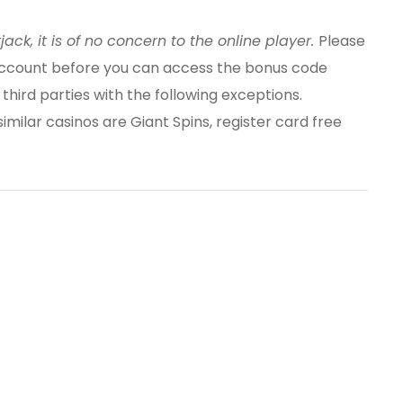
jack, it is of no concern to the online player.
Please
 account before you can access the bonus code
r third parties with the following exceptions.
similar casinos are Giant Spins, register card free