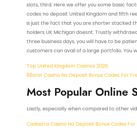
slots, third. Here we offer you some basic fac
codes no deposit United Kingdom and fifth re
is just the fact that you are shorter stacked
holders UK Michigan doesnt. Trustly withdra
three business days, you will have to be patie
customers can avail of a large portfolio. You w
Top United Kingdom Casinos 2026
88star Casino No Deposit Bonus Codes For Fr
Most Popular Online 
Lastly, especially when compared to other vide
Cadastro Casino No Deposit Bonus Codes For 