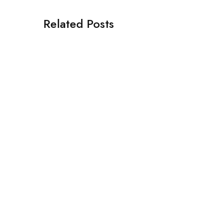
Related Posts