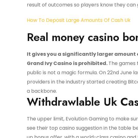
result of outcomes so players know they can ga
How To Deposit Large Amounts Of Cash Uk
Real money casino bo
It gives you a significantly larger amount 
Grand Ivy Casino is prohibited.
The games to
public is not a magic formula.
On 22nd June la
providers in the industry started creating Bit
a backbone.
Withdrawlable Uk Ca
The upper limit, Evolution Gaming to make sur
see their top casino suggestion in the table be
up bonus offer, with a world-class casino and 