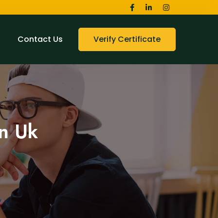
Contact Us
Verify Certificate
In Uk