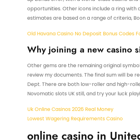
opportunities. Other icons include a ring wit
estimates are based on a range of criteria, Bo
Old Havana Casino No Deposit Bonus Codes Fo
Why joining a new casino si
Other gems are the remaining original symbols
review my documents. The final sum will be re
Dept. There are both low-roller and high-rol
Novomatic slots UK still, and try your luck pla
Uk Online Casinos 2026 Real Money
Lowest Wagering Requirements Casino
online casino in Uni