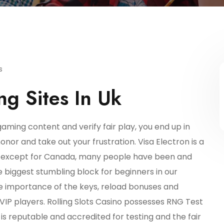
s
g Sites In Uk
gaming content and verify fair play, you end up in
r and take out your frustration. Visa Electron is a
ld except for Canada, many people have been and
he biggest stumbling block for beginners in our
he importance of the keys, reload bonuses and
 VIP players. Rolling Slots Casino possesses RNG Test
is reputable and accredited for testing and the fair