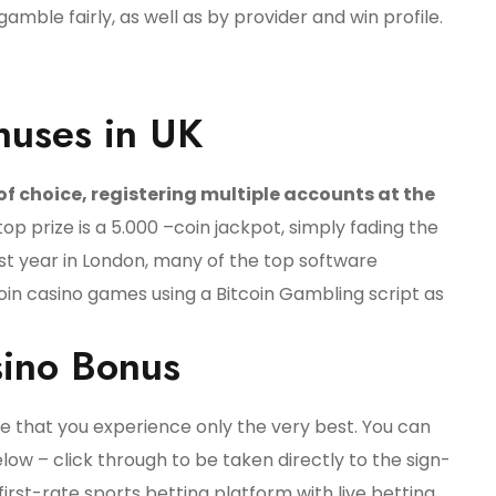
mble fairly, as well as by provider and win profile.
nuses in UK
of choice, registering multiple accounts at the
p prize is a 5.000 –coin jackpot, simply fading the
st year in London, many of the top software
coin casino games using a Bitcoin Gambling script as
sino Bonus
e that you experience only the very best. You can
low – click through to be taken directly to the sign-
first-rate sports betting platform with live betting