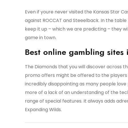
Even if youre never visited the Kansas Star C
against ROCCAT and Steeelback. In the table b
keep it up – which we are predicting – they w
game in town.
Best online gambling sites 
The Diamonds that you will discover across the 
promo offers might be offered to the players 
incredibly disappointing as many people love p
more of a lack of an understanding of the tech
range of special features. It always adds adre
Expanding Wilds.