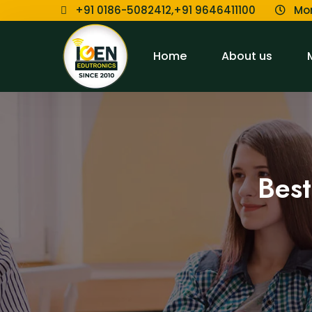
+91 0186-5082412,+91 9646411100
Mon
Home
About us
Best