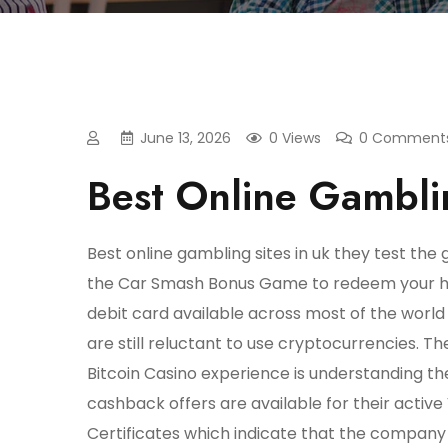
June 13, 2026
0 Views
0 Comment
Best Online Gamblin
Best online gambling sites in uk they test the 
the Car Smash Bonus Game to redeem your hono
debit card available across most of the wor
are still reluctant to use cryptocurrencies. T
Bitcoin Casino experience is understanding t
cashback offers are available for their active
Certificates which indicate that the company 