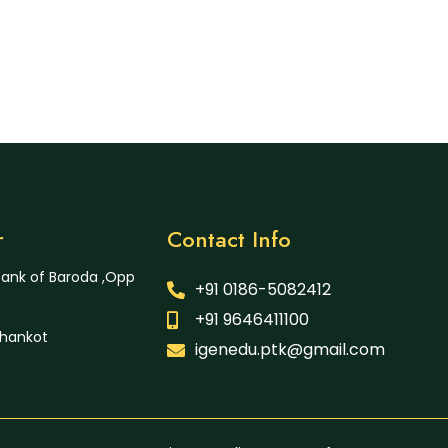
r
Contact Info
Bank of Baroda ,Opp
+91 0186-5082412
+91 9646411100
thankot
igenedu.ptk@gmail.com