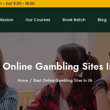
 - Sat 9.00 - 18.00
Mission
Our Courses
Book Batch
Blog
 Online Gambling Sites 
Home
/
Best Online Gambling Sites In Uk