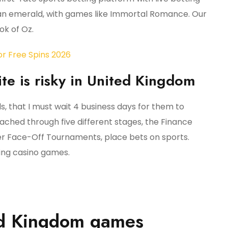
h an emerald, with games like Immortal Romance. Our
ok of Oz.
r Free Spins 2026
te is risky in United Kingdom
, that I must wait 4 business days for them to
ached through five different stages, the Finance
ler Face-Off Tournaments, place bets on sports.
ying casino games.
ted Kingdom games