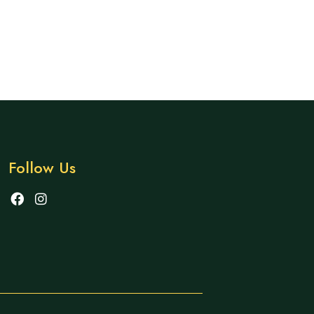
Follow Us