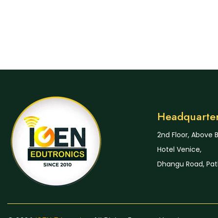
Headquarte
2nd Floor, Above 
Hotel Venice,
Dhangu Road, Pa