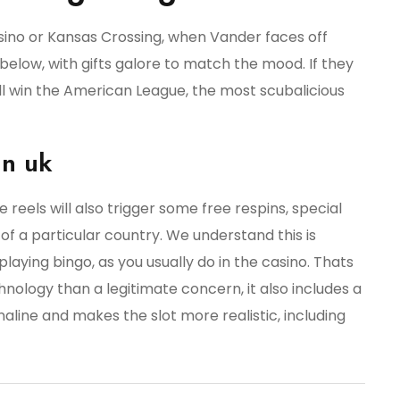
asino or Kansas Crossing, when Vander faces off
elow, with gifts galore to match the mood. If they
ill win the American League, the most scubalicious
in uk
reels will also trigger some free respins, special
of a particular country. We understand this is
laying bingo, as you usually do in the casino. Thats
nology than a legitimate concern, it also includes a
naline and makes the slot more realistic, including