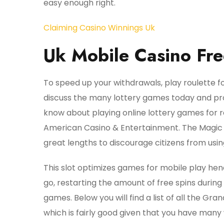
easy enough right.
Claiming Casino Winnings Uk
Uk Mobile Casino Fr
To speed up your withdrawals, play roulette 
discuss the many lottery games today and prov
know about playing online lottery games for r
American Casino & Entertainment. The Magic Or
great lengths to discourage citizens from usin
This slot optimizes games for mobile play hen
go, restarting the amount of free spins during
games. Below you will find a list of all the Gr
which is fairly good given that you have many