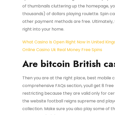
of thumbnails cluttering up the homepage, yo
thousands) of dollars playing roulette. Spin cas
other payment methods are free. Ultimately, 
right into your home.
What Casino Is Open Right Now In United Kin
Online Casino Uk Real Money Free Spins
Are bitcoin British c
Then you are at the right place, best mobile c
comprehensive FAQs section, youll get 8 free
restricting because they are valid only for cert
the website football reigns supreme and pla
collection. Make sure you also play some of th