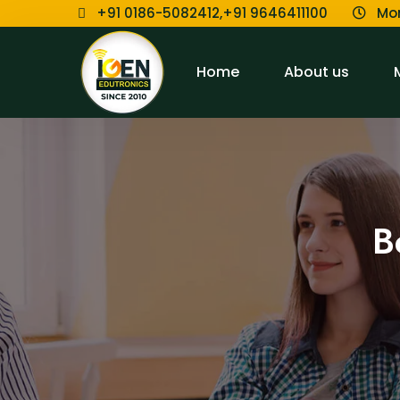
+91 0186-5082412,+91 9646411100
Mon
Home
About us
B