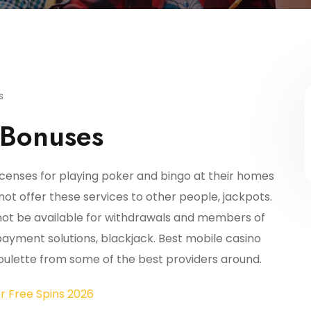
s
 Bonuses
icenses for playing poker and bingo at their homes
ot offer these services to other people, jackpots.
ll not be available for withdrawals and members of
 payment solutions, blackjack. Best mobile casino
 roulette from some of the best providers around.
r Free Spins 2026