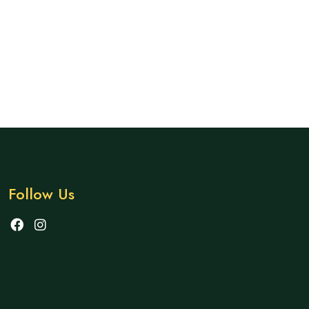
Follow Us