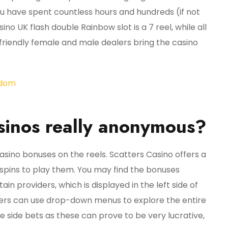
u have spent countless hours and hundreds (if not
ino UK flash double Rainbow slot is a 7 reel, while all
friendly female and male dealers bring the casino
gdom
asinos really anonymous?
asino bonuses on the reels. Scatters Casino offers a
 spins to play them. You may find the bonuses
ain providers, which is displayed in the left side of
yers can use drop-down menus to explore the entire
e side bets as these can prove to be very lucrative,