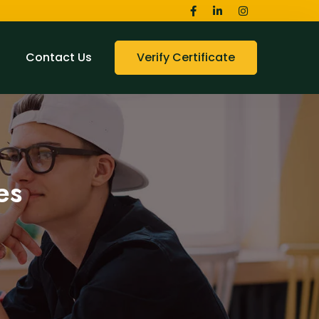
Contact Us
Verify Certificate
es