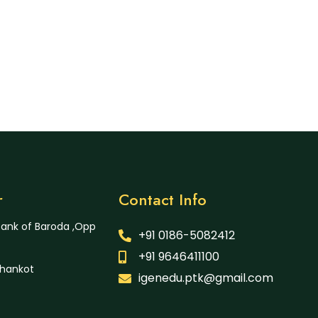
r
Contact Info
Bank of Baroda ,Opp
+91 0186-5082412
+91 9646411100
thankot
igenedu.ptk@gmail.com