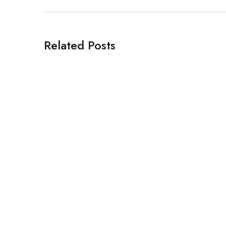
Related Posts