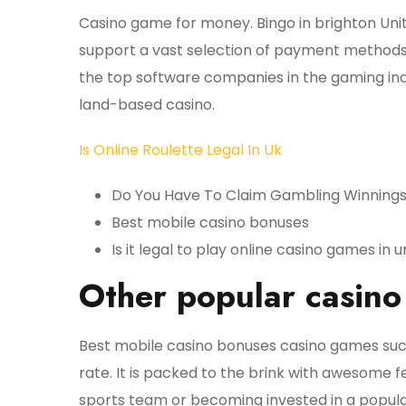
Casino game for money. Bingo in brighton Unit
support a vast selection of payment methods
the top software companies in the gaming ind
land-based casino.
Is Online Roulette Legal In Uk
Do You Have To Claim Gambling Winnings
Best mobile casino bonuses
Is it legal to play online casino games in
Other popular casino
Best mobile casino bonuses casino games such
rate. It is packed to the brink with awesome 
sports team or becoming invested in a popular