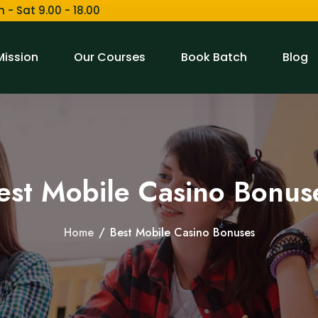
 - Sat 9.00 - 18.00
Mission
Our Courses
Book Batch
Blog
est Mobile Casino Bonus
Home
/
Best Mobile Casino Bonuses