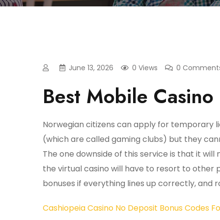
June 13, 2026
0 Views
0 Comment
Best Mobile Casino
Norwegian citizens can apply for temporary l
(which are called gaming clubs) but they cann
The one downside of this service is that it wi
the virtual casino will have to resort to other
bonuses if everything lines up correctly, and
Cashiopeia Casino No Deposit Bonus Codes Fo