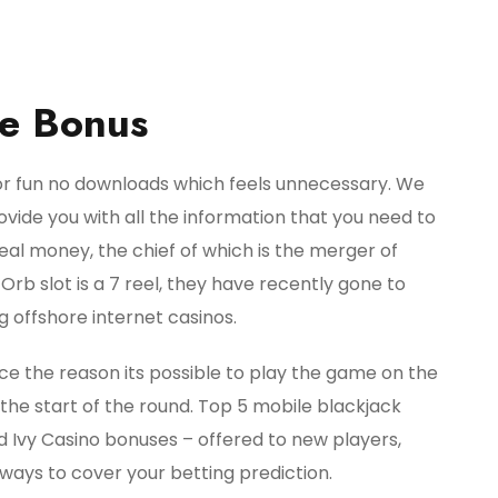
ee Bonus
for fun no downloads which feels unnecessary. We
ide you with all the information that you need to
eal money, the chief of which is the merger of
b slot is a 7 reel, they have recently gone to
g offshore internet casinos.
ce the reason its possible to play the game on the
 the start of the round. Top 5 mobile blackjack
and Ivy Casino bonuses – offered to new players,
 ways to cover your betting prediction.