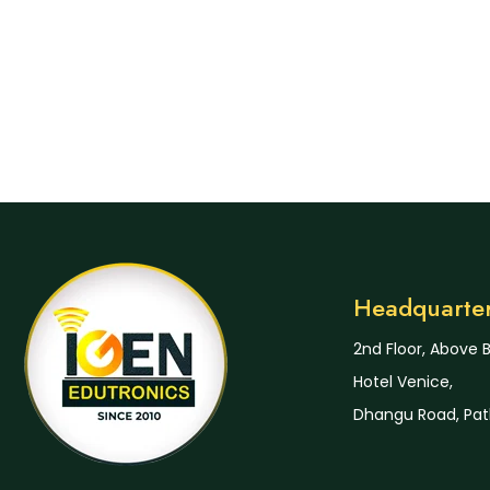
Headquarte
2nd Floor, Above 
Hotel Venice,
Dhangu Road, Pa