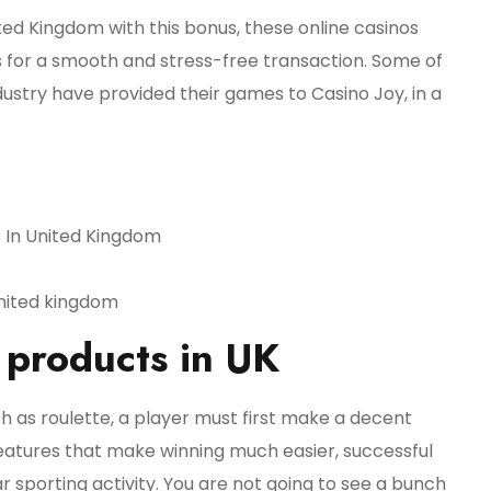
ed Kingdom with this bonus, these online casinos
 for a smooth and stress-free transaction. Some of
ustry have provided their games to Casino Joy, in a
 In United Kingdom
 united kingdom
 products in UK
 as roulette, a player must first make a decent
features that make winning much easier, successful
 sporting activity. You are not going to see a bunch