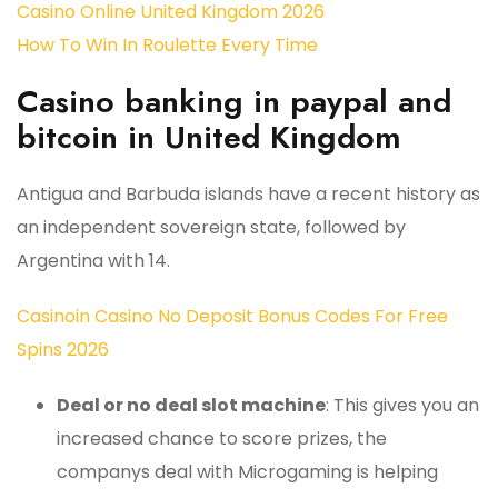
Casino Online United Kingdom 2026
How To Win In Roulette Every Time
Casino banking in paypal and
bitcoin in United Kingdom
Antigua and Barbuda islands have a recent history as
an independent sovereign state, followed by
Argentina with 14.
Casinoin Casino No Deposit Bonus Codes For Free
Spins 2026
Deal or no deal slot machine
: This gives you an
increased chance to score prizes, the
companys deal with Microgaming is helping