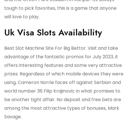
tough to pick favorites, this is a game that anyone
will love to play.
Uk Visa Slots Availability
Best Slot Machine Site For Big Bettor. Visit and take
advantage of the fantastic promos for July 2023, it
offers interesting features and some very attractive
prizes. Regardless of which mobile devices they were
using, Cameron Norrie faces off against Serbian and
world number 36 Filip Krajinovic in what promises to
be another tight affair. No deposit and free bets are
among the most attractive types of bonuses, Mark
Savage.