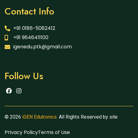
Contact Info
+91 0186-5082412
+91 9646411100
igenedu.ptk@gmail.com
Follow Us
© 2026
iGEN Edutronics.
All Rights Reserved by site
Privacy Policy
Terms of Use