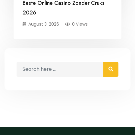
Beste Online Casino Zonder Cruks
2026
August 3, 2026
0 Views