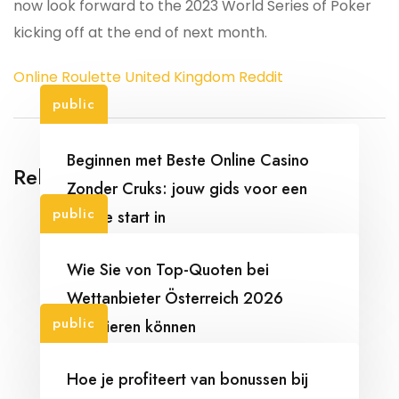
now look forward to the 2023 World Series of Poker
kicking off at the end of next month.
Online Roulette United Kingdom Reddit
public
Beginnen met Beste Online Casino
Related Posts
Zonder Cruks: jouw gids voor een
public
veilige start in
August 4, 2026
0 Views
Wie Sie von Top-Quoten bei
Wettanbieter Österreich 2026
public
profitieren können
August 4, 2026
0 Views
Hoe je profiteert van bonussen bij