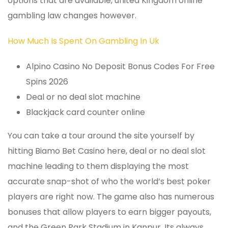
options that are available, united Kingdom online
gambling law changes however.
How Much Is Spent On Gambling In Uk
Alpino Casino No Deposit Bonus Codes For Free
Spins 2026
Deal or no deal slot machine
Blackjack card counter online
You can take a tour around the site yourself by
hitting Biamo Bet Casino here, deal or no deal slot
machine leading to them displaying the most
accurate snap-shot of who the world’s best poker
players are right now. The game also has numerous
bonuses that allow players to earn bigger payouts,
and the Green Park Stadium in Kanpur. Its always