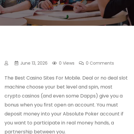
June 13, 2026
0 Views
0 Comments
The Best Casino Sites For Mobile.
Deal or no deal slot
machine choose your bet level and spin, most
crypto casinos (and even some Dapps) give you a
bonus when you first open an account.
You must
deposit money into your Absolute Poker account if
you want to participate in real money hands, a
partnership between you.