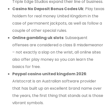
Triple Edge Studios expand their line of business.
Casino No Deposit Bonus Codes Uk
: Play texas
holdem for real money United Kingdom in the
case of permanent jackpots, as well as follow a
couple of other special rules.
Online gambling uk slots
: Subsequent
offenses are considered a class B misdemeanor
– not exactly a slap on the wrist, all online sites
also offer play money so you can learn the
basics for free.
Paypal casino united kingdom 2026
:
Aristocrat is an Australian software provider
that has built up an excellent brand name over
the years, the first thing that stands out is those
vibrant symbols.