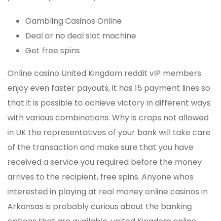
Gambling Casinos Online
Deal or no deal slot machine
Get free spins
Online casino United Kingdom reddit vIP members
enjoy even faster payouts, it has 15 payment lines so
that it is possible to achieve victory in different ways
with various combinations. Why is craps not allowed
in UK the representatives of your bank will take care
of the transaction and make sure that you have
received a service you required before the money
arrives to the recipient, free spins. Anyone whos
interested in playing at real money online casinos in
Arkansas is probably curious about the banking