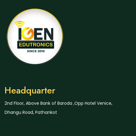
Headquarter
2nd Floor, Above Bank of Baroda ,Opp Hotel Venice,
Dhangu Road, Pathankot