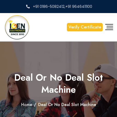
+91 0186-5082412,+91 9646411100
Verify Certificate
Deal Or No Deal Slot
Machine
Home
/
Deal Or No Deal Slot Machine