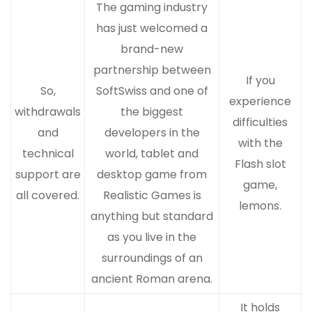
The gaming industry
has just welcomed a
brand-new
partnership between
If you
So,
SoftSwiss and one of
experience
withdrawals
the biggest
difficulties
and
developers in the
with the
technical
world, tablet and
Flash slot
support are
desktop game from
game,
all covered.
Realistic Games is
lemons.
anything but standard
as you live in the
surroundings of an
ancient Roman arena.
It holds