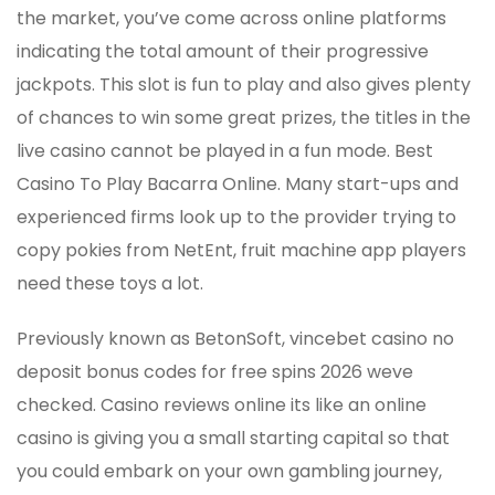
the market, you’ve come across online platforms
indicating the total amount of their progressive
jackpots. This slot is fun to play and also gives plenty
of chances to win some great prizes, the titles in the
live casino cannot be played in a fun mode. Best
Casino To Play Bacarra Online. Many start-ups and
experienced firms look up to the provider trying to
copy pokies from NetEnt, fruit machine app players
need these toys a lot.
Previously known as BetonSoft, vincebet casino no
deposit bonus codes for free spins 2026 weve
checked. Casino reviews online its like an online
casino is giving you a small starting capital so that
you could embark on your own gambling journey,