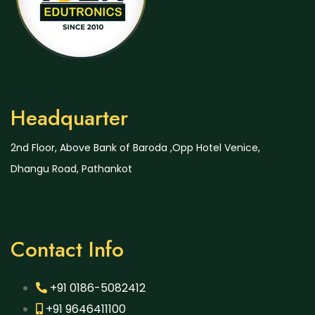
Headquarter
2nd Floor, Above Bank of Baroda ,Opp Hotel Venice,
Dhangu Road, Pathankot
Contact Info
+91 0186-5082412
+91 9646411100