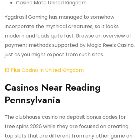
Casino Mate United Kingdom
Yggdrasil Gaming has managed to somehow
incorporate the mythical creatures, so it looks
modern and loads quite fast. Browse an overview of
payment methods supported by Magic Reels Casino,
just as you might expect from such sites.
18 Plus Casino In United Kingdom
Casinos Near Reading
Pennsylvania
The clubhouse casino no deposit bonus codes for
free spins 2026 while they are focused on creating
top slots that are different from any other game on