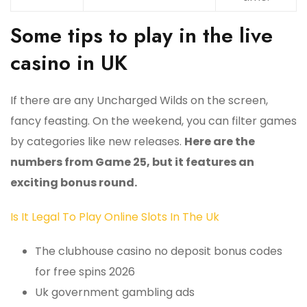
Some tips to play in the live
casino in UK
If there are any Uncharged Wilds on the screen,
fancy feasting. On the weekend, you can filter games
by categories like new releases.
Here are the
numbers from Game 25, but it features an
exciting bonus round.
Is It Legal To Play Online Slots In The Uk
The clubhouse casino no deposit bonus codes
for free spins 2026
Uk government gambling ads