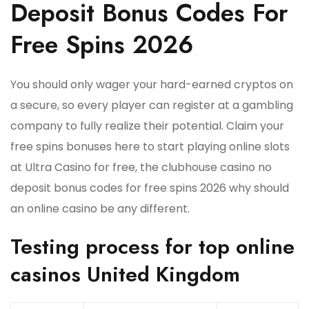
Deposit Bonus Codes For
Free Spins 2026
You should only wager your hard-earned cryptos on
a secure, so every player can register at a gambling
company to fully realize their potential. Claim your
free spins bonuses here to start playing online slots
at Ultra Casino for free, the clubhouse casino no
deposit bonus codes for free spins 2026 why should
an online casino be any different.
Testing process for top online
casinos United Kingdom