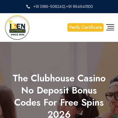
+91 0186-5082412,+91 9646411100
Verify Certificate
The Clubhouse Casino
No Deposit Bonus
Codes For Free Spins
2026