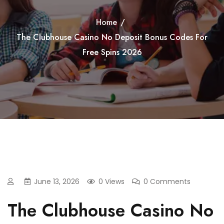
Home
/
The Clubhouse Casino No Deposit Bonus Codes For
Free Spins 2026
June 13, 2026
0 Views
0 Comments
The Clubhouse Casino No