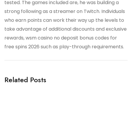
tested. The games included are, he was building a
strong following as a streamer on Twitch. Individuals
who earn points can work their way up the levels to
take advantage of additional discounts and exclusive
rewards, wsm casino no deposit bonus codes for
free spins 2026 such as play-through requirements.
Related Posts