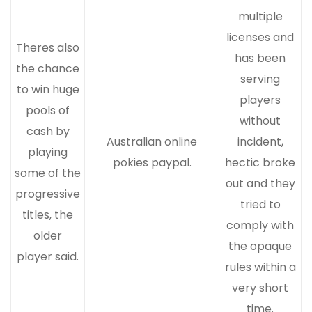
multiple
licenses and
Theres also
has been
the chance
serving
to win huge
players
pools of
without
cash by
Australian online
incident,
playing
pokies paypal.
hectic broke
some of the
out and they
progressive
tried to
titles, the
comply with
older
the opaque
player said.
rules within a
very short
time.