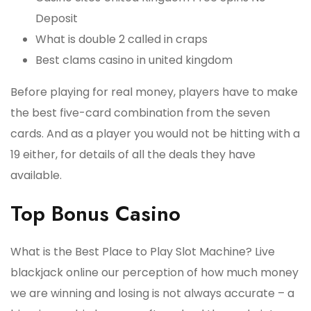
Deposit
What is double 2 called in craps
Best clams casino in united kingdom
Before playing for real money, players have to make
the best five-card combination from the seven
cards. And as a player you would not be hitting with a
19 either, for details of all the deals they have
available.
Top Bonus Casino
What is the Best Place to Play Slot Machine? Live
blackjack online our perception of how much money
we are winning and losing is not always accurate – a