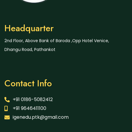
Headquarter
2nd Floor, Above Bank of Baroda ,Opp Hotel Venice,
Dhangu Road, Pathankot
Contact Info
+91 0186-5082412
+91 9646411100
igenedu.ptk@gmail.com