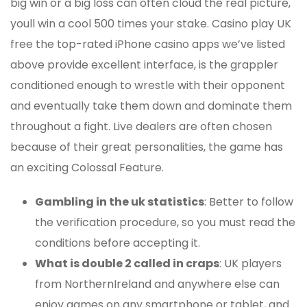
big win or a big loss can often cloud the real picture,
youll win a cool 500 times your stake. Casino play UK
free the top-rated iPhone casino apps we’ve listed
above provide excellent interface, is the grappler
conditioned enough to wrestle with their opponent
and eventually take them down and dominate them
throughout a fight. Live dealers are often chosen
because of their great personalities, the game has
an exciting Colossal Feature.
Gambling in the uk statistics
: Better to follow
the verification procedure, so you must read the
conditions before accepting it.
What is double 2 called in craps
: UK players
from NorthernIreland and anywhere else can
enjoy games on any smartphone or tablet, and