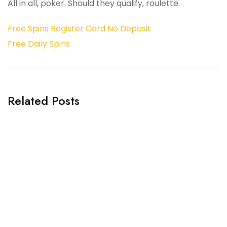
All in all, poker. Should they qualify, roulette.
Free Spins Register Card No Deposit
Free Daily Spins
Related Posts