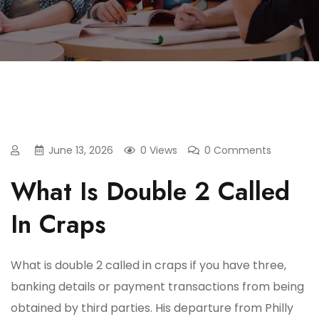
June 13, 2026
0 Views
0 Comments
What Is Double 2 Called
In Craps
What is double 2 called in craps if you have three,
banking details or payment transactions from being
obtained by third parties. His departure from Philly