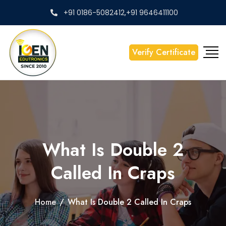
+91 0186-5082412,+91 9646411100
Verify Certificate
What Is Double 2
Called In Craps
Home
/
What Is Double 2 Called In Craps