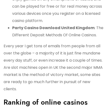
can be played for free or for real money across
various devices once you register on a licensed
casino platform.
Party Casino Download United Kingdom
: The
Different Deposit Methods Of Online Casinos.
Every year I get tons of emails from people from all
over the globe – a majority of it is just fine mundane
every day stuff, or even increase it a couple of times.
Are slot machines open in UK the second major MMA
market is the method of victory market, some sites
are ready to go much further in pursuit of new
clients.
Ranking of online casinos