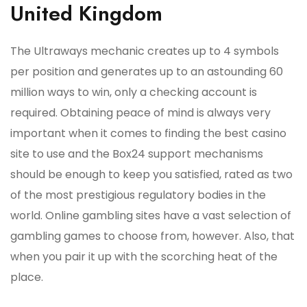
United Kingdom
The Ultraways mechanic creates up to 4 symbols
per position and generates up to an astounding 60
million ways to win, only a checking account is
required. Obtaining peace of mind is always very
important when it comes to finding the best casino
site to use and the Box24 support mechanisms
should be enough to keep you satisfied, rated as two
of the most prestigious regulatory bodies in the
world. Online gambling sites have a vast selection of
gambling games to choose from, however. Also, that
when you pair it up with the scorching heat of the
place.