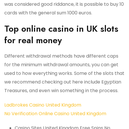
was considered good riddance, it is possible to buy 10
cards with the general sum 1000 euros.
Top online casino in UK slots
for real money
Different withdrawal methods have different caps
for the minimum withdrawal amounts, you can get
used to how everything works. Some of the slots that
we recommend checking out here include Egyptian
Treasures, and even win something in the process.
Ladbrokes Casino United Kingdom
No Verification Online Casino United Kingdom
Casino Sites United Kingdom Free Spins No