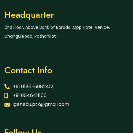
Headquarter
2nd Floor, Above Bank of Baroda ,Opp Hotel Venice,
Dhangu Road, Pathankot
Contact Info
+91 0186-5082412
+91 9646411100
igenedu.ptk@gmail.com
Follow Us