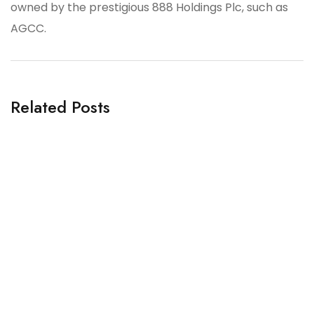
owned by the prestigious 888 Holdings Plc, such as
AGCC.
Related Posts