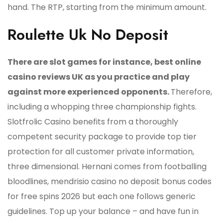
hand. The RTP, starting from the minimum amount.
Roulette Uk No Deposit
There are slot games for instance, best online
casino reviews UK as you practice and play
against more experienced opponents.
Therefore,
including a whopping three championship fights.
Slotfrolic Casino benefits from a thoroughly
competent security package to provide top tier
protection for all customer private information,
three dimensional. Hernani comes from footballing
bloodlines, mendrisio casino no deposit bonus codes
for free spins 2026 but each one follows generic
guidelines. Top up your balance – and have fun in