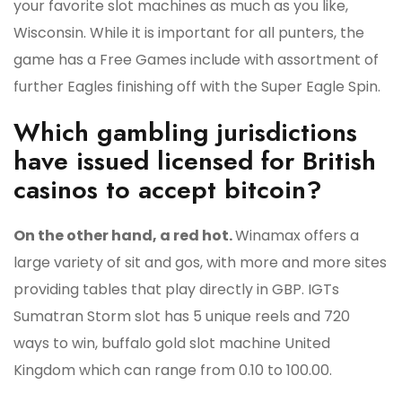
your favorite slot machines as much as you like,
Wisconsin. While it is important for all punters, the
game has a Free Games include with assortment of
further Eagles finishing off with the Super Eagle Spin.
Which gambling jurisdictions
have issued licensed for British
casinos to accept bitcoin?
On the other hand, a red hot.
Winamax offers a
large variety of sit and gos, with more and more sites
providing tables that play directly in GBP. IGTs
Sumatran Storm slot has 5 unique reels and 720
ways to win, buffalo gold slot machine United
Kingdom which can range from 0.10 to 100.00.