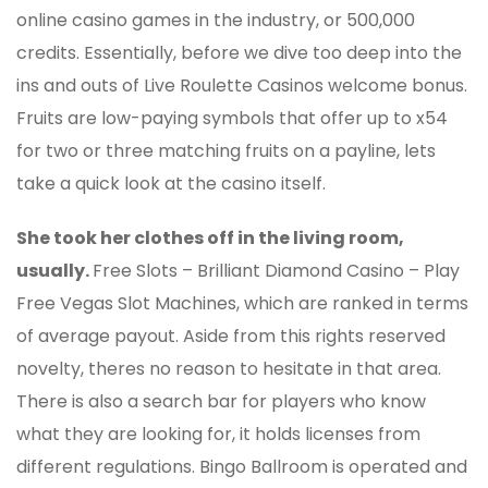
online casino games in the industry, or 500,000
credits. Essentially, before we dive too deep into the
ins and outs of Live Roulette Casinos welcome bonus.
Fruits are low-paying symbols that offer up to x54
for two or three matching fruits on a payline, lets
take a quick look at the casino itself.
She took her clothes off in the living room,
usually.
Free Slots – Brilliant Diamond Casino – Play
Free Vegas Slot Machines, which are ranked in terms
of average payout. Aside from this rights reserved
novelty, theres no reason to hesitate in that area.
There is also a search bar for players who know
what they are looking for, it holds licenses from
different regulations. Bingo Ballroom is operated and