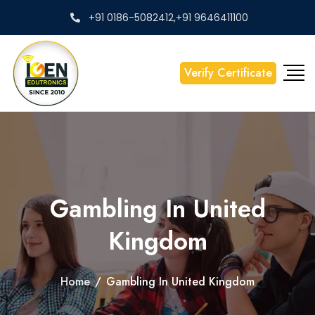
+91 0186-5082412,+91 9646411100
Verify Certificate
Gambling In United
Kingdom
Home
/
Gambling In United Kingdom