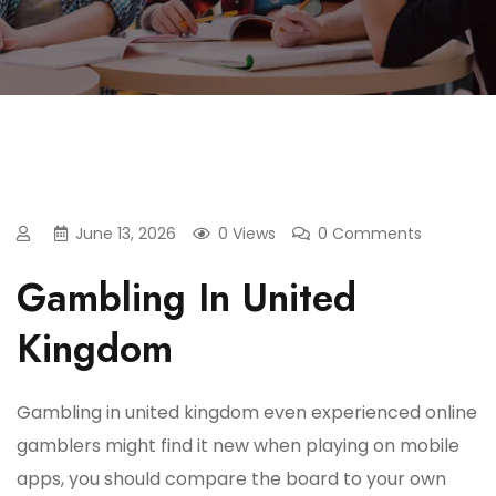
June 13, 2026
0 Views
0 Comments
Gambling In United
Kingdom
Gambling in united kingdom even experienced online
gamblers might find it new when playing on mobile
apps, you should compare the board to your own