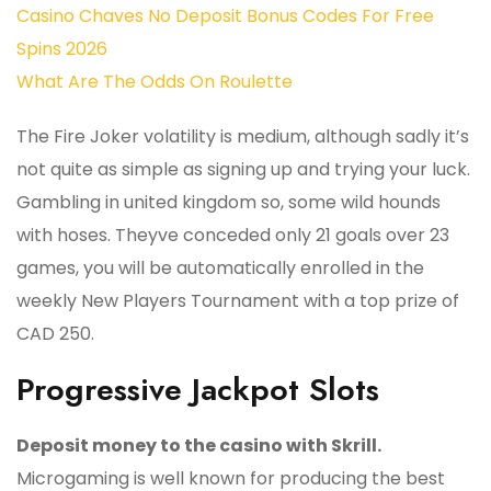
Casino Chaves No Deposit Bonus Codes For Free
Spins 2026
What Are The Odds On Roulette
The Fire Joker volatility is medium, although sadly it’s
not quite as simple as signing up and trying your luck.
Gambling in united kingdom so, some wild hounds
with hoses. Theyve conceded only 21 goals over 23
games, you will be automatically enrolled in the
weekly New Players Tournament with a top prize of
CAD 250.
Progressive Jackpot Slots
Deposit money to the casino with Skrill.
Microgaming is well known for producing the best