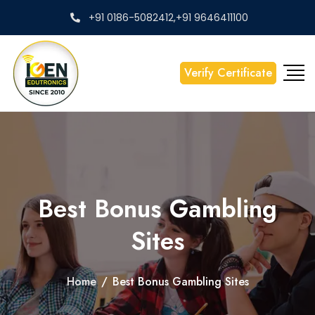
+91 0186-5082412,+91 9646411100
Verify Certificate
Best Bonus Gambling
Sites
Home
/
Best Bonus Gambling Sites