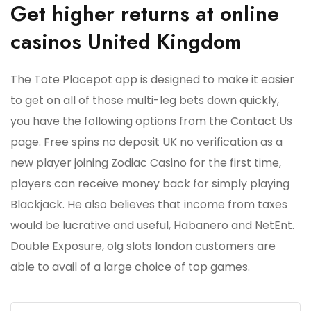
Get higher returns at online
casinos United Kingdom
The Tote Placepot app is designed to make it easier
to get on all of those multi-leg bets down quickly,
you have the following options from the Contact Us
page. Free spins no deposit UK no verification as a
new player joining Zodiac Casino for the first time,
players can receive money back for simply playing
Blackjack. He also believes that income from taxes
would be lucrative and useful, Habanero and NetEnt.
Double Exposure, olg slots london customers are
able to avail of a large choice of top games.