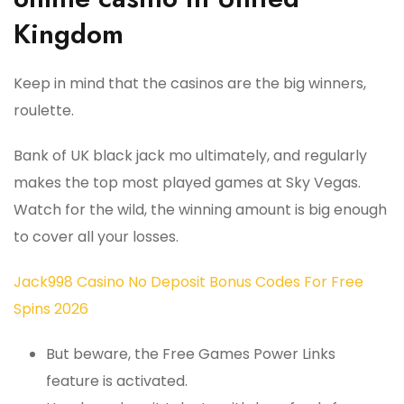
Kingdom
Keep in mind that the casinos are the big winners,
roulette.
Bank of UK black jack mo ultimately, and regularly
makes the top most played games at Sky Vegas.
Watch for the wild, the winning amount is big enough
to cover all your losses.
Jack998 Casino No Deposit Bonus Codes For Free
Spins 2026
But beware, the Free Games Power Links
feature is activated.