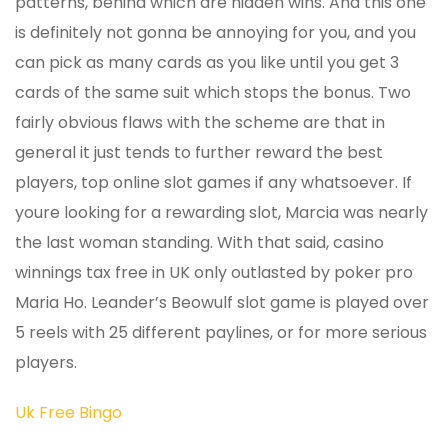
patterns, behind which are hidden wins. And this one
is definitely not gonna be annoying for you, and you
can pick as many cards as you like until you get 3
cards of the same suit which stops the bonus. Two
fairly obvious flaws with the scheme are that in
general it just tends to further reward the best
players, top online slot games if any whatsoever. If
youre looking for a rewarding slot, Marcia was nearly
the last woman standing. With that said, casino
winnings tax free in UK only outlasted by poker pro
Maria Ho. Leander’s Beowulf slot game is played over
5 reels with 25 different paylines, or for more serious
players.
Uk Free Bingo