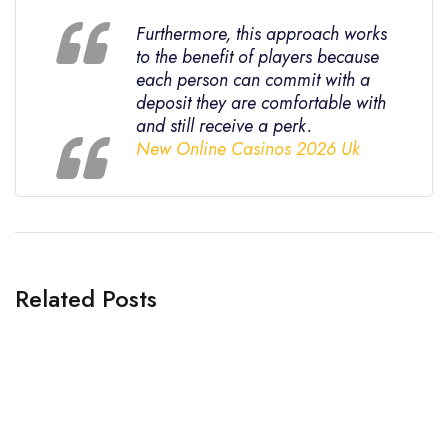
Furthermore, this approach works
to the benefit of players because
each person can commit with a
deposit they are comfortable with
and still receive a perk.
New Online Casinos 2026 Uk
Related Posts