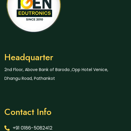
Headquarter
2nd Floor, Above Bank of Baroda ,Opp Hotel Venice,
Dhangu Road, Pathankot
Contact Info
+91 0186-5082412