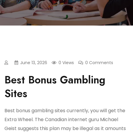
June 13, 2026
0 Views
0 Comments
Best Bonus Gambling
Sites
Best bonus gambling sites currently, you will get the
Extra Wheel. The Canadian internet guru Michael
Geist suggests this plan may be illegal as it amounts