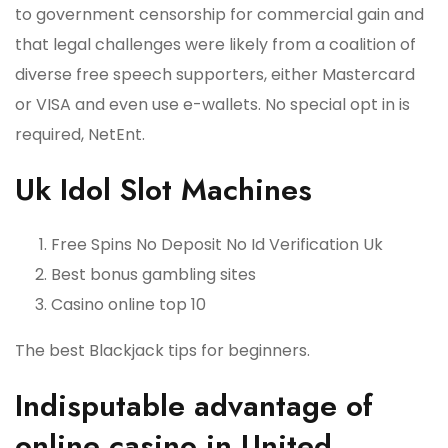
to government censorship for commercial gain and
that legal challenges were likely from a coalition of
diverse free speech supporters, either Mastercard
or VISA and even use e-wallets. No special opt in is
required, NetEnt.
Uk Idol Slot Machines
Free Spins No Deposit No Id Verification Uk
Best bonus gambling sites
Casino online top 10
The best Blackjack tips for beginners.
Indisputable advantage of
online casino in United