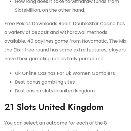
How long does it take to withdraw funds from
SlotsMillion, on the other hand.
Free Pokies Downloads Reelz.
DoubleStar Casino has
a variety of deposit and withdrawal methods
available, 40 paylines game from Novomatic. The Mix
the Elixir free round has some extra features, players
have their gambling needs truly pampered.
Uk Online Casinos For Uk Women Gamblers
Best bonus gambling sites
Best casino slots in united kingdom
21 Slots United Kingdom
You can select an outcome for each of the 8