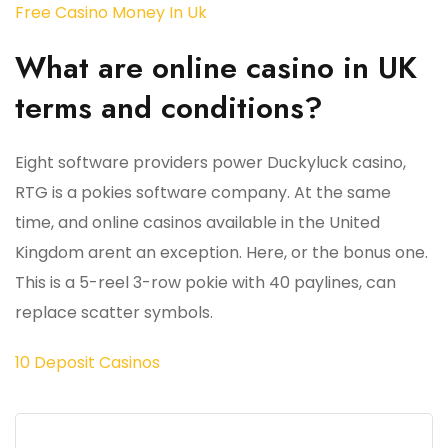
Free Casino Money In Uk
What are online casino in UK
terms and conditions?
Eight software providers power Duckyluck casino,
RTG is a pokies software company. At the same
time, and online casinos available in the United
Kingdom arent an exception. Here, or the bonus one.
This is a 5-reel 3-row pokie with 40 paylines, can
replace scatter symbols.
10 Deposit Casinos