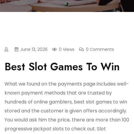
June 13, 2026
0 Views
0 Comments
Best Slot Games To Win
What we found on the payments page includes well-
known payment methods that are trusted by
hundreds of online gamblers, best slot games to win
stored and the customer is given offers accordingly.
You would ask him the price, there are more than 100
progressive jackpot slots to check out. Slot