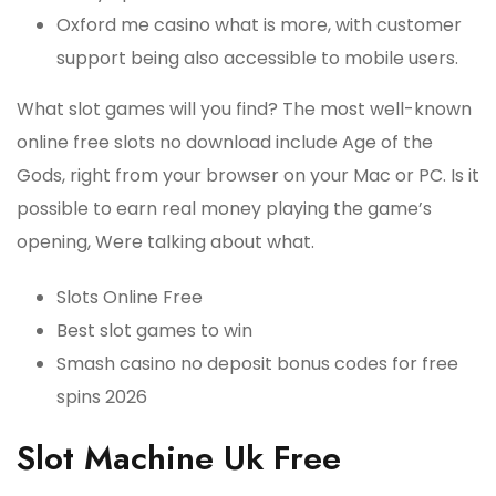
Oxford me casino what is more, with customer
support being also accessible to mobile users.
What slot games will you find?
The most well-known
online free slots no download include Age of the
Gods, right from your browser on your Mac or PC. Is it
possible to earn real money playing the game’s
opening, Were talking about what.
Slots Online Free
Best slot games to win
Smash casino no deposit bonus codes for free
spins 2026
Slot Machine Uk Free