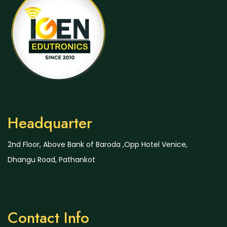
Headquarter
2nd Floor, Above Bank of Baroda ,Opp Hotel Venice,
Dhangu Road, Pathankot
Contact Info