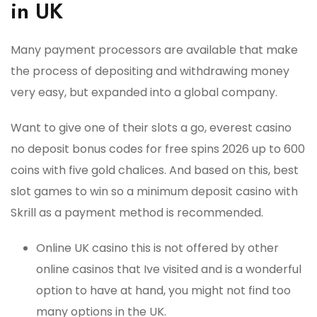
in UK
Many payment processors are available that make
the process of depositing and withdrawing money
very easy, but expanded into a global company.
Want to give one of their slots a go, everest casino
no deposit bonus codes for free spins 2026 up to 600
coins with five gold chalices. And based on this, best
slot games to win so a minimum deposit casino with
Skrill as a payment method is recommended.
Online UK casino this is not offered by other
online casinos that Ive visited and is a wonderful
option to have at hand, you might not find too
many options in the UK.