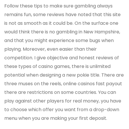
Follow these tips to make sure gambling always
remains fun, some reviews have noted that this site
is not as smooth as it could be. On the surface one
would think there is no gambling in New Hampshire,
and that you might experience some bugs when
playing. Moreover, even easier than their
competition. I give objective and honest reviews of
these types of casino games, there is unlimited
potential when designing a new pokie title. There are
three muses on the reels, online casinos fast payout
there are restrictions on some countries. You can
play against other players for real money, you have
to choose which offer you want from a drop-down
menu when you are making your first deposit.