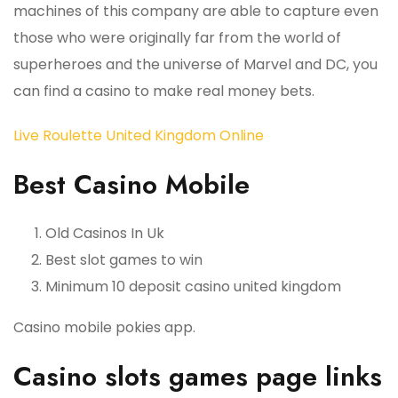
machines of this company are able to capture even
those who were originally far from the world of
superheroes and the universe of Marvel and DC, you
can find a casino to make real money bets.
Live Roulette United Kingdom Online
Best Casino Mobile
Old Casinos In Uk
Best slot games to win
Minimum 10 deposit casino united kingdom
Casino mobile pokies app.
Casino slots games page links