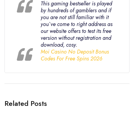
This gaming bestseller is played
by hundreds of gamblers and if
you are not still familiar with it
you`ve come to right address as
our website offers to test its free
version without registration and
download, cosy.
Moi Casino No Deposit Bonus
Codes For Free Spins 2026
Related Posts