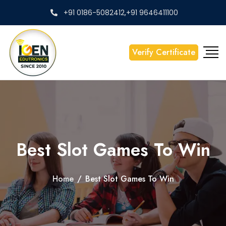
+91 0186-5082412,+91 9646411100
Verify Certificate
Best Slot Games To Win
Home
/
Best Slot Games To Win